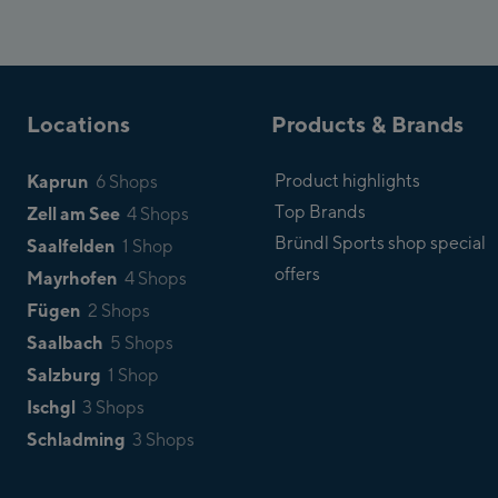
Locations
Products & Brands
Kaprun
Product highlights
6 Shops
Top Brands
Zell am See
4 Shops
Bründl Sports shop special
Saalfelden
1 Shop
offers
Mayrhofen
4 Shops
Fügen
2 Shops
Saalbach
5 Shops
Salzburg
1 Shop
Ischgl
3 Shops
Schladming
3 Shops