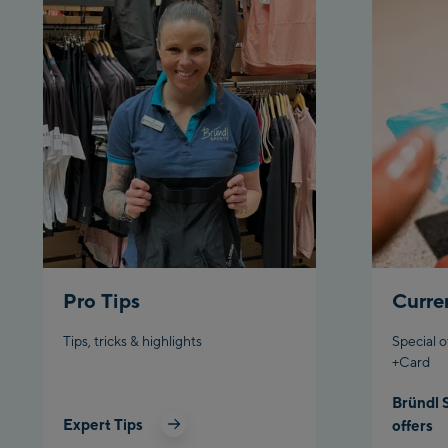
Pro Tips
Curre
Tips, tricks & highlights
Special o
+Card
Bründl 
Expert Tips
offers