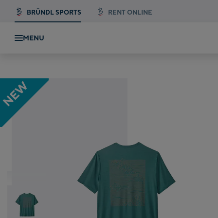
BRÜNDL SPORTS
RENT ONLINE
MENU
Patagonia Cap Cool Daily Graphic Shirt
NEW