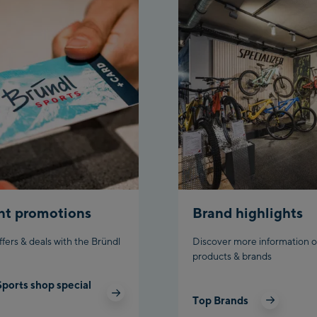
Ahornbahn Talsta
station
Fuegen:
Spieljochbahn Tal
/Valley station
Spieljochbahn Ber
Top station
Ischgl:
Ischgl Zentrum
nt promotions
Brand highlights
Ischgl Outlet
ffers & deals with the Bründl
Discover more information o
products & brands
Pardatschgratba
Sports shop special
Schladming:
Top Brands