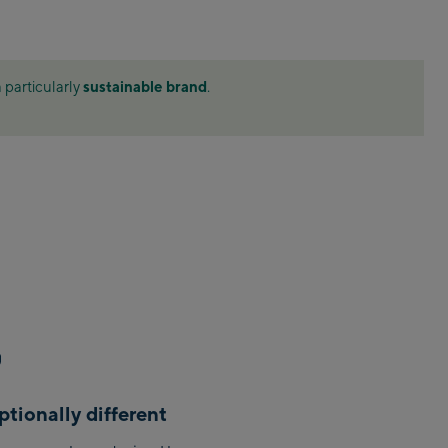
ahn
 station
sustainable brand
 particularly
.
ion / Valley
tion / Valley
Bergstation /
le
tionally different
m