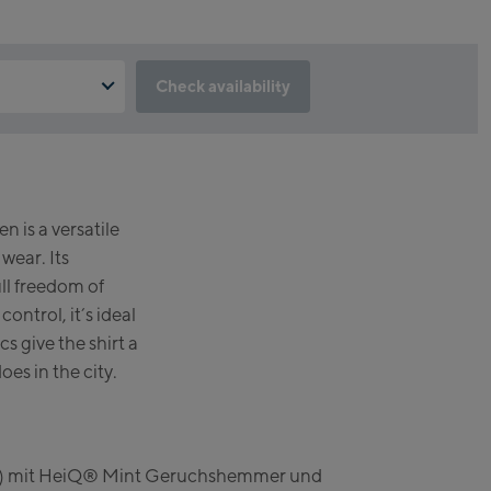
Check availability
feature not available?
lick & Reserve cookie to take advantage of this feature. You can
 button below.
prun
 is a versatile
lstation /
serve
wear. Its
incenter
ull freedom of
 station)
ntrol, it’s ideal
s give the shirt a
n
does in the city.
er Kaprun
elt) mit HeiQ® Mint Geruchshemmer und