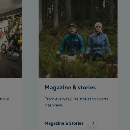
tion /Valley
station
gstation /
Magazine & stories
n our
From everyday-life stories to sports
interviews
hn
Magazine & Stories