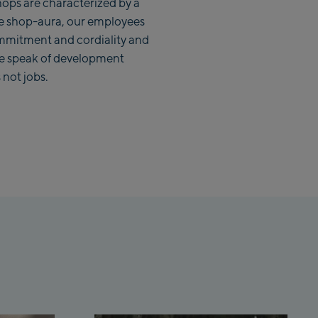
ops are characterized by a
e shop-aura, our employees
mmitment and cordiality and
we speak of development
vice Center
 not jobs.
ion /Valley
signer
rum
ation /
tation /