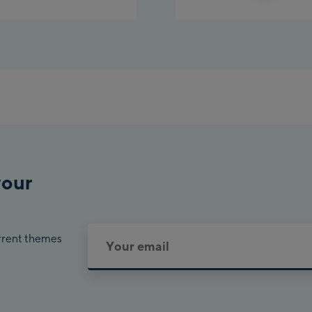
Planet Planai
Charly Kahr
Bikeworld Schla
your
urrent themes