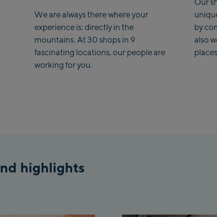
Our sh
We are always there where your
uniqu
Kohlmaisbahn
experience is: directly in the
by co
mountains. At 30 shops in 9
also 
Saalbach Ski-Ser
fascinating locations, our people are
places
Viehhofen Talstat
working for you.
station
Salzburg:
McArthurGlen De
Outlet
Mayrhofen:
Mayrhofen Zent
nd highlights
Penkenbahn Talst
Valley station
Penkenbahn Bergs
Top station