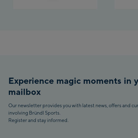
Experience magic moments in 
mailbox
Our newsletter provides you with latest news, offers and c
involving Bründl Sports.
Register and stay informed.