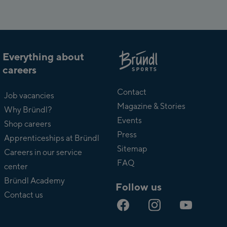
Everything about
careers
About
Bründl
Contact
Job vacancies
Magazine & Stories
Why Bründl?
Events
Shop careers
Press
Apprenticeships at Bründl
Sitemap
Careers in our service
FAQ
center
Bründl Academy
Follow us
Contact us