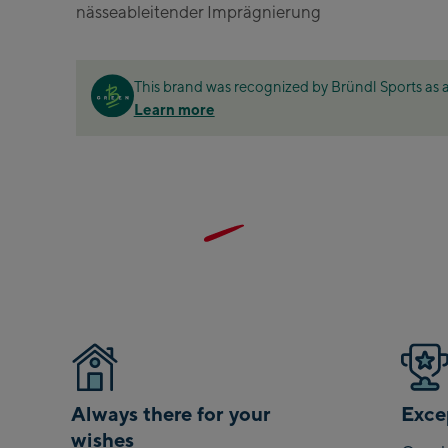
nässeableitender Imprägnierung
Zell Am See:
Schmittenhöheb
Talstation / Valley
This brand was recognized by Bründl Sports as a
CityXPress Talstat
Learn more
station
AreitXpress Talsta
station
Drive-in Areit III 
Top station
Saalfelden:
Saalfelden
Saalbach:
Saalbach Life.Sty
Always there for your
Excep
wishes
Saalbach Zentru