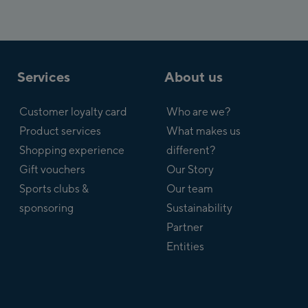
Services
About us
Customer loyalty card
Who are we?
Product services
What makes us
Shopping experience
different?
Gift vouchers
Our Story
Sports clubs &
Our team
sponsoring
Sustainability
Partner
Entities