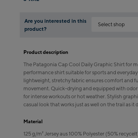
Are you interested in this
Select shop
product?
Why is the reservation 
Kaprun:
You need to accept the C
Product description
enable it by clicking the
Flagshipstore Ka
The Patagonia Cap Cool Daily Graphic Shirt for men
Maiskogelbahn Ta
Accept Click & Re
performance shirt suitable for sports and everyday 
Valley station
Kitzsteinhorn Alp
lightweight, stretchy fabric ensures comfort and f
(Bergstation / Top
movement. Quick-drying and equipped with odor co
for intense workouts or hot weather. Stylish graphic
Bikeworld Kapru
casual look that works just as well on the trail as it 
Kaprun Outlet
Material
Bike-Servicecent
125 g/m² Jersey aus 100% Polyester (50% recyc