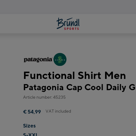
Functional Shirt Men
Patagonia Cap Cool Daily Gr
Article number: 45235
VAT included
€ 54,99
Sizes
S-XXL