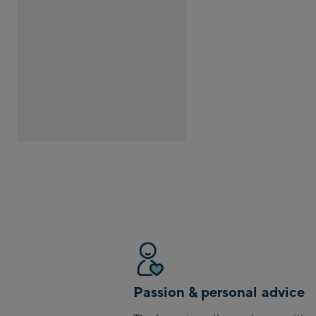
Passion & personal advice