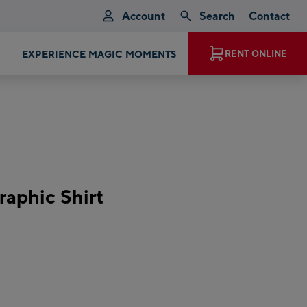
Account
Search
Contact
EXPERIENCE MAGIC MOMENTS
RENT ONLINE
aphic Shirt