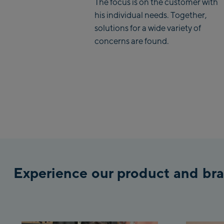
The focus is on the customer with
his individual needs. Together,
solutions for a wide variety of
concerns are found.
Experience our product and bra