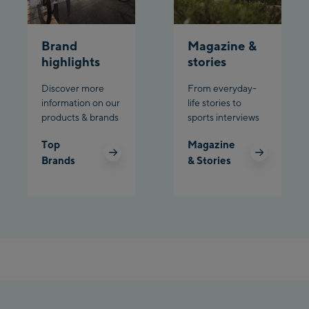
Planet Planai
Brand
Magazine &
Charly Kahr
highlights
stories
Discover more
From everyday-
Bikeworld Schladming
information on our
life stories to
products & brands
sports interviews
Top
Magazine
Brands
& Stories