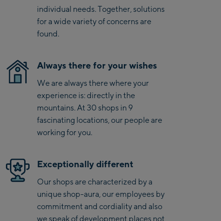
Kaprun
movement.
individual needs. Together, solutions
Zell Am See:
for a wide variety of concerns are
found.
Schmittenhöhebahn
Talstation / Valley
CityXPress Talstation /
station
Always there for your wishes
Valley station
We are always there where your
AreitXpress Talstation /
experience is: directly in the
Valley station
mountains. At 30 shops in 9
Drive-in Areit III
fascinating locations, our people are
Bergstation / Top
working for you.
station
Saalfelden:
Saalfelden
Exceptionally different
Our shops are characterized by a
Saalbach:
unique shop-aura, our employees by
commitment and cordiality and also
Saalbach Life.Style
we speak of development places not