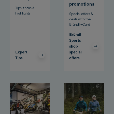
promotions
Bergstation / Top
Tips, tricks &
Ahornbahn Talstation
station
highlights
Special offers &
/Valley station
deals with the
Bründl +Card
Fuegen:
Bründl
Spieljochbahn
Sports
Talstation /Valley
shop
Spieljochbahn
station
Expert
special
Bergstation / Top
Tips
offers
station
Ischgl:
Ischgl Zentrum
Ischgl Outlet
Pardatschgratbahn
Schladming: