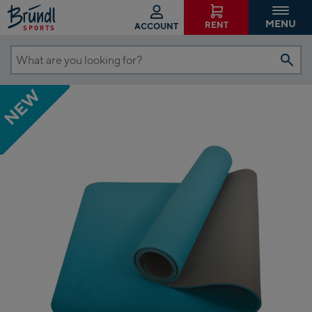
MENU
RENT
ACCOUNT
What
are
NEW
you
looking
for?