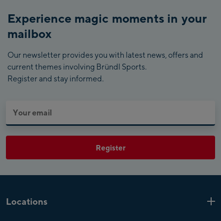
Experience magic moments in your
mailbox
Our newsletter provides you with latest news, offers and
current themes involving Bründl Sports.
Register and stay informed.
Register
Locations
Kaprun
6 Shops