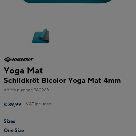
Yoga Mat
Schildkröt Bicolor Yoga Mat 4mm
Article number: 960268
VAT included
€ 39,99
Sizes
One Size