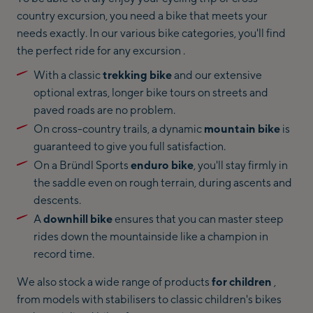
country excursion, you need a bike that meets your
needs exactly. In our various bike categories, you'll find
the perfect ride for any excursion .
With a classic
trekking bike
and our extensive
optional extras, longer bike tours on streets and
paved roads are no problem.
On cross-country trails, a dynamic
mountain bike
is
guaranteed to give you full satisfaction.
On a Bründl Sports
enduro bike
, you'll stay firmly in
the saddle even on rough terrain, during ascents and
descents.
A
downhill bike
ensures that you can master steep
rides down the mountainside like a champion in
record time.
We also stock a wide range of products
for children
,
from models with stabilisers to classic children's bikes