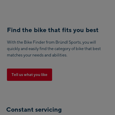
Find the bike that fits you best
With the Bike Finder from Bründl Sports, you will
quickly and easily find the category of bike that best
matches your needs and abilities.
Tell us what you like
Constant servicing