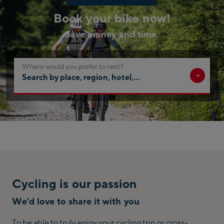
Book your bike now!
Save money and time.
Where would you prefer to rent?
Search
by
place,
region,
hotel,
…
Cycling is our passion
We'd love to share it with you
To be able to truly enjoy your cycling trip or cross-