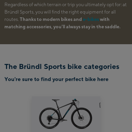
Regardless of which terrain or trip you ultimately opt for: at
Bründl Sports, you will find the right equipment for all
routes.
Thanks to modern bikes and
e-bikes
with
matching accessories, you'll always stay in the saddle.
The Bründl Sports bike categories
You're sure to find your perfect bike here