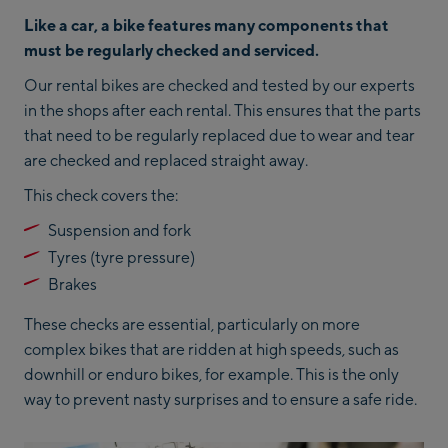
Like a car, a bike features many components that
must be regularly checked and serviced.
Our rental bikes are checked and tested by our experts
in the shops after each rental. This ensures that the parts
that need to be regularly replaced due to wear and tear
are checked and replaced straight away.
This check covers the:
Suspension and fork
Tyres (tyre pressure)
Brakes
These checks are essential, particularly on more
complex bikes that are ridden at high speeds, such as
downhill or enduro bikes, for example. This is the only
way to prevent nasty surprises and to ensure a safe ride.