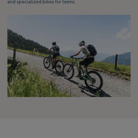
and specialized bikes for teens.