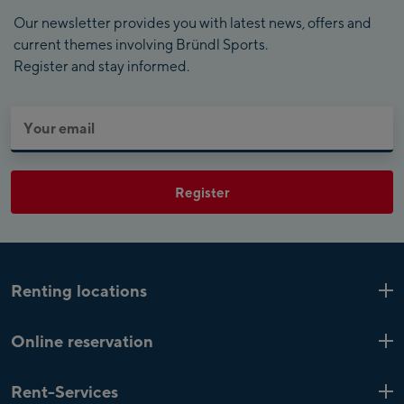
Our newsletter provides you with latest news, offers and
current themes involving Bründl Sports.
Register and stay informed.
Register
Renting locations
Kaprun
6 Shops
Online reservation
Zell am See
4 Shops
Online ski and bike rental
Saalfelden
1 Shop
Rent-Services
Customer Account
Mayrhofen
4 Shops