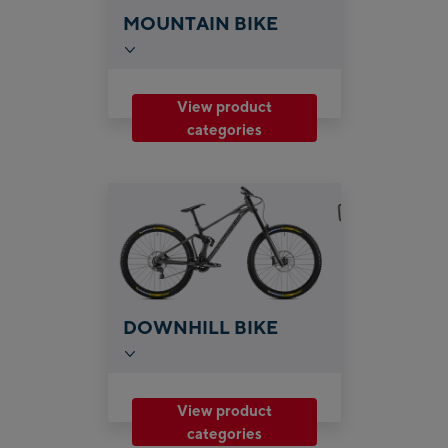
MOUNTAIN BIKE
View product
categories
DOWNHILL BIKE
View product
categories