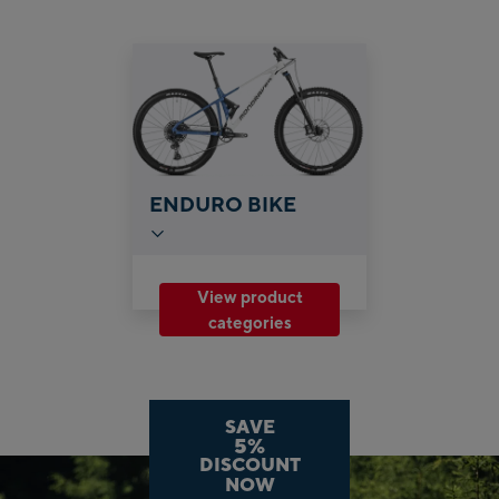
ENDURO BIKE
View product
categories
SAVE
5%
DISCOUNT
NOW