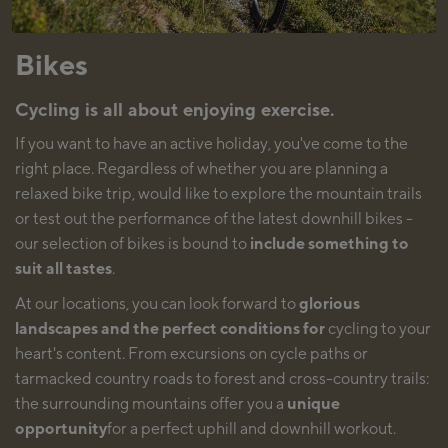
Bikes
Cycling is all about enjoying exercise.
If you want to have an active holiday, you've come to the
right place. Regardless of whether you are planning a
relaxed bike trip, would like to explore the mountain trails
or test out the performance of the latest downhill bikes -
our selection of bikes is bound to
include something to
suit all tastes
.
At our locations, you can look forward to
glorious
landscapes and the perfect conditions for
cycling to your
heart's content. From excursions on cycle paths or
tarmacked country roads to forest and cross-country trails:
the surrounding mountains offer you a
unique
opportunity
for a perfect uphill and downhill workout.