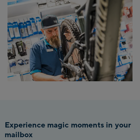
Experience magic moments in your
mailbox