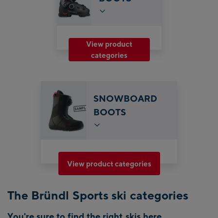
View product
categories
SNOWBOARD
BOOTS
View product categories
The Bründl Sports ski categories
You're sure to find the right skis here