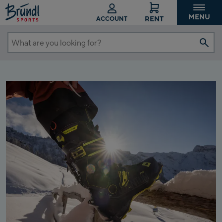
MENU
RENT
ACCOUNT
What
are
you
looking
for?