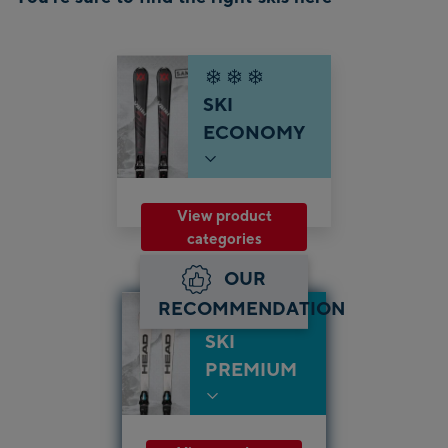
SKI
ECONOMY
View product
categories
OUR
RECOMMENDATION
SKI
PREMIUM