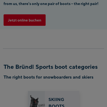
from us, there's only one pair of boots – the right pair!
Jetzt online buchen
The Bründl Sports boot categories
The right boots for snowboarders and skiers
SKIING
BOOTS