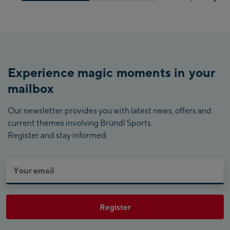
Experience magic moments in your
mailbox
Our newsletter provides you with latest news, offers and
current themes involving Bründl Sports.
Register and stay informed.
Register