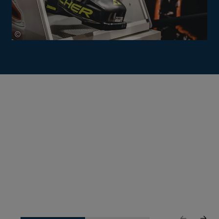
©
Mathäus Gartner