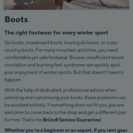
Boots
The right footwear for every winter sport
Ski boots, snowboard boots, touring ski boots, or cross
country boots. For many mountain activities, you need
comfortable yet safe footwear. Bruises, insufficient blood
circulation and burning feet syndrome can quickly spoil
your enjoyment of winter sports. But that doesn't have to
happen.
With the help of dedicated, professional advice when
selecting and customising your boots, these problems can
be avoided entirely. If something does not fit you, you are
welcome to come back to the shop and get a different pair
for free. That's the
Bründl Service Guarantee
!
Whether you're a beginner or an expert, if you rent gear