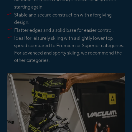
starting again.
Stable and secure construction with a forgiving
design.
Flatter edges and a solid base for easier control.
Ideal for leisurely skiing with a slightly lower top
speed compared to Premium or Superior categories.
For advanced and sporty skiing, we recommend the
other categories.