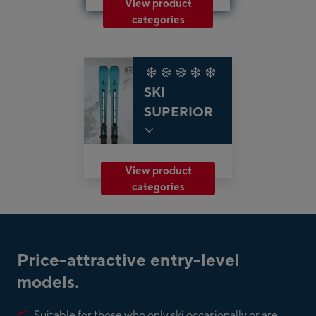
View product
categories
SKI
SUPERIOR
View product
categories
Price-attractive entry-level
models.
Suitable for those who only ski occasionally or are