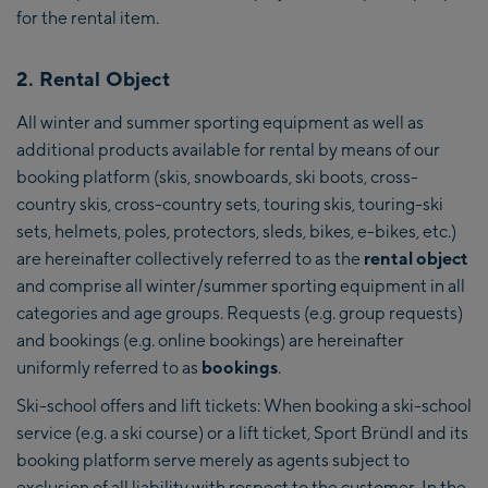
for the rental item.
2. Rental Object
All winter and summer sporting equipment as well as
additional products available for rental by means of our
booking platform (skis, snowboards, ski boots, cross-
country skis, cross-country sets, touring skis, touring-ski
sets, helmets, poles, protectors, sleds, bikes, e-bikes, etc.)
are hereinafter collectively referred to as the
rental object
and comprise all winter/summer sporting equipment in all
categories and age groups. Requests (e.g. group requests)
and bookings (e.g. online bookings) are hereinafter
uniformly referred to as
bookings
.
Ski-school offers and lift tickets: When booking a ski-school
service (e.g. a ski course) or a lift ticket, Sport Bründl and its
booking platform serve merely as agents subject to
exclusion of all liability with respect to the customer. In the