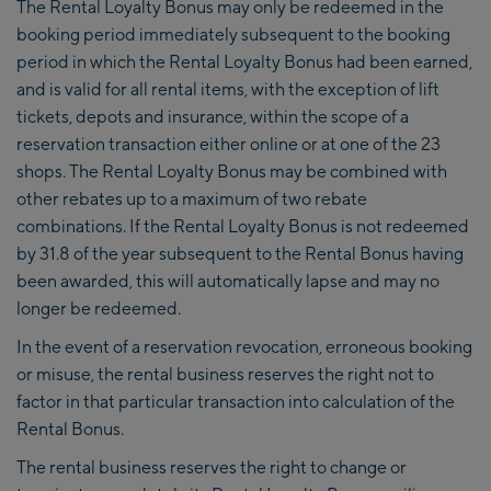
The Rental Loyalty Bonus may only be redeemed in the
booking period immediately subsequent to the booking
period in which the Rental Loyalty Bonus had been earned,
and is valid for all rental items, with the exception of lift
tickets, depots and insurance, within the scope of a
reservation transaction either online or at one of the 23
shops. The Rental Loyalty Bonus may be combined with
other rebates up to a maximum of two rebate
combinations. If the Rental Loyalty Bonus is not redeemed
by 31.8 of the year subsequent to the Rental Bonus having
been awarded, this will automatically lapse and may no
longer be redeemed.
In the event of a reservation revocation, erroneous booking
or misuse, the rental business reserves the right not to
factor in that particular transaction into calculation of the
Rental Bonus.
The rental business reserves the right to change or