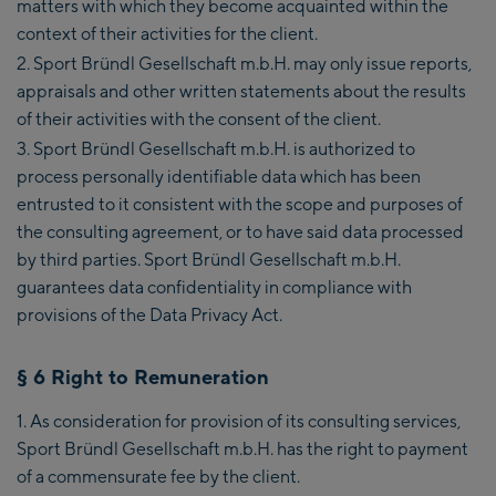
matters with which they become acquainted within the
context of their activities for the client.
Sport Bründl Gesellschaft m.b.H. may only issue reports,
appraisals and other written statements about the results
of their activities with the consent of the client.
Sport Bründl Gesellschaft m.b.H. is authorized to
process personally identifiable data which has been
entrusted to it consistent with the scope and purposes of
the consulting agreement, or to have said data processed
by third parties. Sport Bründl Gesellschaft m.b.H.
guarantees data confidentiality in compliance with
provisions of the Data Privacy Act.
§ 6 Right to Remuneration
As consideration for provision of its consulting services,
Sport Bründl Gesellschaft m.b.H. has the right to payment
of a commensurate fee by the client.