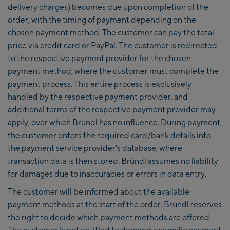
delivery charges) becomes due upon completion of the
order, with the timing of payment depending on the
chosen payment method. The customer can pay the total
price via credit card or PayPal. The customer is redirected
to the respective payment provider for the chosen
payment method, where the customer must complete the
payment process. This entire process is exclusively
handled by the respective payment provider, and
additional terms of the respective payment provider may
apply, over which Bründl has no influence. During payment,
the customer enters the required card/bank details into
the payment service provider's database, where
transaction data is then stored. Bründl assumes no liability
for damages due to inaccuracies or errors in data entry.
The customer will be informed about the available
payment methods at the start of the order. Bründl reserves
the right to decide which payment methods are offered.
The customer is not entitled to demand a specific payment