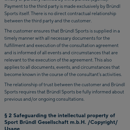
Payment to the third party is made exclusively by Bründl
Sports itself. There is no direct contractual relationship
between the third party and the customer.
The customer ensures that Bründl Sports is supplied in a
timely manner with all necessary documents for the
fulfillment and execution of the consultation agreement
and is informed of all events and circumstances that are
relevant to the execution of the agreement. This also
applies to all documents, events, and circumstances that
become known in the course of the consultant's activities.
The relationship of trust between the customer and Bründl
Sports requires that Bründl Sports be fully informed about
previous and/or ongoing consultations.
§ 2 Safeguarding the intellectual property of
Sport Bründl Gesellschaft m.b.H. /Copyright/
Usage