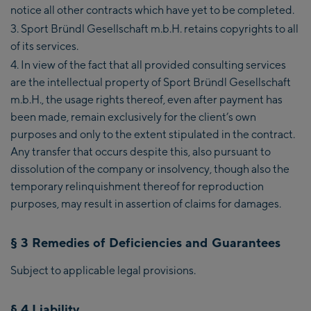
notice all other contracts which have yet to be completed.
Sport Bründl Gesellschaft m.b.H. retains copyrights to all
of its services.
In view of the fact that all provided consulting services
are the intellectual property of Sport Bründl Gesellschaft
m.b.H., the usage rights thereof, even after payment has
been made, remain exclusively for the client’s own
purposes and only to the extent stipulated in the contract.
Any transfer that occurs despite this, also pursuant to
dissolution of the company or insolvency, though also the
temporary relinquishment thereof for reproduction
purposes, may result in assertion of claims for damages.
§ 3 Remedies of Deficiencies and Guarantees
Subject to applicable legal provisions.
§ 4 Liability