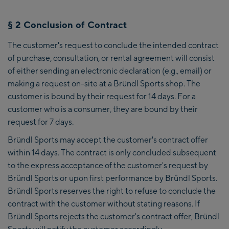
§ 2 Conclusion of Contract
The customer's request to conclude the intended contract
of purchase, consultation, or rental agreement will consist
of either sending an electronic declaration (e.g., email) or
making a request on-site at a Bründl Sports shop. The
customer is bound by their request for 14 days. For a
customer who is a consumer, they are bound by their
request for 7 days.
Bründl Sports may accept the customer's contract offer
within 14 days. The contract is only concluded subsequent
to the express acceptance of the customer's request by
Bründl Sports or upon first performance by Bründl Sports.
Bründl Sports reserves the right to refuse to conclude the
contract with the customer without stating reasons. If
Bründl Sports rejects the customer's contract offer, Bründl
Sports will notify the customer accordingly.