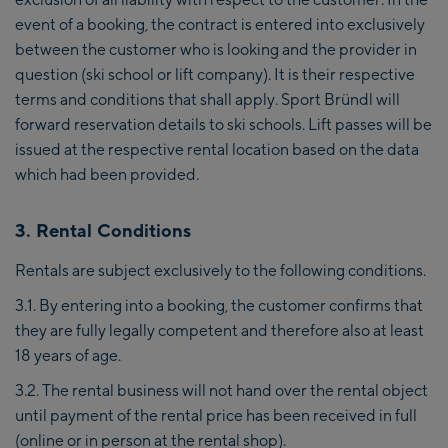
event of a booking, the contract is entered into exclusively
between the customer who is looking and the provider in
question (ski school or lift company). It is their respective
terms and conditions that shall apply. Sport Bründl will
forward reservation details to ski schools. Lift passes will be
issued at the respective rental location based on the data
which had been provided.
3. Rental Conditions
Rentals are subject exclusively to the following conditions.
3.1. By entering into a booking, the customer confirms that
they are fully legally competent and therefore also at least
18 years of age.
3.2. The rental business will not hand over the rental object
until payment of the rental price has been received in full
(online or in person at the rental shop).