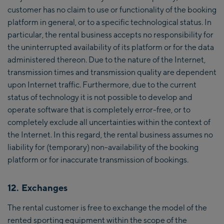
customer has no claim to use or functionality of the booking
platform in general, or to a specific technological status. In
particular, the rental business accepts no responsibility for
the uninterrupted availability of its platform or for the data
administered thereon. Due to the nature of the Internet,
transmission times and transmission quality are dependent
upon Internet traffic. Furthermore, due to the current
status of technology it is not possible to develop and
operate software that is completely error-free, or to
completely exclude all uncertainties within the context of
the Internet. In this regard, the rental business assumes no
liability for (temporary) non-availability of the booking
platform or for inaccurate transmission of bookings.
12. Exchanges
The rental customer is free to exchange the model of the
rented sporting equipment within the scope of the