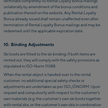
terminate completely its Rental Loyalty Bonus mailings
unilaterally by amendment of the bonus conditions and
publication thereof on the website. Any Rental Loyalty
Bonus already issued shall remain unaffected even after
termination of Rental Loyalty Bonus mailings and may be
redeemed until the applicable expiration date.
10. Binding Adjustments
Ski boots are fitted to the ski binding. If both items are
rented out, they will comply with the safety provisions as
stipulated in ISO-Norm 11088.
When the rental object is handed over to the rental
customer, no additional special safety checks or
adjustments are undertaken as per ISO./ÖNORM. Upon
request and compulsorily with respect to the customer’s
own materials (e.g. the customer’s own ski boots together
with rental skis, or the customer’s own skis in combination