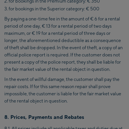
for bookings in the Premium category: € 350
for bookings in the Superior category: € 500
By paying a one-time fee in the amount of € 6 for a rental
period of one day, € 13 for a rental period of two days
maximum, or € 19 for a rental period of three days or
longer, the aforementioned deductible as a consequence
of theft shall be dropped. In the event of theft, a copy of an
official police report is required. If the customer does not
present a copy of the police report, they shall be liable for
the fair market value of the rental object in question.
In the event of willful damage, the customer shall pay the
repair costs. If for this same reason repair shall prove
impossible, the customer is liable for the fair market value
of the rental object in question.
8. Prices, Payments and Rebates
8.1. All prices include all applicable taxes and duties due at