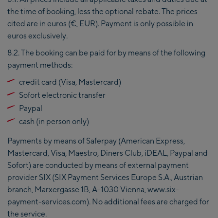
the time of booking, less the optional rebate. The prices
cited are in euros (€, EUR). Payment is only possible in
euros exclusively.
8.2. The booking can be paid for by means of the following
payment methods:
credit card (Visa, Mastercard)
Sofort electronic transfer
Paypal
cash (in person only)
Payments by means of Saferpay (American Express,
Mastercard, Visa, Maestro, Diners Club, iDEAL, Paypal and
Sofort) are conducted by means of external payment
provider SIX (SIX Payment Services Europe S.A., Austrian
branch, Marxergasse 1B, A-1030 Vienna, www.six-
payment-services.com). No additional fees are charged for
the service.