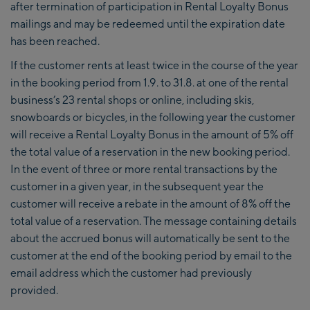
after termination of participation in Rental Loyalty Bonus
mailings and may be redeemed until the expiration date
has been reached.
If the customer rents at least twice in the course of the year
in the booking period from 1.9. to 31.8. at one of the rental
business’s 23 rental shops or online, including skis,
snowboards or bicycles, in the following year the customer
will receive a Rental Loyalty Bonus in the amount of 5% off
the total value of a reservation in the new booking period.
In the event of three or more rental transactions by the
customer in a given year, in the subsequent year the
customer will receive a rebate in the amount of 8% off the
total value of a reservation. The message containing details
about the accrued bonus will automatically be sent to the
customer at the end of the booking period by email to the
email address which the customer had previously
provided.