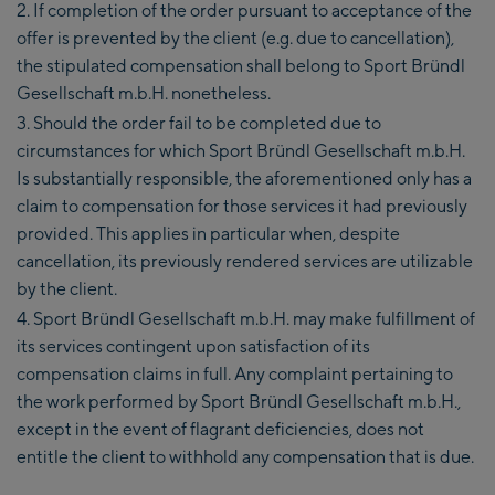
If completion of the order pursuant to acceptance of the
offer is prevented by the client (e.g. due to cancellation),
the stipulated compensation shall belong to Sport Bründl
Gesellschaft m.b.H. nonetheless.
Should the order fail to be completed due to
circumstances for which Sport Bründl Gesellschaft m.b.H.
Is substantially responsible, the aforementioned only has a
claim to compensation for those services it had previously
provided. This applies in particular when, despite
cancellation, its previously rendered services are utilizable
by the client.
Sport Bründl Gesellschaft m.b.H. may make fulfillment of
its services contingent upon satisfaction of its
compensation claims in full. Any complaint pertaining to
the work performed by Sport Bründl Gesellschaft m.b.H.,
except in the event of flagrant deficiencies, does not
entitle the client to withhold any compensation that is due.