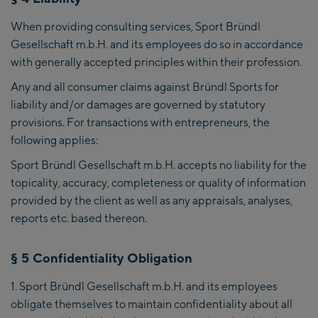
When providing consulting services, Sport Bründl
Gesellschaft m.b.H. and its employees do so in accordance
with generally accepted principles within their profession.
Any and all consumer claims against Bründl Sports for
liability and/or damages are governed by statutory
provisions. For transactions with entrepreneurs, the
following applies:
Sport Bründl Gesellschaft m.b.H. accepts no liability for the
topicality, accuracy, completeness or quality of information
provided by the client as well as any appraisals, analyses,
reports etc. based thereon.
§ 5 Confidentiality Obligation
Sport Bründl Gesellschaft m.b.H. and its employees
obligate themselves to maintain confidentiality about all