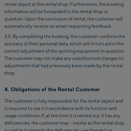
rental object at the rental shop. Furthermore, the booking
information will be forwarded to the rental shop in
question. Upon the conclusion of rental, the customer will
automatically receive an email requesting feedback.
3.5. By completing the booking, the customer confirms the
accuracy of their personal data, which will in turn aid in the
correct adjustment of the sporting equipment in question.
The customer may not make any unauthorized changes to
adjustments that had previously been made by the rental
shop.
4. Obligations of the Rental Customer
The customer is fully responsible for the rental object and
is required to use it in accordance with its function and
usage conditions. If, at the time it is rented out, it has any
deficiencies, the customer may – insofar as the rental shop
is unable to remedy the deficiencies – exchange it or