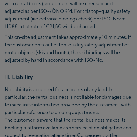
with rental boots), equipment will be checked and
adjusted as per ISO-/ÖNORM. For this top-quality safety
adjustment (= electronic bindings check) per ISO-Norm
11088, a flat rate of €21,50 will be charged.
This on-site adjustment takes approximately 10 minutes. If
the customer opts out of top-quality safety adjustment of
rental objects (skis and boots), the ski bindings will be
adjusted by hand in accordance with ISO-No.
11. Liability
No liability is accepted for accidents of any kind. In
particular, the rental business is not liable for damages due
to inaccurate information provided by the customer – with
particular reference to binding adjustments.
The customer is aware that the rental business makes its
booking platform available as a service at no obligation and
subject to revocation at any time. Consequently, the