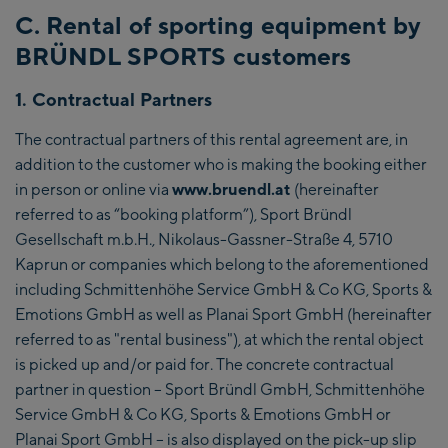
C. Rental of sporting equipment by
BRÜNDL SPORTS customers
1. Contractual Partners
The contractual partners of this rental agreement are, in
addition to the customer who is making the booking either
in person or online via
www.bruendl.at
(hereinafter
referred to as “booking platform”), Sport Bründl
Gesellschaft m.b.H., Nikolaus-Gassner-Straße 4, 5710
Kaprun or companies which belong to the aforementioned
including Schmittenhöhe Service GmbH & Co KG, Sports &
Emotions GmbH as well as Planai Sport GmbH (hereinafter
referred to as "rental business"), at which the rental object
is picked up and/or paid for. The concrete contractual
partner in question – Sport Bründl GmbH, Schmittenhöhe
Service GmbH & Co KG, Sports & Emotions GmbH or
Planai Sport GmbH – is also displayed on the pick-up slip