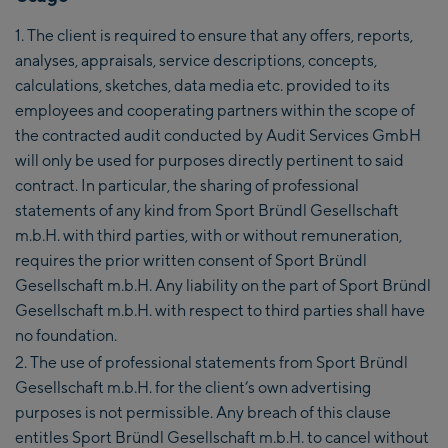
The client is required to ensure that any offers, reports,
analyses, appraisals, service descriptions, concepts,
calculations, sketches, data media etc. provided to its
employees and cooperating partners within the scope of
the contracted audit conducted by Audit Services GmbH
will only be used for purposes directly pertinent to said
contract. In particular, the sharing of professional
statements of any kind from Sport Bründl Gesellschaft
m.b.H. with third parties, with or without remuneration,
requires the prior written consent of Sport Bründl
Gesellschaft m.b.H. Any liability on the part of Sport Bründl
Gesellschaft m.b.H. with respect to third parties shall have
no foundation.
The use of professional statements from Sport Bründl
Gesellschaft m.b.H. for the client’s own advertising
purposes is not permissible. Any breach of this clause
entitles Sport Bründl Gesellschaft m.b.H. to cancel without