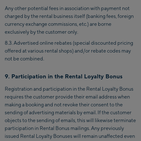
Any other potential fees in association with payment not
charged by the rental business itself (banking fees, foreign
currency exchange commissions, etc.) are borne
exclusively by the customer only.
8.3. Advertised online rebates (special discounted pricing
offered at various rental shops) and/or rebate codes may
not be combined.
9. Participation in the Rental Loyalty Bonus
Registration and participation in the Rental Loyalty Bonus
requires the customer provide their email address when
making a booking and not revoke their consent to the
sending of advertising materials by email. If the customer
objects to the sending of emails, this will likewise terminate
participation in Rental Bonus mailings. Any previously
issued Rental Loyalty Bonuses will remain unaffected even