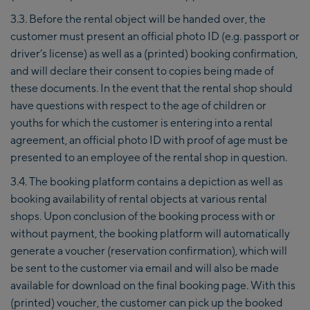
3.3. Before the rental object will be handed over, the
customer must present an official photo ID (e.g. passport or
driver’s license) as well as a (printed) booking confirmation,
and will declare their consent to copies being made of
these documents. In the event that the rental shop should
have questions with respect to the age of children or
youths for which the customer is entering into a rental
agreement, an official photo ID with proof of age must be
presented to an employee of the rental shop in question.
3.4. The booking platform contains a depiction as well as
booking availability of rental objects at various rental
shops. Upon conclusion of the booking process with or
without payment, the booking platform will automatically
generate a voucher (reservation confirmation), which will
be sent to the customer via email and will also be made
available for download on the final booking page. With this
(printed) voucher, the customer can pick up the booked