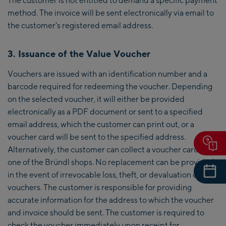
method. The invoice will be sent electronically via email to
the customer’s registered email address.
3. Issuance of the Value Voucher
Vouchers are issued with an identification number and a
barcode required for redeeming the voucher. Depending
on the selected voucher, it will either be provided
electronically as a PDF document or sent to a specified
email address, which the customer can print out, or a
voucher card will be sent to the specified address.
Alternatively, the customer can collect a voucher card from
one of the Bründl shops. No replacement can be provided
in the event of irrevocable loss, theft, or devaluation of
vouchers. The customer is responsible for providing
accurate information for the address to which the voucher
and invoice should be sent. The customer is required to
check the voucher immediately upon receipt for