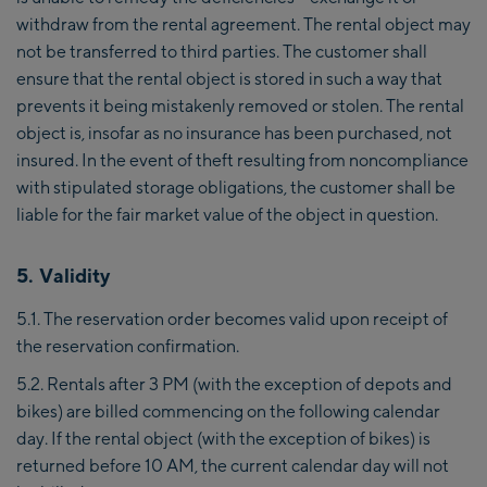
withdraw from the rental agreement. The rental object may
not be transferred to third parties. The customer shall
ensure that the rental object is stored in such a way that
prevents it being mistakenly removed or stolen. The rental
object is, insofar as no insurance has been purchased, not
insured. In the event of theft resulting from noncompliance
with stipulated storage obligations, the customer shall be
liable for the fair market value of the object in question.
5. Validity
5.1. The reservation order becomes valid upon receipt of
the reservation confirmation.
5.2. Rentals after 3 PM (with the exception of depots and
bikes) are billed commencing on the following calendar
day. If the rental object (with the exception of bikes) is
returned before 10 AM, the current calendar day will not