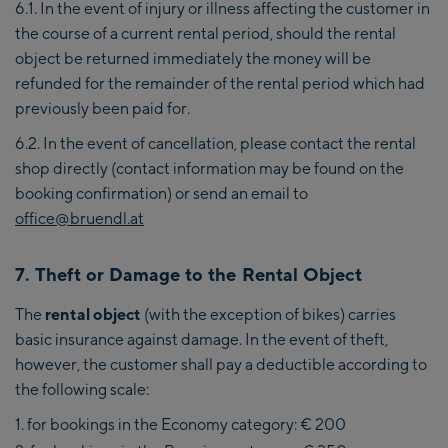
6.1. In the event of injury or illness affecting the customer in
the course of a current rental period, should the rental
object be returned immediately the money will be
refunded for the remainder of the rental period which had
previously been paid for.
6.2. In the event of cancellation, please contact the rental
shop directly (contact information may be found on the
booking confirmation) or send an email to
office@bruendl.at
7. Theft or Damage to the Rental Object
The
rental object
(with the exception of bikes) carries
basic insurance against damage. In the event of theft,
however, the customer shall pay a deductible according to
the following scale:
for bookings in the Economy category: € 200