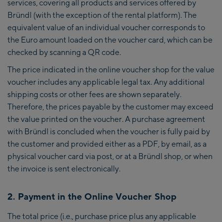
services, covering all products and services offered by
Bründl (with the exception of the rental platform). The
equivalent value of an individual voucher corresponds to
the Euro amount loaded on the voucher card, which can be
checked by scanning a QR code.
The price indicated in the online voucher shop for the value
voucher includes any applicable legal tax. Any additional
shipping costs or other fees are shown separately.
Therefore, the prices payable by the customer may exceed
the value printed on the voucher. A purchase agreement
with Bründl is concluded when the voucher is fully paid by
the customer and provided either as a PDF, by email, as a
physical voucher card via post, or at a Bründl shop, or when
the invoice is sent electronically.
2. Payment in the Online Voucher Shop
The total price (i.e., purchase price plus any applicable