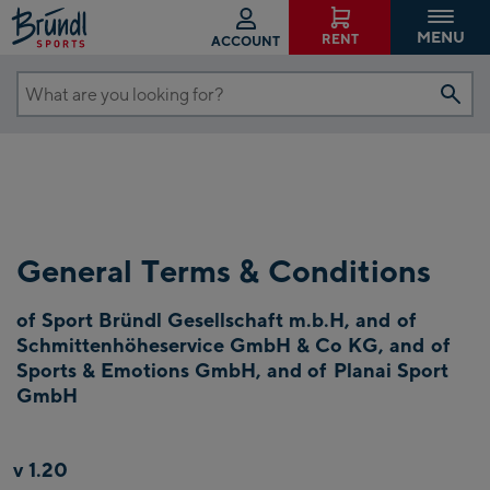
MENU
RENT
ACCOUNT
What
are
you
looking
for?
General Terms & Conditions
of Sport Bründl Gesellschaft m.b.H, and of
Schmittenhöheservice GmbH & Co KG, and of
Sports & Emotions GmbH, and of Planai Sport
GmbH
v 1.20