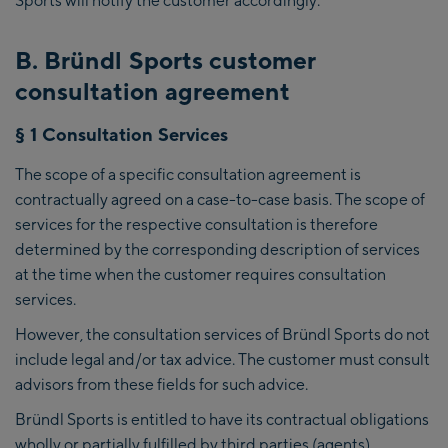
B. Bründl Sports customer
consultation agreement
§ 1 Consultation Services
The scope of a specific consultation agreement is
contractually agreed on a case-to-case basis. The scope of
services for the respective consultation is therefore
determined by the corresponding description of services
at the time when the customer requires consultation
services.
However, the consultation services of Bründl Sports do not
include legal and/or tax advice. The customer must consult
advisors from these fields for such advice.
Bründl Sports is entitled to have its contractual obligations
wholly or partially fulfilled by third parties (agents).