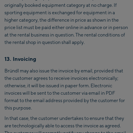
originally booked equipment category at no charge. If
sporting equipment is exchanged for equipment in a
higher category, the difference in price as shown in the
price list must be paid either online in advance or in person
at the rental business in question. The rental conditions of
the rental shop in question shall apply.
13. Invoicing
Bründl may also issue the invoice by email, provided that
the customer agrees to receive invoices electronically;
otherwise, it will be issued in paper form. Electronic
invoices will be sent to the customer via email in PDF
format to the email address provided by the customer for
this purpose.
In that case, the customer undertakes to ensure that they
are technologically able to access the invoice as agreed.
The customer will promptly notify any change to the email