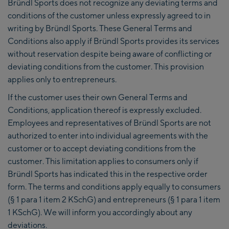
Bründl Sports does not recognize any deviating terms and
conditions of the customer unless expressly agreed to in
writing by Bründl Sports. These General Terms and
Conditions also apply if Bründl Sports provides its services
without reservation despite being aware of conflicting or
deviating conditions from the customer. This provision
applies only to entrepreneurs.
If the customer uses their own General Terms and
Conditions, application thereof is expressly excluded.
Employees and representatives of Bründl Sports are not
authorized to enter into individual agreements with the
customer or to accept deviating conditions from the
customer. This limitation applies to consumers only if
Bründl Sports has indicated this in the respective order
form. The terms and conditions apply equally to consumers
(§ 1 para 1 item 2 KSchG) and entrepreneurs (§ 1 para 1 item
1 KSchG). We will inform you accordingly about any
deviations.