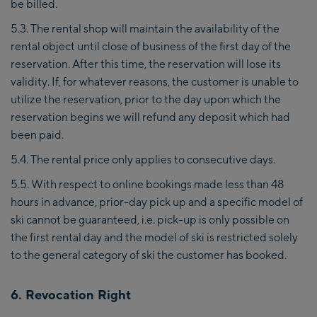
be billed.
5.3. The rental shop will maintain the availability of the
rental object until close of business of the first day of the
reservation. After this time, the reservation will lose its
validity. If, for whatever reasons, the customer is unable to
utilize the reservation, prior to the day upon which the
reservation begins we will refund any deposit which had
been paid.
5.4. The rental price only applies to consecutive days.
5.5. With respect to online bookings made less than 48
hours in advance, prior-day pick up and a specific model of
ski cannot be guaranteed, i.e. pick-up is only possible on
the first rental day and the model of ski is restricted solely
to the general category of ski the customer has booked.
6. Revocation Right