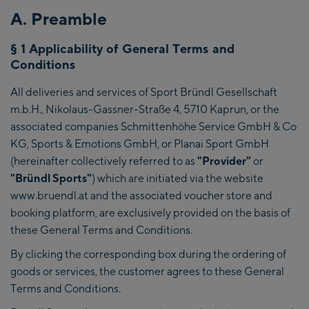
A. Preamble
§ 1 Applicability of General Terms and
Conditions
All deliveries and services of Sport Bründl Gesellschaft
m.b.H., Nikolaus-Gassner-Straße 4, 5710 Kaprun, or the
associated companies Schmittenhöhe Service GmbH & Co
KG, Sports & Emotions GmbH, or Planai Sport GmbH
(hereinafter collectively referred to as
"Provider"
or
"Bründl Sports"
) which are initiated via the website
www.bruendl.at and the associated voucher store and
booking platform, are exclusively provided on the basis of
these General Terms and Conditions.
By clicking the corresponding box during the ordering of
goods or services, the customer agrees to these General
Terms and Conditions.