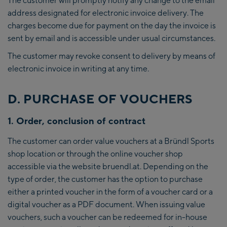
address designated for electronic invoice delivery. The
charges become due for payment on the day the invoice is
sent by email and is accessible under usual circumstances.
The customer may revoke consent to delivery by means of
electronic invoice in writing at any time.
D. PURCHASE OF VOUCHERS
1. Order, conclusion of contract
The customer can order value vouchers at a Bründl Sports
shop location or through the online voucher shop
accessible via the website bruendl.at. Depending on the
type of order, the customer has the option to purchase
either a printed voucher in the form of a voucher card or a
digital voucher as a PDF document. When issuing value
vouchers, such a voucher can be redeemed for in-house