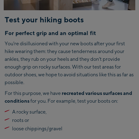
Test your hiking boots
For perfect grip and an optimal fit
You're disillusioned with your new boots after your first
hike wearing them: they cause tenderness around your
ankles, they rub on your heels and they don't provide
enough grip on rocky surfaces. With our test areas for
outdoor shoes, we hope to avoid situations like this as far as
possible.
For this purpose, we have
recreated various surfaces and
conditions
for you. For example, test your boots on:
A rocky surface,
roots or
loose chippings/gravel