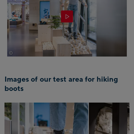
©
EXPA/Jürgen Feichter
Images of our test area for hiking
boots