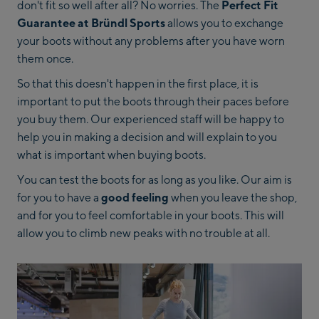
don't fit so well after all? No worries. The
Perfect Fit
Guarantee at Bründl Sports
allows you to exchange
your boots without any problems after you have worn
them once.
So that this doesn't happen in the first place, it is
important to put the boots through their paces before
you buy them. Our experienced staff will be happy to
help you in making a decision and will explain to you
what is important when buying boots.
You can test the boots for as long as you like. Our aim is
for you to have a
good feeling
when you leave the shop,
and for you to feel comfortable in your boots. This will
allow you to climb new peaks with no trouble at all.