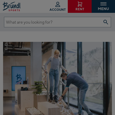
MENU
RENT
ACCOUNT
What
are
you
looking
©
EXPA/Jürgen Feichter
for?