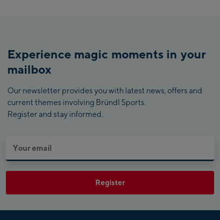
Experience magic moments in your
mailbox
Our newsletter provides you with latest news, offers and
current themes involving Bründl Sports.
Register and stay informed.
Register