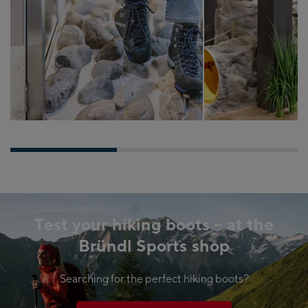
©
©
EXPA/Jürgen Feichter
Wöckinger
Test your hiking boots – at the
Bründl Sports shop
Searching for the perfect hiking boots?