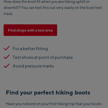
How does the boot fit when you are hiking uphill or
downhill? You can test this out very easily on the boot test
track.
Find shops with a test area
For a better fitting
Test shoes at point of purchase
Avoid pressure marks
Find your perfect hiking boots
Have you noticed on your first hiking trip that your boots