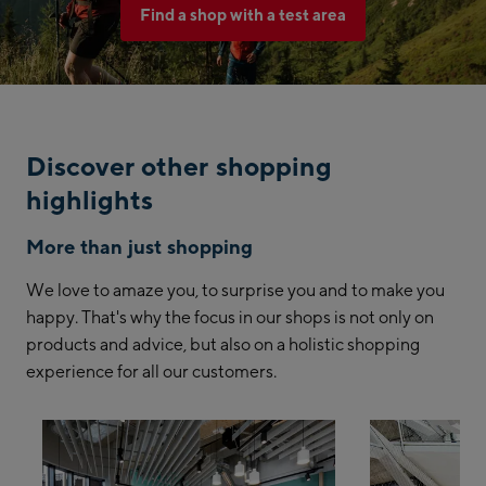
Find a shop with a test area
Discover other shopping
highlights
More than just shopping
We love to amaze you, to surprise you and to make you
happy. That's why the focus in our shops is not only on
products and advice, but also on a holistic shopping
experience for all our customers.