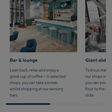
©
©
Wöckinger
Joachim Grot
Bar & lounge
Giant slide
Lean back, relax and enjoy a
Tedious stair-c
good cup of coffee – in selected
our shops in S
shops, you can take a break
you can zoom 
whilst shopping at our sensory
floor to the oth
bars.
slide.