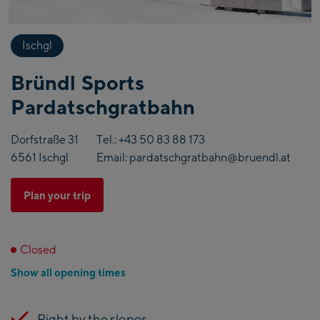
Ischgl
Bründl Sports
Pardatschgratbahn
Dorfstraße 31
Tel.:
+43 50 83 88 173
6561 Ischgl
Email:
pardatschgratbahn@bruendl.at
Plan your trip
Closed
Show all opening times
Right by the slopes