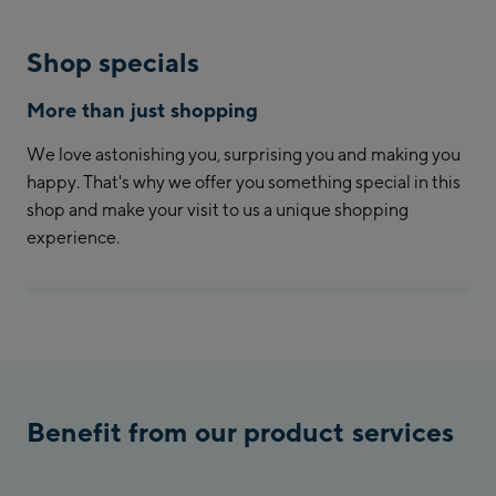
Shop specials
More than just shopping
We love astonishing you, surprising you and making you
happy. That's why we offer you something special in this
shop and make your visit to us a unique shopping
experience.
Benefit from our product services