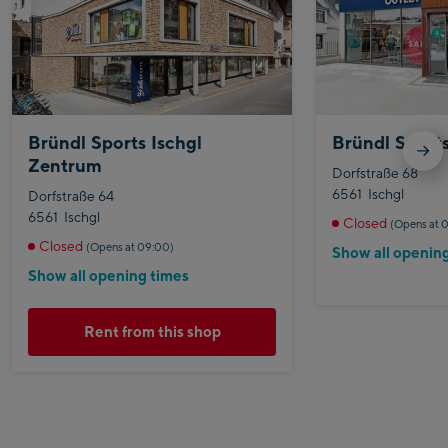
Bründl Sports Ischgl
Bründl Sports
Zentrum
Dorfstraße 68
6561
Ischgl
Dorfstraße 64
6561
Ischgl
Closed
(Opens at 
Closed
(Opens at 09:00)
Show all openin
Show all opening times
Rent from this shop