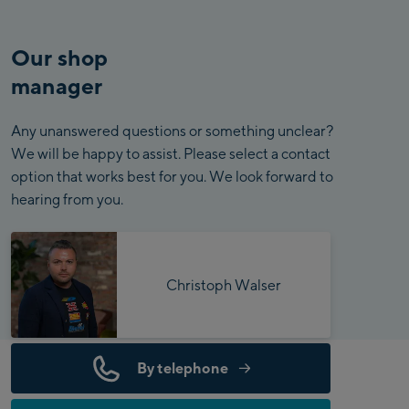
Our shop
manager
Any unanswered questions or something unclear?
We will be happy to assist. Please select a contact
option that works best for you. We look forward to
hearing from you.
Christoph Walser
By telephone