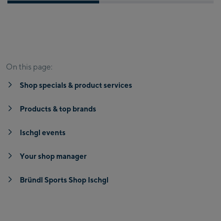
Shop specials & product services
Products & top brands
On this page:
Shop specials & product services
Products & top brands
Ischgl events
Your shop manager
Bründl Sports Shop Ischgl