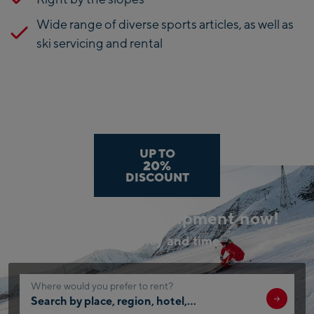
Wide range of diverse sports articles, as well as
ski servicing and rental
UP TO
20%
DISCOUNT
Book your ski equipment now!
Save money and time.
Where would you prefer to rent?
Search