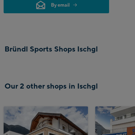
By email
Bründl Sports Shops Ischgl
Our 2 other shops in Ischgl