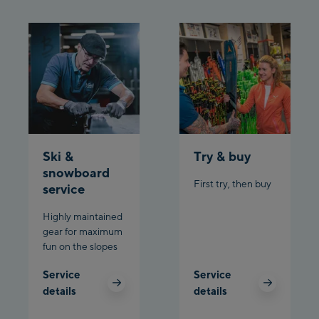
Ski &
Try & buy
snowboard
First try, then buy
service
Highly maintained
gear for maximum
fun on the slopes
Service
Service
details
details