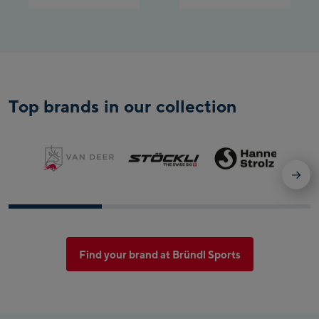
Top brands in our collection
Find your brand at Bründl Sports