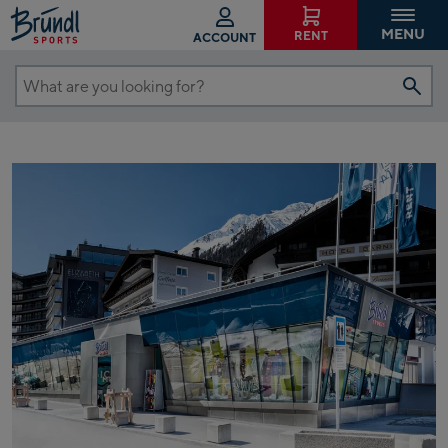
MENU
RENT
ACCOUNT
What
are
you
looking
for?