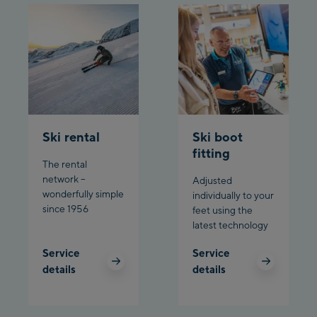
Ski rental
Ski boot
fitting
The rental
network –
Adjusted
wonderfully simple
individually to your
since 1956
feet using the
latest technology
Service
Service
details
details