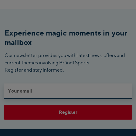
Experience magic moments in your
mailbox
Our newsletter provides you with latest news, offers and
current themes involving Bründl Sports.
Register and stay informed.
Register