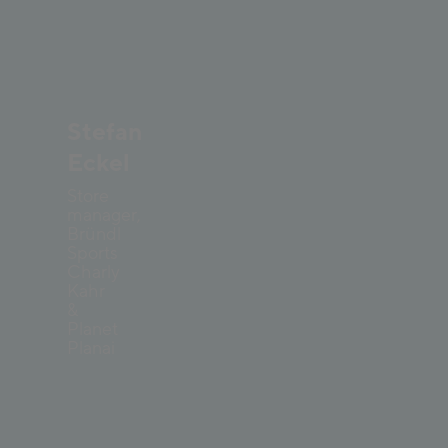
©
Mathaeus Gartner
Stefan
Eckel
Store
manager,
Bründl
Sports
Charly
Kahr
&
Planet
Planai