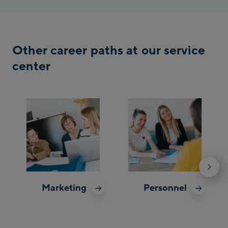
Other career paths at our service
center
Marketing
Personnel