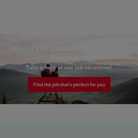
Would you like to become part of
our team?
Take a look at our job vacancies!
Find the job that's perfect for you