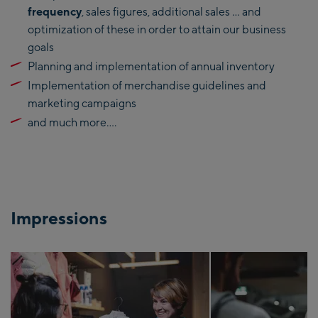
frequency
, sales figures, additional sales … and
optimization of these in order to attain our business
goals
Planning and implementation of annual inventory
Implementation of merchandise guidelines and
marketing campaigns
and much more….
Impressions