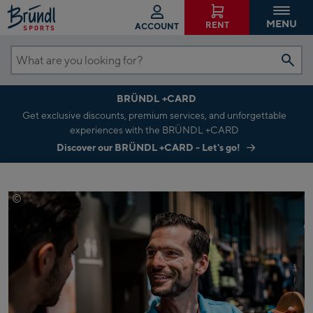
MENU
RENT
ACCOUNT
What
are
BRÜNDL +CARD
you
Get exclusive discounts, premium services, and unforgettable
looking
experiences with the BRÜNDL +CARD
for?
Discover our BRÜNDL +CARD - Let's go!
©
Mathaeus Gartner