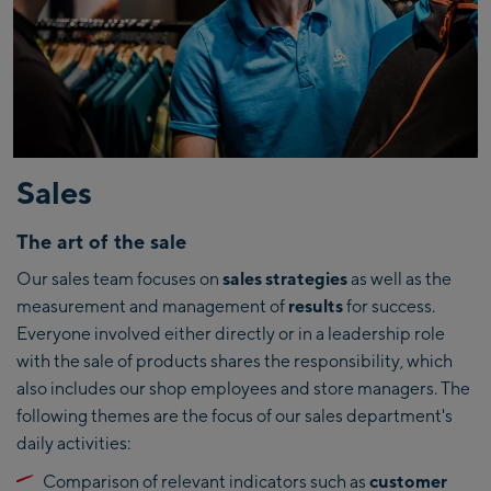
Sales
The art of the sale
Our sales team focuses on
sales strategies
as well as the
measurement and management of
results
for success.
Everyone involved either directly or in a leadership role
with the sale of products shares the responsibility, which
also includes our shop employees and store managers. The
following themes are the focus of our sales department's
daily activities:
Comparison of relevant indicators such as
customer