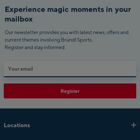
Experience magic moments in your
mailbox
Our newsletter provides you with latest news, offers and
current themes involving Bründl Sports.
Register and stay informed.
Register
Locations
Kaprun
6 Shops