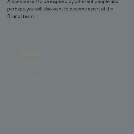
Allow yourself to be inspired by different people and,
perhaps, you will also want to become a part of the
Bründl team.
David
Goalby
Store
manager,
Bründl
Sports
Viehhofen
valley
station,
Saalbach
Rentcenter
&
Kohlmaisbahn