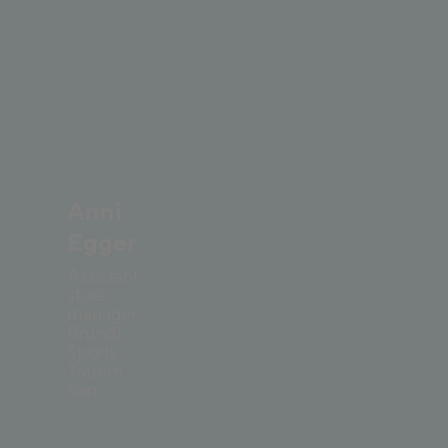
Anni
Egger
Assistant
store
manager,
Bründl
Sports
Tauern
Sap