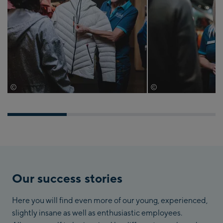
©
©
Bründl Sports
Bründl Sports
Our success stories
Here you will find even more of our young, experienced,
slightly insane as well as enthusiastic employees.