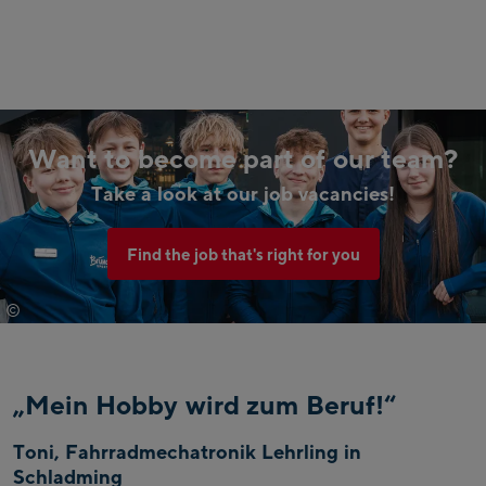
Want to become part of our team?
Take a look at our job vacancies!
Find the job that's right for you
©
Johannes Radlwimmer
„Mein Hobby wird zum Beruf!“
Toni, Fahrradmechatronik Lehrling in
Schladming