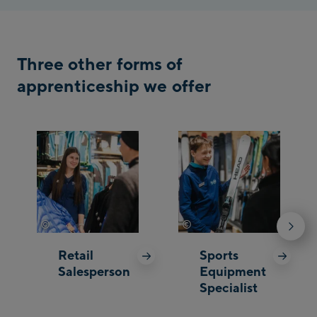
Three other forms of
apprenticeship we offer
©
©
Johannes Radlwimmer
Johannes Radlwimmer
Retail
Sports
Salesperson
Equipment
Specialist