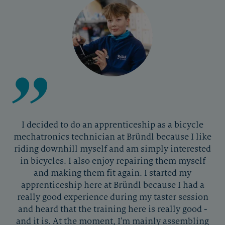
I decided to do an apprenticeship as a bicycle
mechatronics technician at Bründl because I like
riding downhill myself and am simply interested
in bicycles. I also enjoy repairing them myself
and making them fit again. I started my
apprenticeship here at Bründl because I had a
really good experience during my taster session
and heard that the training here is really good -
and it is. At the moment, I'm mainly assembling