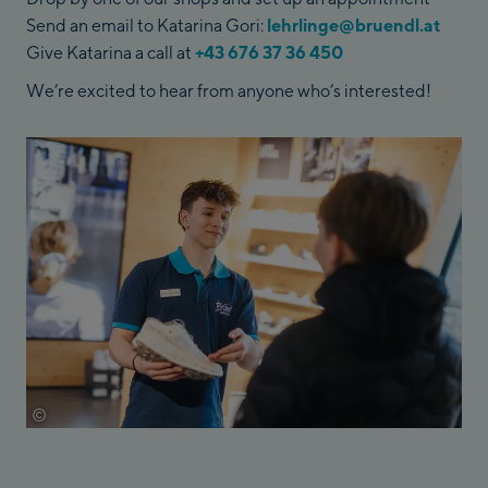
Send an email to Katarina Gori:
lehrlinge@bruendl.at
Give Katarina a call at
+43 676 37 36 450
We’re excited to hear from anyone who’s interested!
©
Johannes Radlwimmer