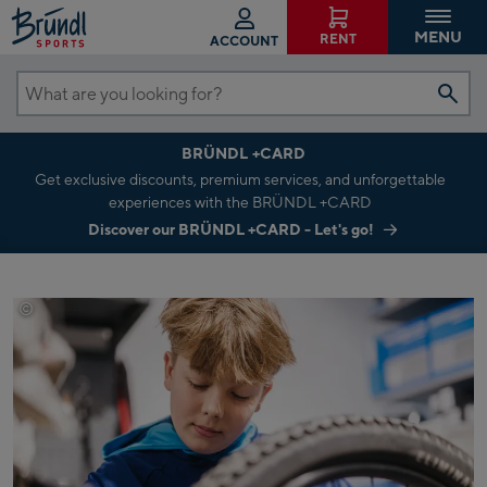
MENU
RENT
ACCOUNT
What
are
BRÜNDL +CARD
you
Get exclusive discounts, premium services, and unforgettable
looking
experiences with the BRÜNDL +CARD
for?
Discover our BRÜNDL +CARD - Let's go!
©
Johannes Radlwimmer