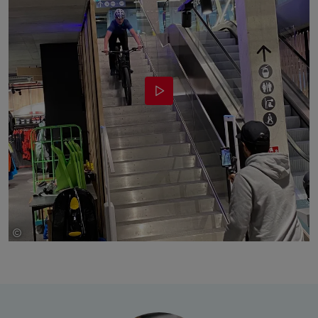
©
bruendl sports