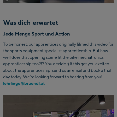
Was dich erwartet
Jede Menge Sport und Action
To be honest, our apprentices originally filmed this video for
the sports equipment specialist apprenticeship. But how
well does that opening scene fit the bike mechatronics
apprenticeship too?!? You decide :) If this got you excited
about the apprenticeship, send us an email and book a trial
day today. We’re looking forward to hearing from you!
lehrlinge@bruendl.at