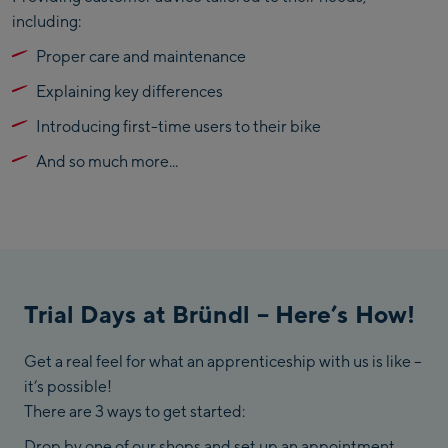
including:
Proper care and maintenance
Explaining key differences
Introducing first-time users to their bike
And so much more...
Trial Days at Bründl – Here’s How!
Get a real feel for what an apprenticeship with us is like –
it’s possible!
There are 3 ways to get started:
Drop by one of our shops and set up an appointment