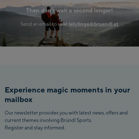
apprenticeship?
Then don't wait a second longer!
Send an email to us at
lehrlinge@bruendl.at
Experience magic moments in your
mailbox
Our newsletter provides you with latest news, offers and
current themes involving Bründl Sports.
Register and stay informed.