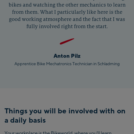
bikes and watching the other mechanics to learn
from them. What I particularly like here is the
good working atmosphere and the fact that I was
fully involved right from the start.
Anton Pilz
Apprentice Bike Mechatronics Technician in Schladming
Things you will be involved with on
a daily basis
Your workplace is the Bikeworld, where you'll learn