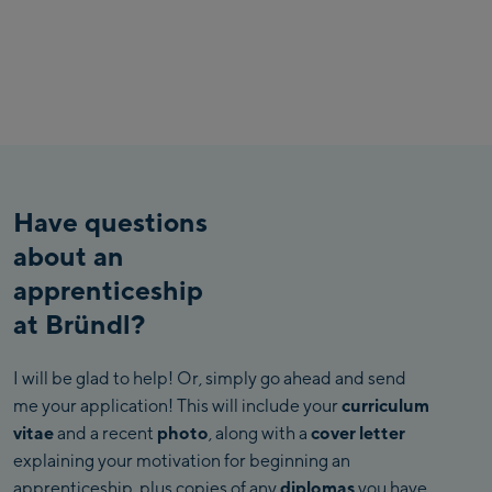
Have questions
about an
apprenticeship
at Bründl?
I will be glad to help! Or, simply go ahead and send
me your application! This will include your
curriculum
vitae
and a recent
photo
, along with a
cover letter
explaining your motivation for beginning an
apprenticeship, plus copies of any
diplomas
you have.