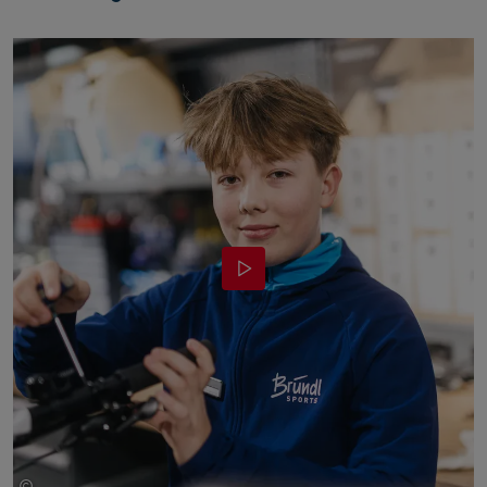
©
Bründl Sports