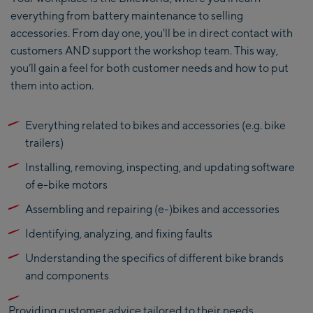
everything from battery maintenance to selling
accessories. From day one, you'll be in direct contact with
customers AND support the workshop team. This way,
you’ll gain a feel for both customer needs and how to put
them into action.
Everything related to bikes and accessories (e.g. bike
trailers)
Installing, removing, inspecting, and updating software
of e-bike motors
Assembling and repairing (e-)bikes and accessories
Identifying, analyzing, and fixing faults
Understanding the specifics of different bike brands
and components
Providing customer advice tailored to their needs,