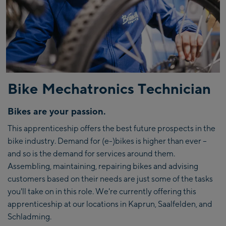
Bike Mechatronics Technician
Bikes are your passion.
This apprenticeship offers the best future prospects in the
bike industry. Demand for (e-)bikes is higher than ever –
and so is the demand for services around them.
Assembling, maintaining, repairing bikes and advising
customers based on their needs are just some of the tasks
you'll take on in this role. We're currently offering this
apprenticeship at our locations in Kaprun, Saalfelden, and
Schladming.