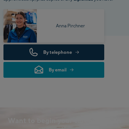
Anna Pirchner
By telephone
By email
Want to begin your career with an