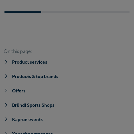
Product services
Products & top brands
Offers
Br
On this page:
Product services
Products & top brands
Offers
Bründl Sports Shops
Kaprun events
Your shop manager