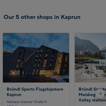
Our 5 other shops in Kaprun
Bründl Sports Flagshipstore
Bründl Sport
Kaprun
Maiskogelbah
Valley statio
Nikolaus-Gassner-Straße 4