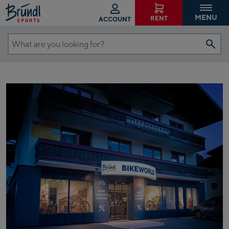
MENU
RENT
ACCOUNT
What
are
you
looking
for?