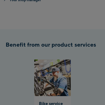
Benefit from our product services
©
Johannes Radlwimmer
Bike service