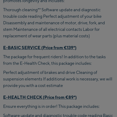
promotes longevity and includes:
Thorough cleaning** Software update and diagnostic
trouble code reading Perfect adjustment of your bike
Disassembly and maintenance of motor, drive, fork, and
stem Maintenance of all electrical contacts Labor for
replacement of wear parts (plus material costs)
E-BASIC SERVICE (Price from €139*)
The package for frequent riders! In addition to the tasks
from the E-Health Check, this package includes:
Perfect adjustment of brakes and drive Cleaning of
suspension elements If additional work is necessary, we will
provide you with a cost estimate
E-HEALTH CHECK (Price from €89*)
Ensure everything is in order! This package includes:
Software update and diagnostic trouble code reading Basic