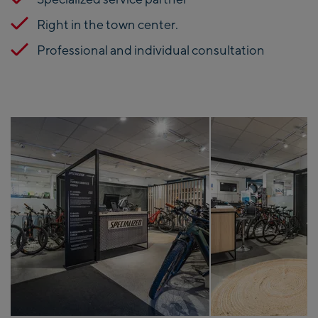
Right in the town center.
Professional and individual consultation