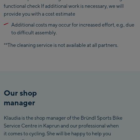
functional check If additional work is necessary, we will
provide you with a cost estimate
Additional costs may occur for increased effort, e.g., due
to difficult assembly.
**The cleaning service is not available at all partners.
Our shop
manager
Klaudia is the shop manager of the Bründl Sports Bike
Service Centre in Kaprun and our professional when
it comes to cycling. She will be happy to help you