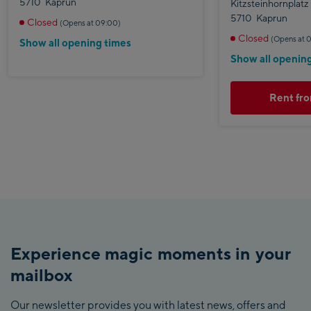
5710
Kaprun
Kitzsteinhornplatz
5710
Kaprun
Closed
(Opens at 09:00)
Closed
(Opens at 
Show all opening times
Show all openin
Rent fro
Experience magic moments in your
mailbox
Our newsletter provides you with latest news, offers and