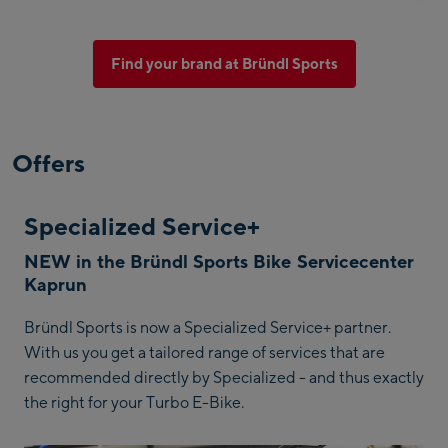
Find your brand at Bründl Sports
Offers
Specialized Service+
NEW in the Bründl Sports Bike Servicecenter
Kaprun
Bründl Sports is now a Specialized Service+ partner.
With us you get a tailored range of services that are
recommended directly by Specialized - and thus exactly
the right for your Turbo E-Bike.