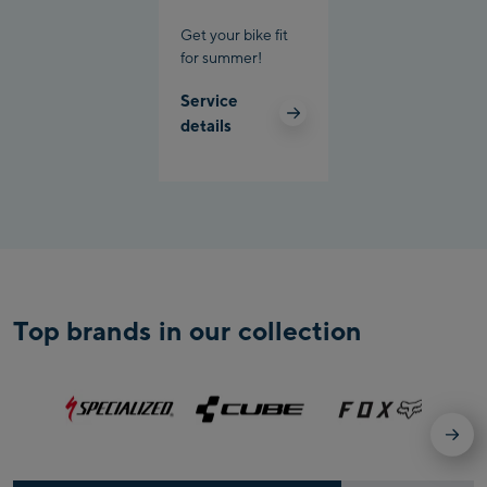
Get your bike fit
for summer!
Service
details
Top brands in our collection