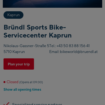
Kaprun
Bründl Sports Bike-
Servicecenter Kaprun
Nikolaus-Gassner-Straße 5
Tel.:
+43 50 83 88 156 41
5710 Kaprun
Email:
bikeworld@bruendl.at
Plan your trip
Closed
(Opens at 09:00)
Show all opening times
Specialized service partner