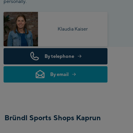
personally.
Klaudia Kaiser
By telephone
By email
Bründl Sports Shops Kaprun