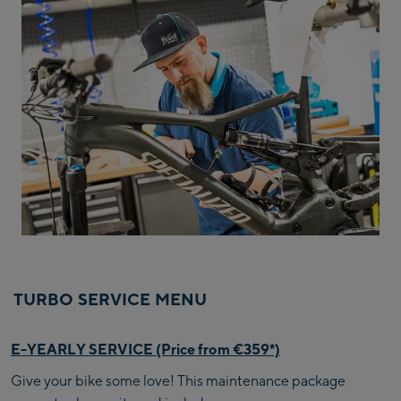
TURBO SERVICE MENU
E-YEARLY SERVICE (Price from €359*)
Give your bike some love! This maintenance package