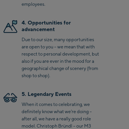
employees.
4. Opportunities for
advancement
Due to our size, many opportunities
are open to you – we mean that with
respect to personal development, but
also if you are ever in the mood for a
geographical change of scenery (from
shop to shop).
5. Legendary Events
When it comes to celebrating, we
definitely know what we’re doing –
after all, we have a really good role
model. Christoph Bründl – our M3