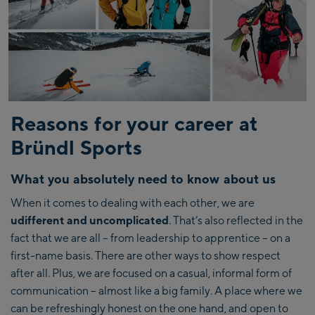
Reasons for your career at
Bründl Sports
What you absolutely need to know about us
When it comes to dealing with each other, we are
udifferent and uncomplicated
. That’s also reflected in the
fact that we are all – from leadership to apprentice – on a
first-name basis. There are other ways to show respect
after all. Plus, we are focused on a casual, informal form of
communication – almost like a big family. A place where we
can be refreshingly honest on the one hand, and open to