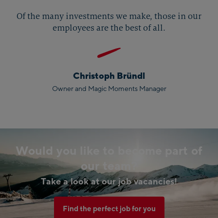
Of the many investments we make, those in our
employees are the best of all.
Christoph Bründl
Owner and Magic Moments Manager
Would you like to become part of
our team?
Take a look at our job vacancies!
Find the perfect job for you