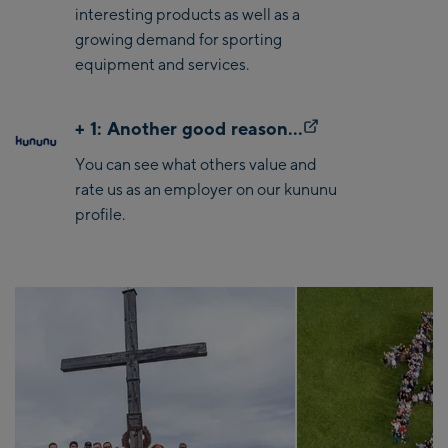
interesting products as well as a
growing demand for sporting
equipment and services.
+ 1: Another good reason...
You can see what others value and
rate us as an employer on our kununu
profile.