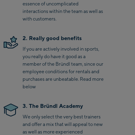
essence of uncomplicated
interactions within the team as well as
with customers.
2. Really good benefits
If you are actively involved in sports,
you really do have it good as a
member of the Bründl team, since our
employee conditions for rentals and
purchases are unbeatable. Read more
below
3. The Bründl Academy
We only select the very best trainers
and offer a mix that will appeal to new
as well as more experienced