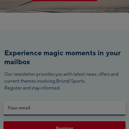
Experience magic moments in your
mailbox
Our newsletter provides you with latest news, offers and
current themes involving Bründl Sports.
Register and stay informed.
Register