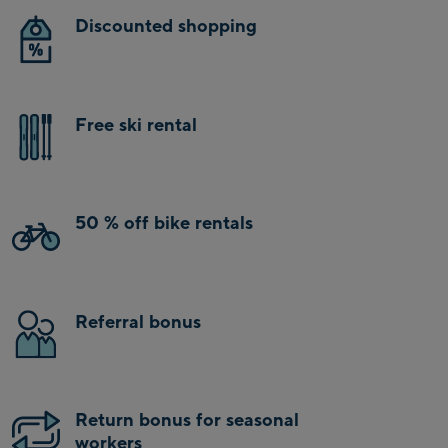
Discounted shopping
Free ski rental
50 % off bike rentals
Referral bonus
Return bonus for seasonal
workers