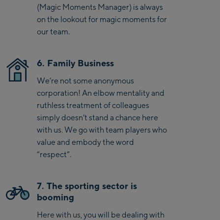
(Magic Moments Manager) is always
on the lookout for magic moments for
our team.
6. Family Business
We’re not some anonymous
corporation! An elbow mentality and
ruthless treatment of colleagues
simply doesn’t stand a chance here
with us. We go with team players who
value and embody the word
“respect”.
7. The sporting sector is
booming
Here with us, you will be dealing with