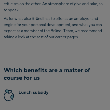
criticism on the other. An atmosphere of give and take, so
to speak.
As for what else Bründl has to offer as an employer and
engine for your personal development, and what you can
expect as a member of the Bründl Team, we recommend
taking a look at the rest of our career pages.
Which benefits are a matter of
course for us
Lunch subsidy