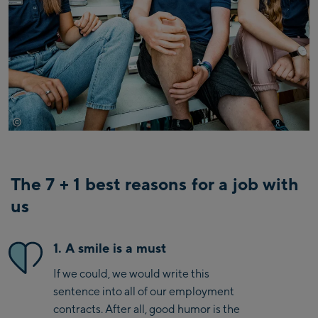
©
Mathaeus Gartner
The 7 + 1 best reasons for a job with
us
1. A smile is a must
If we could, we would write this
sentence into all of our employment
contracts. After all, good humor is the