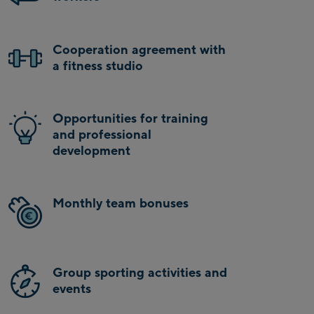
Cooperation agreement with
a fitness studio
Opportunities for training
and professional
development
Monthly team bonuses
Group sporting activities and
events