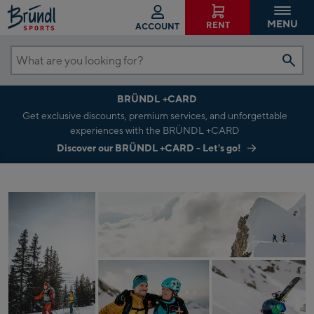
MENU
RENT
ACCOUNT
What
are
BRÜNDL +CARD
you
Get exclusive discounts, premium services, and unforgettable
looking
experiences with the BRÜNDL +CARD
for?
Discover our BRÜNDL +CARD - Let's go!