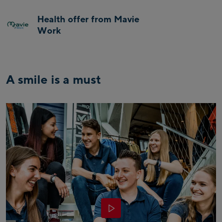
Health offer from Mavie
Work
A smile is a must