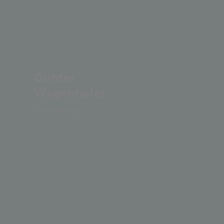
Günter
Wagenhofer
Controlling