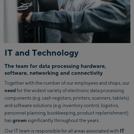
IT and Technology
The team for data processing hardware,
software, networking and connectivity
Together with the number of our employees and shops, our
need
for the widest variety of electronic data processing
components (e.g. cash registers, printers, scanners, tablets)
and software solutions (e.g. inventory control, logistics,
personnel planning, bookkeeping, product replenishment)
has
grown
significantly throughout the years.
Our IT team is responsible for all areas associated with
IT