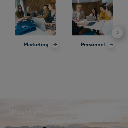
Marketing
Personnel
Would you like to become part of
our team?