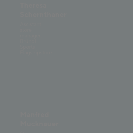
Theresa
Schernthaner
Assistant
store
manager,
Bründl
Sports
Flagshipstore
Manfred
Mucknauer