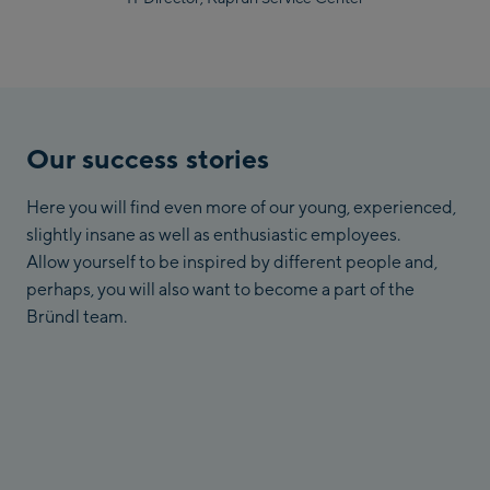
Our success stories
Here you will find even more of our young, experienced,
slightly insane as well as enthusiastic employees.
Allow yourself to be inspired by different people and,
perhaps, you will also want to become a part of the
Bründl team.