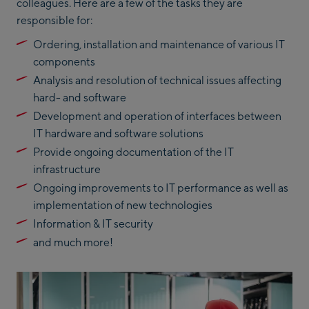
colleagues. Here are a few of the tasks they are
responsible for:
Ordering, installation and maintenance of various IT
components
Analysis and resolution of technical issues affecting
hard- and software
Development and operation of interfaces between
IT hardware and software solutions
Provide ongoing documentation of the IT
infrastructure
Ongoing improvements to IT performance as well as
implementation of new technologies
Information & IT security
and much more!