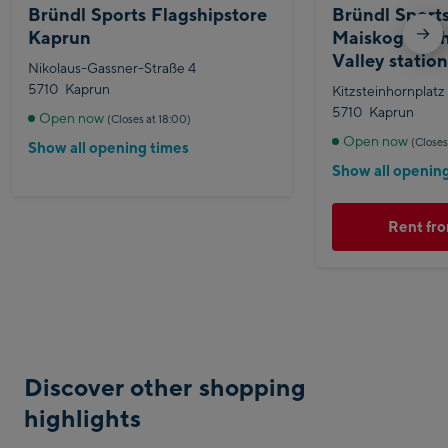
Bründl Sports Flagshipstore
Bründl Sport
Kaprun
Maiskogelbah
Valley statio
Nikolaus-Gassner-Straße 4
5710
Kaprun
Kitzsteinhornplatz
5710
Kaprun
Open now
(Closes at 18:00)
Open now
(Closes
Show all opening times
Show all openin
Rent fro
Discover other shopping
highlights