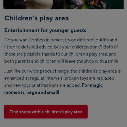
Children's play area
Entertainment for younger guests
Do you want to shop in peace, try on different outfits and
listen to detailed advice, but your children don't? Both of
these are possible thanks to our children's play area, and
both parents and children will leave the shop with a smile.
Just like our wide product range, the children's play area is
enhanced at regular intervals, broken toys are replaced
and new toys or attractions are added.
For magic
moments, large and small!
Find shops with a children's play area