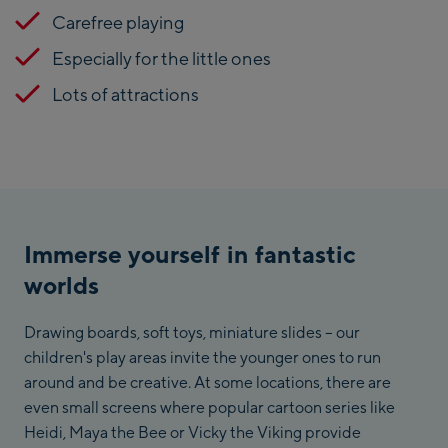
Carefree playing
Especially for the little ones
Lots of attractions
Immerse yourself in fantastic
worlds
Drawing boards, soft toys, miniature slides – our
children's play areas invite the younger ones to run
around and be creative. At some locations, there are
even small screens where popular cartoon series like
Heidi, Maya the Bee or Vicky the Viking provide