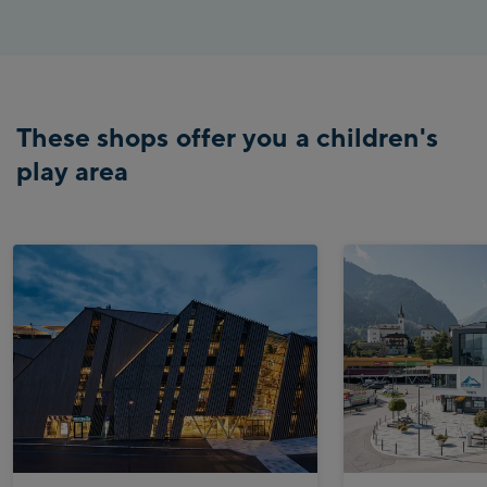
These shops offer you a children's
play area