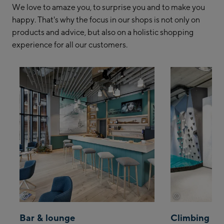
We love to amaze you, to surprise you and to make you
happy. That's why the focus in our shops is not only on
products and advice, but also on a holistic shopping
experience for all our customers.
©
©
Wöckinger
Wöckinger
Bar & lounge
Climbing wa