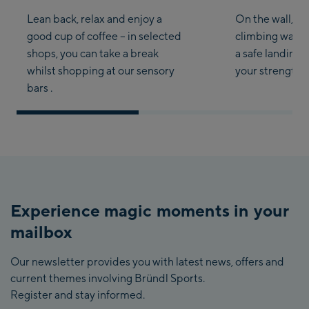
Lean back, relax and enjoy a
On the wall, get
good cup of coffee – in selected
climbing walls 
shops, you can take a break
a safe landing i
whilst shopping at our sensory
your strength an
bars .
Experience magic moments in your
mailbox
Our newsletter provides you with latest news, offers and
current themes involving Bründl Sports.
Register and stay informed.