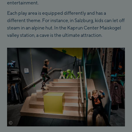
entertainment.
Each play area is equipped differently and has a
different theme. For instance, in Salzburg, kids can let off
steam in an alpine hut. In the Kaprun Center Maiskogel
valley station, a cave is the ultimate attraction.
©
Mathäus Gartner