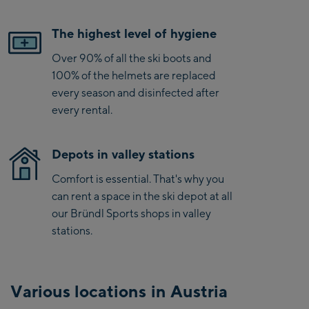
The highest level of hygiene
Over 90% of all the ski boots and
100% of the helmets are replaced
every season and disinfected after
every rental.
Depots in valley stations
Comfort is essential. That's why you
can rent a space in the ski depot at all
our Bründl Sports shops in valley
stations.
Various locations in Austria