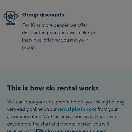
Group discounts
For 10 or more people, we offer
discounted prices and will make an
individual offer for you and your
group.
This is how ski rental works
You can book your equipment before your skiing holiday
very easily online on our
rental platform
or from your
accommodation. With an online booking at least two
days before the start of the rental period, you will
receive up to
15% discount on your equipment
.