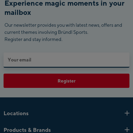
Experience magic moments in your
mailbox
Our newsletter provides you with latest news, offers and
current themes involving Bründl Sports.
Register and stay informed.
Register
Locations
Kaprun
6 Shops
Products & Brands
Zell am See
4 Shops