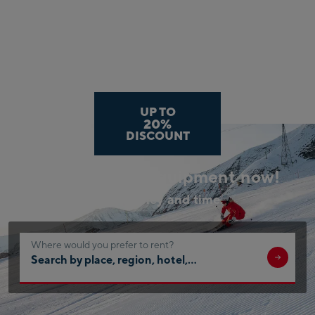
UP TO
20%
DISCOUNT
Book your ski equipment now!
Save money and time.
Where would you prefer to rent?
Search
by
place,
region,