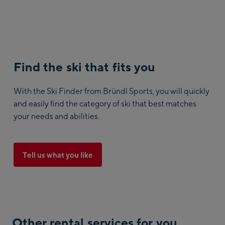
Find the ski that fits you
With the Ski Finder from Bründl Sports, you will quickly
and easily find the category of ski that best matches
your needs and abilities.
Tell us what you like
Other rental services for you