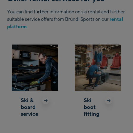
You can find further information on ski rental and further
suitable service offers from Bründl Sports on our
rental
platform
.
©
Mathäus Gartner
Ski &
Ski
board
boot
service
fitting