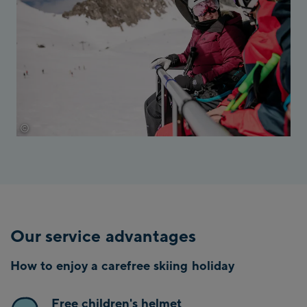
©
Thomas Marzusch
Our service advantages
How to enjoy a carefree skiing holiday
Free children's helmet