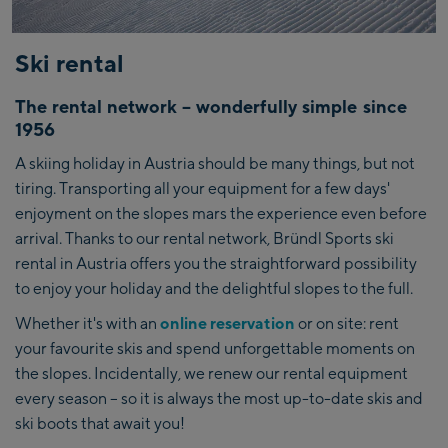
Ski rental
The rental network – wonderfully simple since
1956
A skiing holiday in Austria should be many things, but not
tiring. Transporting all your equipment for a few days'
enjoyment on the slopes mars the experience even before
arrival. Thanks to our rental network, Bründl Sports ski
rental in Austria offers you the straightforward possibility
to enjoy your holiday and the delightful slopes to the full.
Whether it's with an
online reservation
or on site: rent
your favourite skis and spend unforgettable moments on
the slopes. Incidentally, we renew our rental equipment
every season – so it is always the most up-to-date skis and
ski boots that await you!