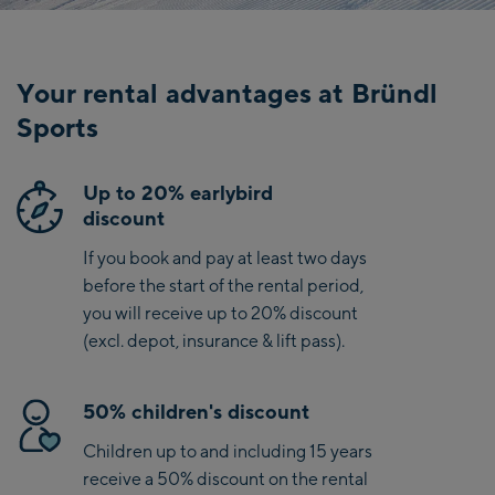
hotel,
…
Your rental advantages at Bründl
Sports
Up to 20% earlybird
discount
If you book and pay at least two days
before the start of the rental period,
you will receive up to 20% discount
(excl. depot, insurance & lift pass).
50% children's discount
Children up to and including 15 years
receive a 50% discount on the rental