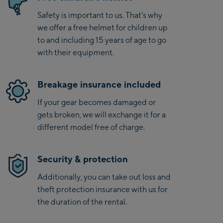
Safety is important to us. That's why
we offer a free helmet for children up
to and including 15 years of age to go
with their equipment.
Breakage insurance included
If your gear becomes damaged or
gets broken, we will exchange it for a
different model free of charge.
Security & protection
Additionally, you can take out loss and
theft protection insurance with us for
the duration of the rental.