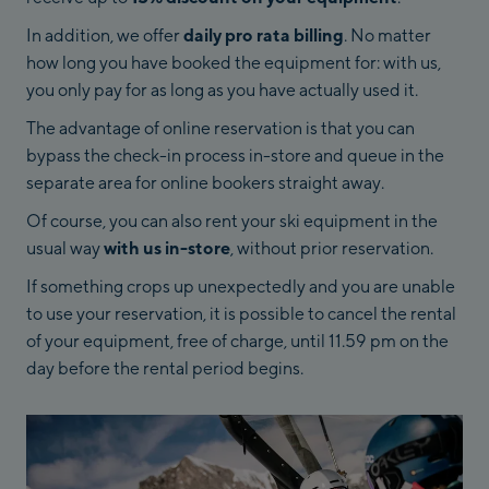
In addition, we offer
daily pro rata billing
. No matter
how long you have booked the equipment for: with us,
you only pay for as long as you have actually used it.
The advantage of online reservation is that you can
bypass the check-in process in-store and queue in the
separate area for online bookers straight away.
Of course, you can also rent your ski equipment in the
usual way
with us in-store
, without prior reservation.
If something crops up unexpectedly and you are unable
to use your reservation, it is possible to cancel the rental
of your equipment, free of charge, until 11.59 pm on the
day before the rental period begins.