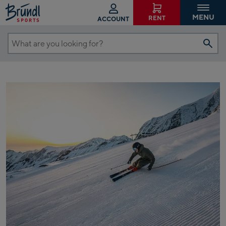
MENU
RENT
ACCOUNT
What
are
you
looking
for?