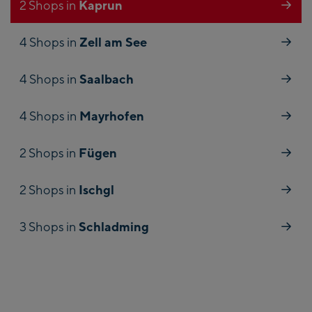
Kaprun
2 Shops in
Zell am See
4 Shops in
Saalbach
4 Shops in
Mayrhofen
4 Shops in
Fügen
2 Shops in
Ischgl
2 Shops in
Schladming
3 Shops in