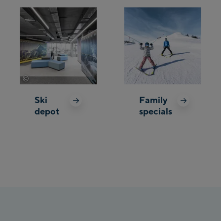
©
Wöckinger
Ski
Family
depot
specials