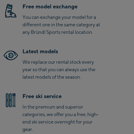
Free model exchange
You can exchange your model for a
different one in the same category at
any Bründl Sports rental location.
Latest models
We replace our rental stock every
year so that you can always use the
latest models of the season.
Free ski service
In the premium and superior
categories, we offer you a free, high-
end ski service overnight for your
gear.