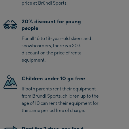
price at Bründl Sports.
20% discount for young
people
For all 16 to 18-year-old skiers and
snowboarders, there is a 20%
discount on the price of rental
equipment.
Children under 10 go free
If both parents rent their equipment
from Bründl Sports, children up to the
age of 10 can rent their equipment for
the same period free of charge.
Rent for 7 days, pay for 6