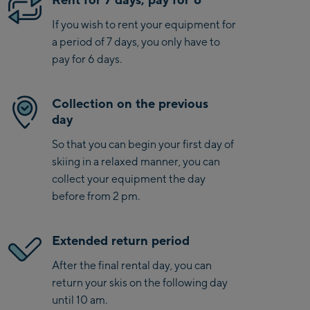
If you wish to rent your equipment for
a period of 7 days, you only have to
pay for 6 days.
Collection on the previous
day
So that you can begin your first day of
skiing in a relaxed manner, you can
collect your equipment the day
before from 2 pm.
Extended return period
After the final rental day, you can
return your skis on the following day
until 10 am.