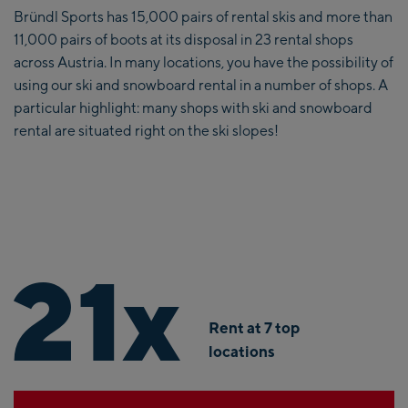
Bründl Sports has 15,000 pairs of rental skis and more than
11,000 pairs of boots at its disposal in 23 rental shops
across Austria. In many locations, you have the possibility of
using our ski and snowboard rental in a number of shops. A
particular highlight: many shops with ski and snowboard
rental are situated right on the ski slopes!
21
x
Rent at 7 top
locations