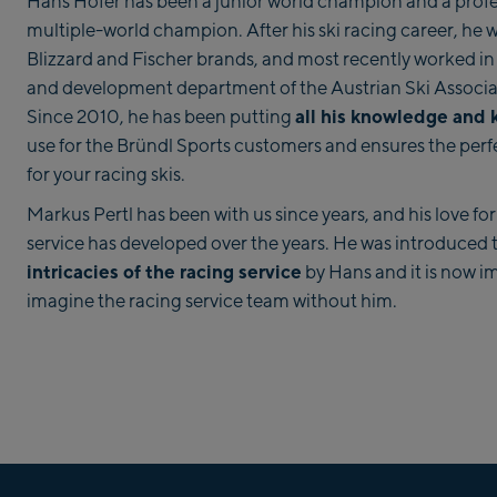
Hans Hofer has been a junior world champion and a profe
multiple-world champion. After his ski racing career, he 
Blizzard and Fischer brands, and most recently worked in
and development department of the Austrian Ski Associa
all his knowledge and
Since 2010, he has been putting
use for the Bründl Sports customers and ensures the perfe
for your racing skis.
Markus Pertl has been with us since years, and his love for
service has developed over the years. He was introduced 
intricacies of the racing service
by Hans and it is now i
imagine the racing service team without him.