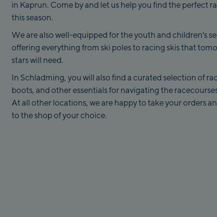
in Kaprun. Come by and let us help you find the perfect ra
this season.
We are also well-equipped for the youth and children's se
offering everything from ski poles to racing skis that tomo
stars will need.
In Schladming, you will also find a curated selection of rac
boots, and other essentials for navigating the racecourses
At all other locations, we are happy to take your orders 
to the shop of your choice.