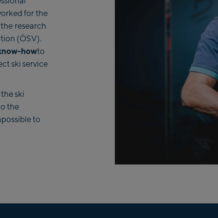
ssional
worked for the
 the
research
tion (ÖSV).
 know-how
to
ct ski service
 the ski
to the
mpossible to