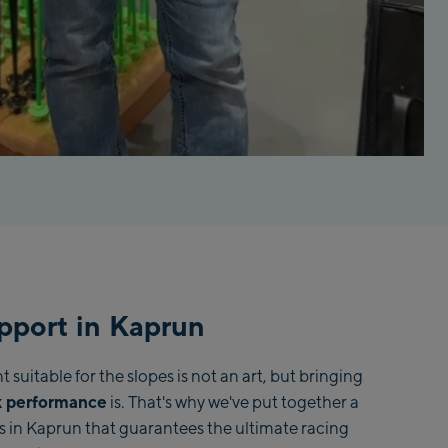
pport in Kaprun
suitable for the slopes is not an art, but bringing
 performance
is. That's why we've put together a
s in Kaprun that guarantees the ultimate racing