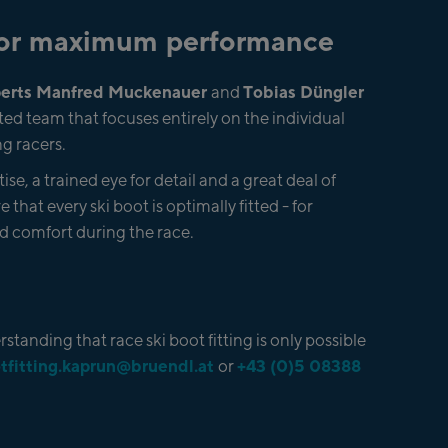
 for maximum performance
xperts Manfred Muckenauer
Tobias Düngler
and
ed team that focuses entirely on the individual
g racers.
se, a trained eye for detail and a great deal of
e that every ski boot is optimally fitted - for
 comfort during the race.
standing that race ski boot fitting is only possible
tfitting.kaprun@bruendl.at
+43 (0)5 08388
or