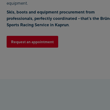
equipment.
Skis, boots and equipment procurement from
professionals, perfectly coordinated -
that's the Brün
Sports Racing Service in Kaprun
.
Request an appointment