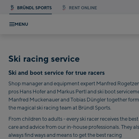
BRÜNDL SPORTS
RENT ONLINE
MENU
Ski racing service
Ski and boot service for true racers
Shop manager and equipment expert Manfred Rogetzer,
pros Hans Hofer and Markus Pertl and ski boot servicem
Manfred Muckenauer and Tobias Düngler together for
the magical ski racing team at Bründl Sports.
From children to adults - every ski racer receives the best
care and advice from our in-house professionals. They al
always find ways and means to get the best racing