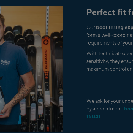
Perfect fit
boot fitting e
Our
form a well-coordinat
requirements of youn
With technical experti
sensitivity, they ensur
maximum control and
We ask for your under
boo
by appointment:
15041