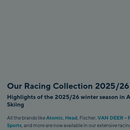
Our Racing Collection 2025/26
Highlights of the 2025/26 winter season in 
Skiing
Atomic
Head
VAN DEER - R
All the brands like
,
, Fischer,
Sports
, and more are now available in our extensive rac