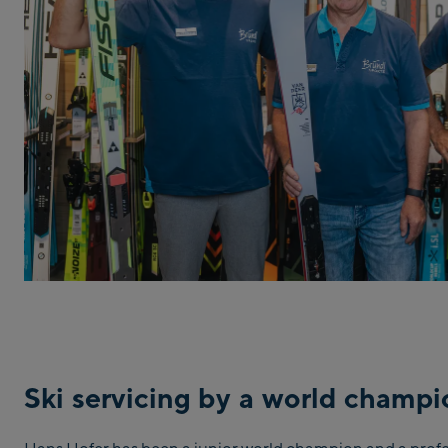
Ski servicing by a world champ