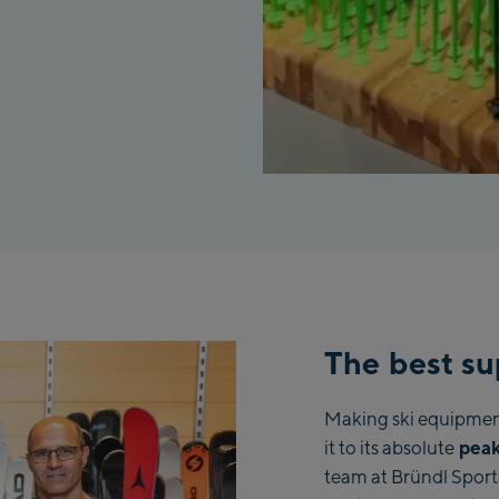
The best su
Making ski equipment 
peak
it to its absolute
team at Bründl Sport