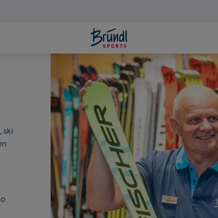
LATES
 ski
en
m
so