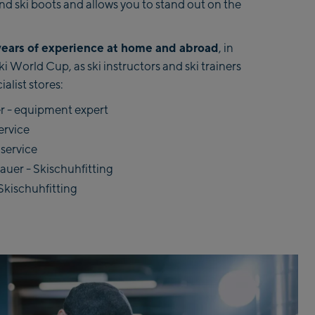
 and ski boots and allows you to stand out on the
years of experience at home and abroad
, in
 World Cup, as ski instructors and ski trainers
ialist stores:
 - equipment expert
ervice
 service
er - Skischuhfitting
Skischuhfitting