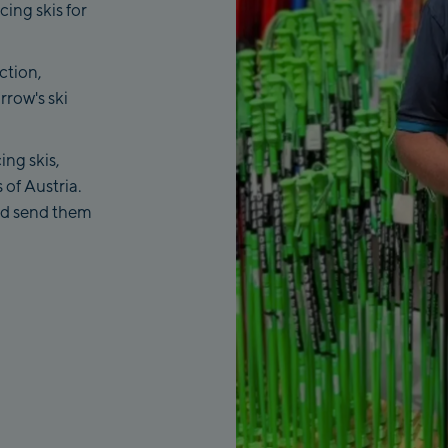
cing skis for
ction,
rrow's ski
ing skis,
 of Austria.
and send them