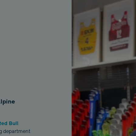
Alpine
ed Bull
ing department