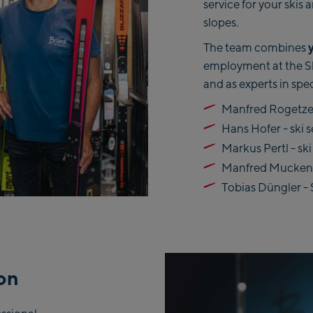
service for your skis
slopes.
The team combines
employment at the Ski
and as experts in spec
Manfred Rogetzer
Hans Hofer - ski s
Markus Pertl - ski
Manfred Muckenau
Tobias Düngler - 
ion