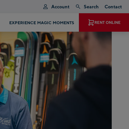
Account
Search
Contact
T PRODUCTS, BRANDS AND MODELS
RENT ONLINE