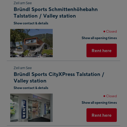
Skip
Zell am See
Bründl Sports Schmittenhöhebahn
to
Talstation / Valley station
the
Show contact & details
next
shop
Closed
Show all opening times
result
Rent here
Skip
Zell am See
Bründl Sports CityXPress Talstation /
to
Valley station
the
Show contact & details
next
shop
Closed
Show all opening times
result
Rent here