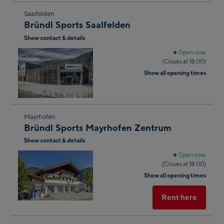
Skip
Saalfelden
Bründl Sports Saalfelden
to
Show contact & details
the
next
Open now
(Closes at 18:00)
shop
Show all opening times
result
Skip
Mayrhofen
Bründl Sports Mayrhofen Zentrum
to
Show contact & details
the
next
Open now
(Closes at 18:00)
shop
Show all opening times
result
Rent here