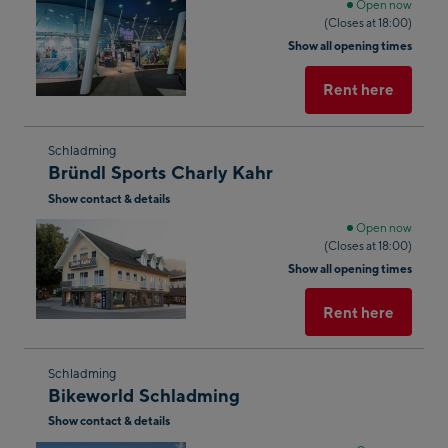
next
Open now
(Closes at 18:00)
shop
Show all opening times
result
Rent here
Skip
Schladming
Bründl Sports Charly Kahr
to
Show contact & details
the
next
Open now
(Closes at 18:00)
shop
Show all opening times
result
Rent here
Skip
Schladming
Bikeworld Schladming
to
Show contact & details
the