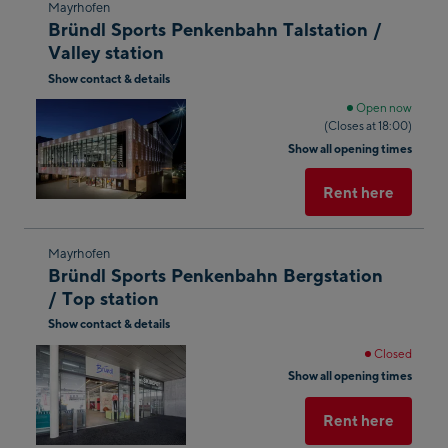
Skip
Mayrhofen
Bründl Sports Penkenbahn Talstation /
to
Valley station
the
Show contact & details
next
shop
Open now
(Closes at 18:00)
result
Show all opening times
Rent here
Skip
Mayrhofen
Bründl Sports Penkenbahn Bergstation
to
/ Top station
the
Show contact & details
next
shop
Closed
Show all opening times
result
Rent here