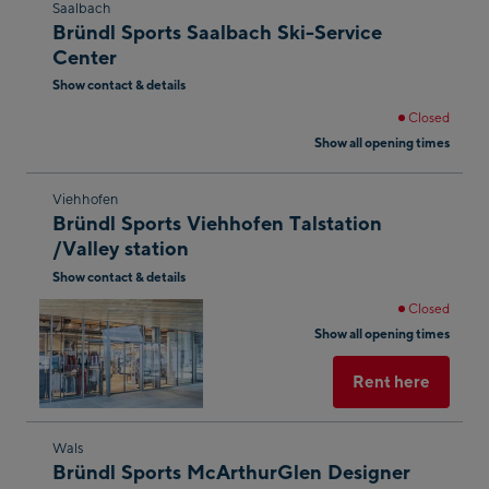
Skip
Saalbach
Bründl Sports Saalbach Ski-Service
to
Center
the
Show contact & details
next
shop
Closed
Show all opening times
result
Skip
Viehhofen
Bründl Sports Viehhofen Talstation
to
/Valley station
the
Show contact & details
next
shop
Closed
Show all opening times
result
Rent here
Skip
Wals
Bründl Sports McArthurGlen Designer
to