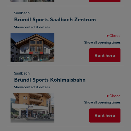
Skip
Saalbach
Bründl Sports Saalbach Zentrum
to
Show contact & details
the
next
Closed
shop
Show all opening times
result
Rent here
Skip
Saalbach
Bründl Sports Kohlmaisbahn
to
Show contact & details
the
next
Closed
shop
Show all opening times
result
Rent here