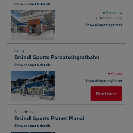
Show contact & details
the
next
Open now
(Closes at 18:00)
shop
Show all opening times
result
Skip
Ischgl
Bründl Sports Pardatschgratbahn
to
Show contact & details
the
next
Closed
shop
Show all opening times
result
Rent here
Skip
Schladming
Bründl Sports Planet Planai
to
Show contact & details
the