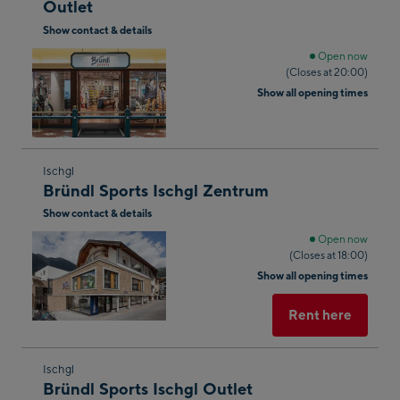
Outlet
the
Show contact & details
next
shop
Open now
(Closes at 20:00)
result
Show all opening times
Skip
Ischgl
Bründl Sports Ischgl Zentrum
to
Show contact & details
the
next
Open now
(Closes at 18:00)
shop
Show all opening times
result
Rent here
Skip
Ischgl
Bründl Sports Ischgl Outlet
to