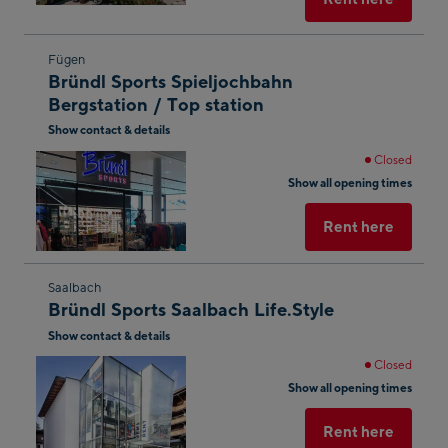
Skip
Fügen
Bründl Sports Spieljochbahn
to
Bergstation / Top station
the
Show contact & details
next
shop
Closed
Show all opening times
result
Rent here
Skip
Saalbach
Bründl Sports Saalbach Life.Style
to
Show contact & details
the
next
Closed
shop
Show all opening times
result
Rent here