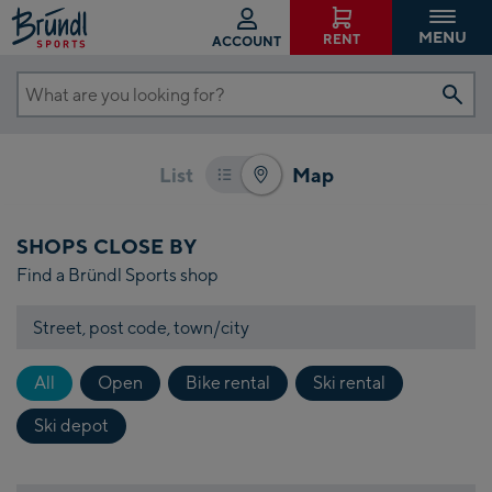
g the
MENU
RENT
ACCOUNT
e
n
What
s of
are
aps.
you
her
List
Map
looking
on
 the
for?
SHOPS CLOSE BY
n of
Find a Bründl Sports shop
Maps
gle
Street,
post
on
code,
ns
All
Open
Bike rental
Ski rental
town/city
ot
Ski depot
k
le
s