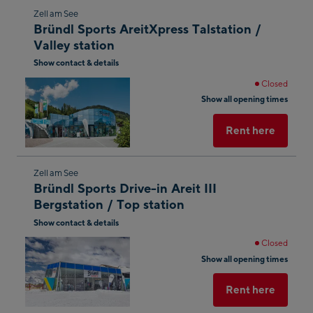
Skip
Zell am See
Bründl Sports AreitXpress Talstation /
to
Valley station
the
Show contact & details
next
shop
Closed
Show all opening times
result
Rent here
Skip
Zell am See
Bründl Sports Drive-in Areit III
to
Bergstation / Top station
the
Show contact & details
next
shop
Closed
Show all opening times
result
Rent here