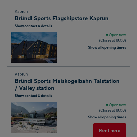
Skip
Kaprun
Bründl Sports Flagshipstore Kaprun
to
Show contact & details
the
next
Open now
(Closes at 18:00)
shop
Show all opening times
result
Skip
Kaprun
Bründl Sports Maiskogelbahn Talstation
to
/ Valley station
the
Show contact & details
next
shop
Open now
(Closes at 18:00)
result
Show all opening times
Rent here