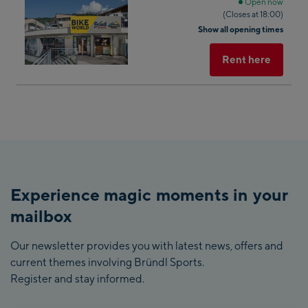
next
Open now
(Closes at 18:00)
shop
Show all opening times
result
Rent here
Reset all filters
Experience magic moments in your
mailbox
Our newsletter provides you with latest news, offers and
current themes involving Bründl Sports.
Register and stay informed.