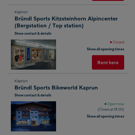
Skip
Kaprun
Bründl Sports Kitzsteinhorn Alpincenter
to
(Bergstation / Top station)
the
Show contact & details
next
shop
Closed
Show all opening times
result
Rent here
Skip
Kaprun
Bründl Sports Bikeworld Kaprun
to
Show contact & details
the
next
Open now
(Closes at 18:00)
shop
Show all opening times
result