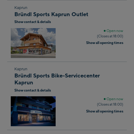
Skip
Kaprun
Bründl Sports Kaprun Outlet
to
Show contact & details
the
next
Open now
(Closes at 18:00)
shop
Show all opening times
result
Skip
Kaprun
Bründl Sports Bike-Servicecenter
to
Kaprun
the
Show contact & details
next
shop
Open now
(Closes at 18:00)
result
Show all opening times