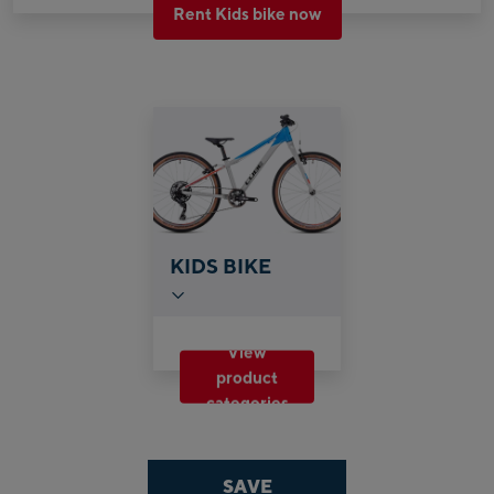
Rent Kids bike now
KIDS BIKE
View
product
categories
SAVE