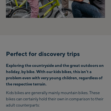
Perfect for discovery trips
Exploring the countryside and the great outdoors on
holiday, by bike. With our kids bikes, this isn't a
problem even with very young children, regardless of
the respective terrain.
Kids bikes are generally mainly mountain bikes. These
bikes can certainly hold their own in comparison to their
adult counterparts: