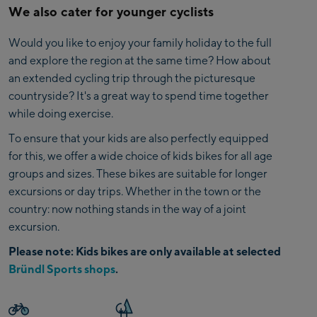
We also cater for younger cyclists
Would you like to enjoy your family holiday to the full
and explore the region at the same time? How about
an extended cycling trip through the picturesque
countryside? It's a great way to spend time together
while doing exercise.
To ensure that your kids are also perfectly equipped
for this, we offer a wide choice of kids bikes for all age
groups and sizes. These bikes are suitable for longer
excursions or day trips. Whether in the town or the
country: now nothing stands in the way of a joint
excursion.
Please note: Kids bikes are only available at selected
Bründl Sports shops
.