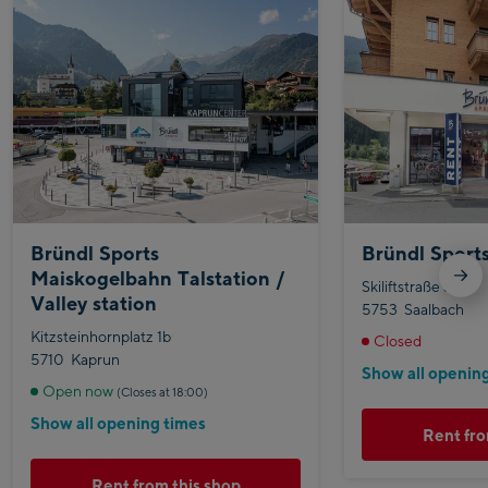
Bründl Sports
Bründl Sport
Maiskogelbahn Talstation /
Skiliftstraße 365
Valley station
5753
Saalbach
Kitzsteinhornplatz 1b
Closed
5710
Kaprun
Show all openin
Open now
(Closes at 18:00)
Show all opening times
Rent fro
Rent from this shop