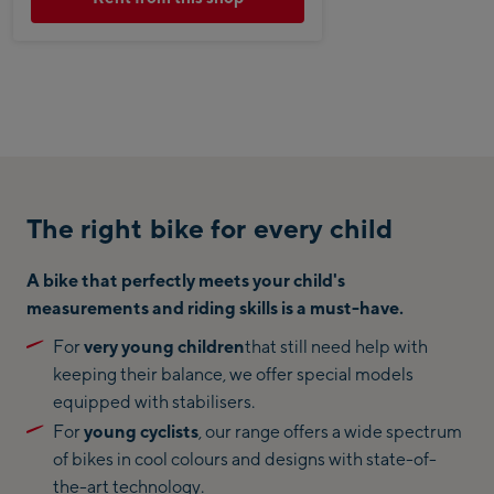
The right bike for every child
A bike that perfectly meets your child's
measurements and riding skills is a must-have.
For
very young children
that still need help with
keeping their balance, we offer special models
equipped with stabilisers.
For
young cyclists
, our range offers a wide spectrum
of bikes in cool colours and designs with state-of-
the-art technology.