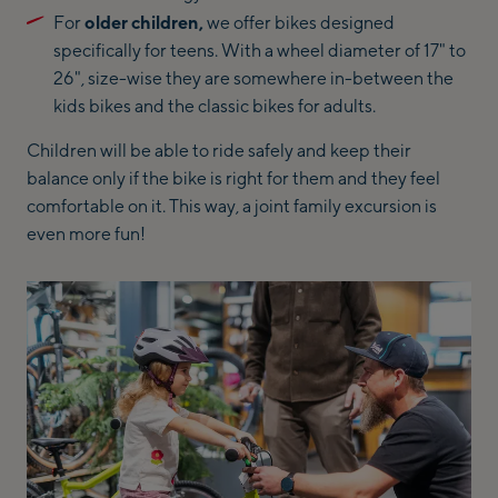
For
older children,
we offer bikes designed
specifically for teens. With a wheel diameter of 17" to
26", size-wise they are somewhere in-between the
kids bikes and the classic bikes for adults.
Children will be able to ride safely and keep their
balance only if the bike is right for them and they feel
comfortable on it. This way, a joint family excursion is
even more fun!