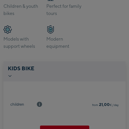
Children & youth
Perfect for family
bikes
tours
Models with
Modern
support wheels
equipment
KIDS BIKE
children
21,00
from
€
/ day