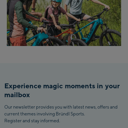
Experience magic moments in your
mailbox
Our newsletter provides you with latest news, offers and
current themes involving Bründl Sports.
Register and stay informed.