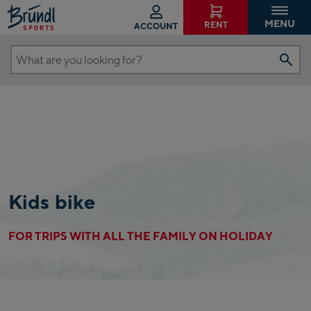
MENU
RENT
ACCOUNT
What
are
you
looking
for?
Kids bike
FOR TRIPS WITH ALL THE FAMILY ON HOLIDAY