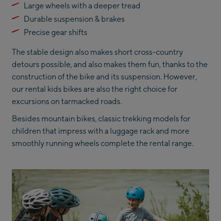
Large wheels with a deeper tread
Durable suspension & brakes
Precise gear shifts
The stable design also makes short cross-country
detours possible, and also makes them fun, thanks to the
construction of the bike and its suspension. However,
our rental kids bikes are also the right choice for
excursions on tarmacked roads.
Besides mountain bikes, classic trekking models for
children that impress with a luggage rack and more
smoothly running wheels complete the rental range.