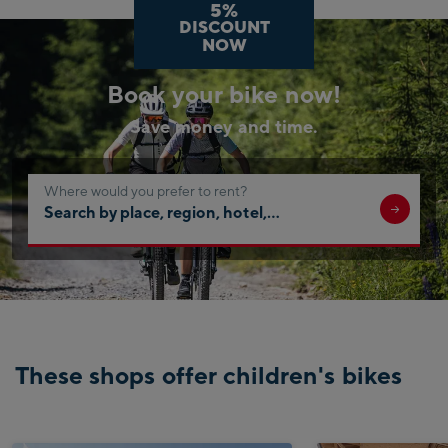
5%
DISCOUNT
NOW
Book your bike now!
Save money and time.
Where would you prefer to rent?
Search
by
place,
region,
hotel,
…
These shops offer children's bikes