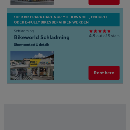
n
s of
aps.
Skip
! DER BIKEPARK DARF NUR MIT DOWNHILL, ENDURO
her
ODER E-FULLY BIKES BEFAHREN WERDEN !
to
on
the
Schladming
 the
4.9
out of 5 stars
Bikeworld Schladming
next
n of
shop
Show contact & details
Maps
result
Open
gle
in
Googl
on
Maps
Select
Rent here
ns
ot
k
le
s
e
e.