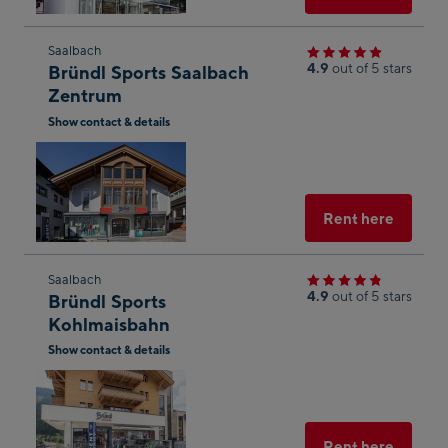
Skip
Saalbach
4.9
out of 5 stars
Bründl Sports Saalbach
to
Zentrum
the
Show contact & details
next
Open
shop
in
result
Googl
Maps
Select
Rent here
Skip
Saalbach
4.9
out of 5 stars
Bründl Sports
to
Kohlmaisbahn
the
Show contact & details
next
Open
shop
in
result
Googl
Maps
Select
Rent here