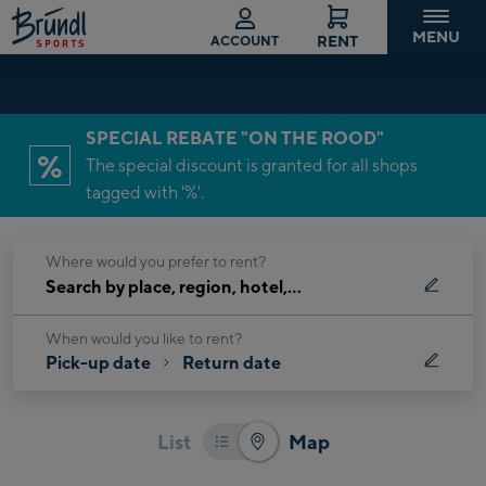
lete reservation
MENU
RENT
ACCOUNT
Current
SPECIAL REBATE "ON THE ROOD"
step:
%
The special discount is granted for all shops
Location
tagged with '%'.
&
time
Where would you prefer to rent?
Search
by
place,
When would you like to rent?
Pick-up date
Return date
region,
hotel,
…
List
Map