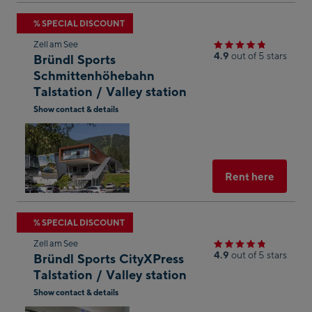
Skip
% SPECIAL DISCOUNT
to
Zell am See
the
4.9
out of 5 stars
Bründl Sports
next
Schmittenhöhebahn
Talstation / Valley station
shop
result
Show contact & details
Open
in
Googl
Maps
Select
Rent here
Skip
% SPECIAL DISCOUNT
to
Zell am See
the
4.9
out of 5 stars
Bründl Sports CityXPress
next
Talstation / Valley station
shop
Show contact & details
result
Open