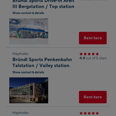
Bründl Sports Drive-in Areit
next
III Bergstation / Top station
shop
Show contact & details
result
Open
in
Googl
Maps
Select
Rent here
Skip
Mayrhofen
4.8
out of 5 stars
Bründl Sports Penkenbahn
to
Talstation / Valley station
the
Show contact & details
next
Open
shop
in
result
Googl
Maps
Select
Rent here
Skip
Mayrhofen