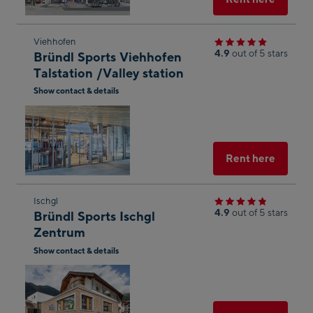
Skip
Viehhofen
4.9
out of 5 stars
Bründl Sports Viehhofen
to
Talstation /Valley station
the
Show contact & details
next
Open
shop
in
result
Googl
Maps
Select
Rent here
Skip
Ischgl
4.9
out of 5 stars
Bründl Sports Ischgl
to
Zentrum
the
Show contact & details
next
Open
shop
in
result
Googl
g
Maps
Select