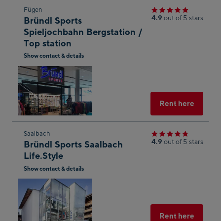
Skip
Fügen
4.9
out of 5 stars
Bründl Sports
to
Spieljochbahn Bergstation /
the
Top station
next
Show contact & details
shop
Open
result
in
Googl
Maps
Select
Rent here
Skip
Saalbach
4.9
out of 5 stars
Bründl Sports Saalbach
to
Life.Style
the
Show contact & details
next
Open
shop
in
result
Googl
Maps
Select
Rent here