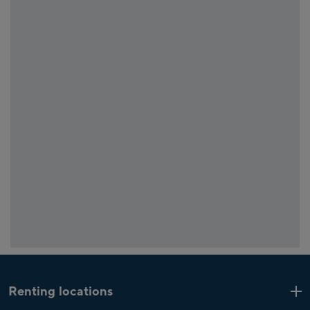
Renting locations
Kaprun