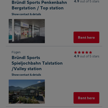
4.9
out of 5 stars
Bründl Sports Penkenbahn
to
Bergstation / Top station
the
Show contact & details
next
Open
shop
in
result
Googl
Maps
Select
Rent here
Skip
Fügen
4.9
out of 5 stars
Bründl Sports
to
Spieljochbahn Talstation
the
/Valley station
next
Show contact & details
shop
Open
result
in
Googl
Maps
Select
Rent here