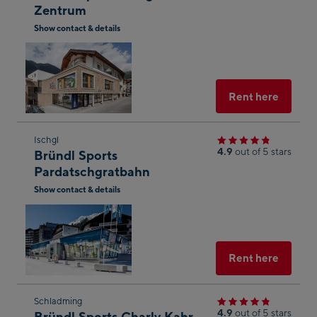
Zentrum
the
Show contact & details
next
Open
shop
in
result
Googl
g
Maps
Select
Rent here
yed
Skip
Ischgl
4.9
out of 5 stars
Bründl Sports
to
n of
Pardatschgratbahn
the
onal
Show contact & details
next
n to
Open
shop
Maps
in
result
Googl
Maps
Select
Rent here
he
Skip
Schladming
of
4.9
out of 5 stars
Bründl Sports Charly Kahr