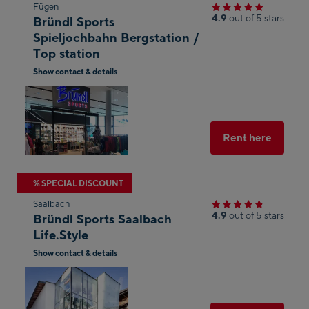
Skip
Fügen
4.9
out of 5 stars
Bründl Sports
to
Spieljochbahn Bergstation /
the
Top station
next
Show contact & details
shop
Open
result
in
Googl
Maps
Select
Rent here
Skip
% SPECIAL DISCOUNT
to
Saalbach
the
4.9
out of 5 stars
Bründl Sports Saalbach
next
Life.Style
shop
Show contact & details
result
Open
in
Googl