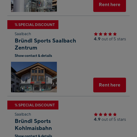
Maps
Select
Rent here
Skip
% SPECIAL DISCOUNT
to
Saalbach
the
4.9
out of 5 stars
Bründl Sports Saalbach
next
Zentrum
shop
Show contact & details
result
Open
in
Googl
Maps
Select
Rent here
Skip
% SPECIAL DISCOUNT
to
Saalbach
the
4.9
out of 5 stars
Bründl Sports
next
Kohlmaisbahn
shop
Show contact & details