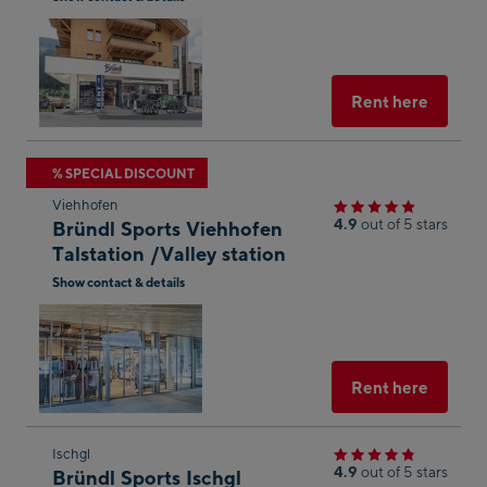
result
Open
in
Googl
Maps
Select
Rent here
Skip
% SPECIAL DISCOUNT
to
Viehhofen
the
4.9
out of 5 stars
Bründl Sports Viehhofen
next
Talstation /Valley station
shop
Show contact & details
result
Open
in
Googl
Maps
Select
Rent here
Skip
Ischgl
4.9
out of 5 stars
Bründl Sports Ischgl
to