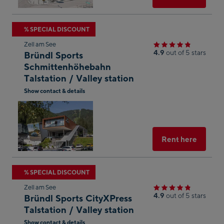
Skip
% SPECIAL DISCOUNT
to
Zell am See
the
4.9
out of 5 stars
Bründl Sports
next
Schmittenhöhebahn
Talstation / Valley station
shop
result
Show contact & details
Open
in
Googl
Maps
Select
Rent here
Skip
% SPECIAL DISCOUNT
to
Zell am See
the
4.9
out of 5 stars
Bründl Sports CityXPress
next
Talstation / Valley station
shop
Show contact & details