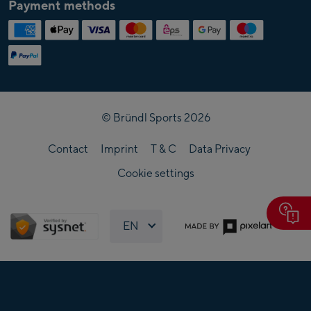
Payment methods
Cross-country ski equipment
Fun sports equipment
Grounding Skiverleih
© Bründl Sports 2026
Contact
Imprint
T & C
Data Privacy
Cookie settings