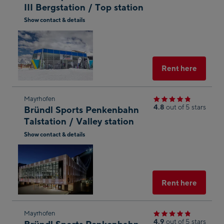
III Bergstation / Top station
the
Show contact & details
next
Open
shop
in
result
Googl
Maps
Select
Rent here
Skip
Mayrhofen
4.8
out of 5 stars
Bründl Sports Penkenbahn
to
Talstation / Valley station
the
Show contact & details
next
Open
shop
in
result
Googl
Maps
Select
Rent here
Skip
Mayrhofen
4.9
out of 5 stars
Bründl Sports Penkenbahn