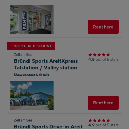
result
Open
in
Googl
Maps
Select
Rent here
Skip
% SPECIAL DISCOUNT
to
Zell am See
the
4.8
out of 5 stars
Bründl Sports AreitXpress
next
Talstation / Valley station
shop
Show contact & details
result
Open
in
Googl
Maps
Select
Rent here
Skip
Zell am See
4.9
out of 5 stars
Bründl Sports Drive-in Areit
to