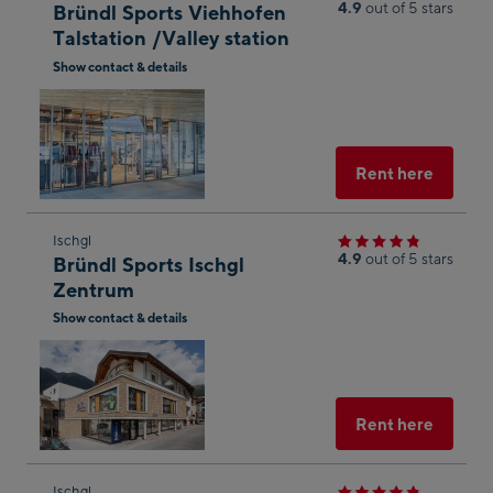
the
4.9
out of 5 stars
Bründl Sports Viehhofen
next
Talstation /Valley station
shop
Show contact & details
result
Open
in
Googl
Maps
Select
Rent here
Skip
Ischgl
4.9
out of 5 stars
Bründl Sports Ischgl
to
Zentrum
the
Show contact & details
next
Open
shop
in
result
Googl
g
Maps
Select
Rent here
yed
Skip
Ischgl