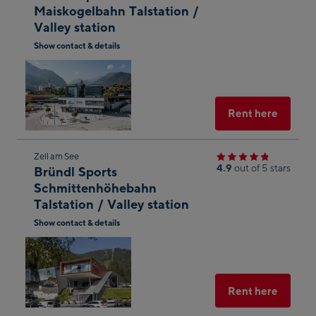
Maiskogelbahn Talstation /
the
Valley station
next
Show contact & details
shop
Open
result
in
Googl
Maps
Select
Rent here
Skip
Zell am See
4.9
out of 5 stars
Bründl Sports
to
Schmittenhöhebahn
the
Talstation / Valley station
next
Show contact & details
shop
Open
result
in
Googl
Maps
Select
Rent here