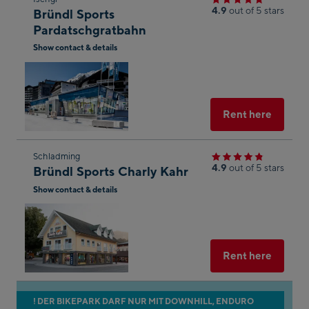
4.9
out of 5 stars
Bründl Sports
to
n of
Pardatschgratbahn
the
onal
Show contact & details
next
n to
Open
shop
Maps
in
result
Googl
Maps
Select
Rent here
he
Skip
Schladming
of
4.9
out of 5 stars
Bründl Sports Charly Kahr
to
aps.
Show contact & details
the
g the
next
Open
in
shop
Googl
e
result
Maps
Select
Rent here
n
s of
aps.
Skip
! DER BIKEPARK DARF NUR MIT DOWNHILL, ENDURO
her