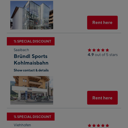
result
Open
in
Googl
Maps
Select
Rent here
Skip
% SPECIAL DISCOUNT
to
Saalbach
the
4.9
out of 5 stars
Bründl Sports
next
Kohlmaisbahn
shop
Show contact & details
result
Open
in
Googl
Maps
Select
Rent here
Skip
% SPECIAL DISCOUNT
to
Viehhofen