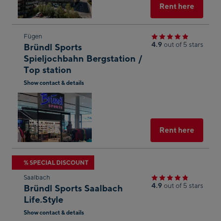
Select
Rent here
Skip
Fügen
4.9
out of 5 stars
Bründl Sports
to
Spieljochbahn Bergstation /
the
Top station
next
Show contact & details
shop
Open
result
in
Googl
Maps
Select
Rent here
Skip
% SPECIAL DISCOUNT
to
Saalbach
the
4.9
out of 5 stars
Bründl Sports Saalbach
next
Life.Style
shop
Show contact & details