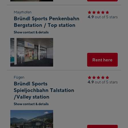
Skip
Mayrhofen
4.9
out of 5 stars
Bründl Sports Penkenbahn
to
Bergstation / Top station
the
Show contact & details
next
Open
shop
in
result
Googl
Maps
Select
Rent here
Skip
Fügen
4.9
out of 5 stars
Bründl Sports
to
Spieljochbahn Talstation
the
/Valley station
next
Show contact & details
shop
Open
result
in
Googl
Maps