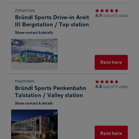
Skip
Zell am See
4.9
out of 5 stars
Bründl Sports Drive-in Areit
to
III Bergstation / Top station
the
Show contact & details
next
Open
shop
in
result
Googl
Maps
Select
Rent here
Skip
Mayrhofen
4.8
out of 5 stars
Bründl Sports Penkenbahn
to
Talstation / Valley station
the
Show contact & details
next
Open
shop
in
result
Googl
Maps
Select
Rent here