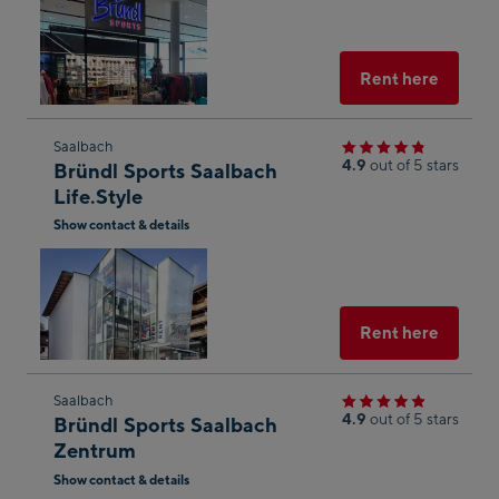
Open
in
Googl
Maps
Select
Rent here
Skip
Saalbach
4.9
out of 5 stars
Bründl Sports Saalbach
to
Life.Style
the
Show contact & details
next
Open
shop
in
result
Googl
Maps
Select
Rent here
Skip
Saalbach
4.9
out of 5 stars
Bründl Sports Saalbach
to
Zentrum
the
Show contact & details
next