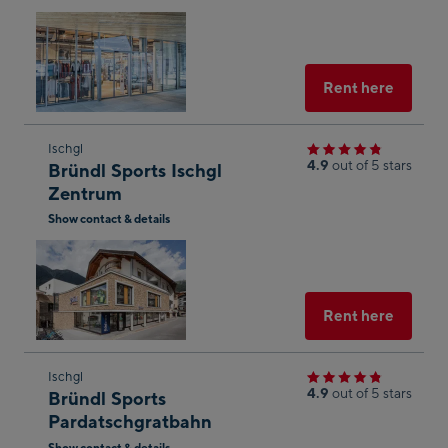
Open
shop
in
result
Googl
Maps
Select
Rent here
Skip
Ischgl
4.9
out of 5 stars
Bründl Sports Ischgl
to
Zentrum
the
Show contact & details
next
Open
shop
in
result
Googl
g
Maps
Select
Rent here
yed
Skip
Ischgl
4.9
out of 5 stars
Bründl Sports
to
n of
Pardatschgratbahn
the
onal
Show contact & details