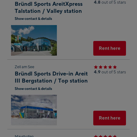
4.8
out of 5 stars
Bründl Sports AreitXpress
to
Talstation / Valley station
the
Show contact & details
next
Open
shop
in
result
Googl
Maps
Select
Rent here
Skip
Zell am See
4.9
out of 5 stars
Bründl Sports Drive-in Areit
to
III Bergstation / Top station
the
Show contact & details
next
Open
shop
in
result
Googl
Maps
Select
Rent here
Mayrhofen