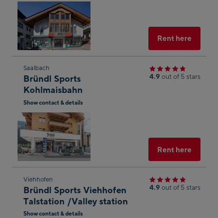
Open
shop
in
result
Googl
Maps
Select
Rent here
Skip
Saalbach
4.9
out of 5 stars
Bründl Sports
to
Kohlmaisbahn
the
Show contact & details
next
Open
shop
in
result
Googl
Maps
Select
Rent here
Skip
Viehhofen
4.9
out of 5 stars
Bründl Sports Viehhofen
to
Talstation /Valley station
the
Show contact & details
next