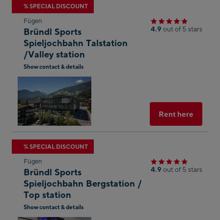
Skip
% SPECIAL DISCOUNT
to
Fügen
the
4.9
out of 5 stars
Bründl Sports
next
Spieljochbahn Talstation
/Valley station
shop
result
Show contact & details
Open
in
Googl
Maps
Select
Rent here
Skip
% SPECIAL DISCOUNT
to
Fügen
the
4.9
out of 5 stars
Bründl Sports
next
Spieljochbahn Bergstation /
Top station
shop
result
Show contact & details