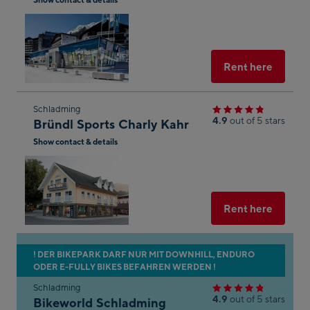
next
n to
Open
shop
Maps
in
result
Googl
Maps
Select
Rent here
he
Skip
Schladming
of
4.9
out of 5 stars
Bründl Sports Charly Kahr
to
aps.
Show contact & details
the
g the
next
Open
in
shop
Googl
e
result
Maps
Select
Rent here
n
s of
aps.
Skip
! DER BIKEPARK DARF NUR MIT DOWNHILL, ENDURO
her
ODER E-FULLY BIKES BEFAHREN WERDEN !
to
on
the
Schladming
 the
4.9
out of 5 stars
Bikeworld Schladming
next