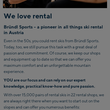
We love rental
Bründl Sports - a pioneer in all things ski rental
in Austria
Even in the 50s, you could rent skis from Bründl Sports.
Today, too, we still pursue this task with a great deal of
passion and commitment. Of course, we keep our shops
and equipment up to date so that we can offer you
maximum comfort and an unforgettable mountain
experience.
YOU are our focus and can rely on our expert
knowledge, practical know-how and pure passion.
With over 15,000 pairs of rental skis in 22 rental shops, we
are always right there when you want to start out on the
slopes and can offer you numerous benefits: