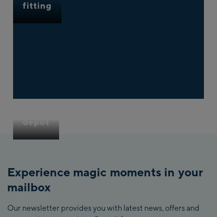
fitting
Ski
depot
Experience magic moments in your
mailbox
Our newsletter provides you with latest news, offers and