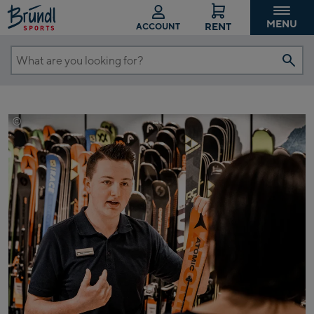
MENU
RENT
ACCOUNT
What
are
you
looking
©
Mathäus Gartner
for?