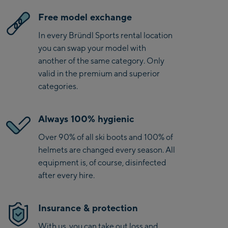
Free model exchange
In every Bründl Sports rental location
you can swap your model with
another of the same category. Only
valid in the premium and superior
categories.
Always 100% hygienic
Over 90% of all ski boots and 100% of
helmets are changed every season. All
equipment is, of course, disinfected
after every hire.
Insurance & protection
With us, you can take out loss and