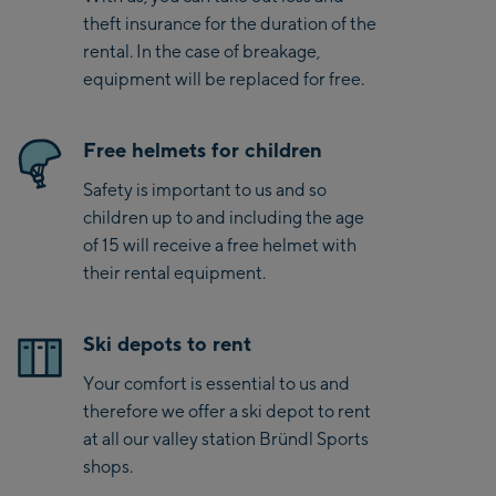
theft insurance for the duration of the
rental. In the case of breakage,
equipment will be replaced for free.
Free helmets for children
Safety is important to us and so
children up to and including the age
of 15 will receive a free helmet with
their rental equipment.
Ski depots to rent
Your comfort is essential to us and
therefore we offer a ski depot to rent
at all our valley station Bründl Sports
shops.