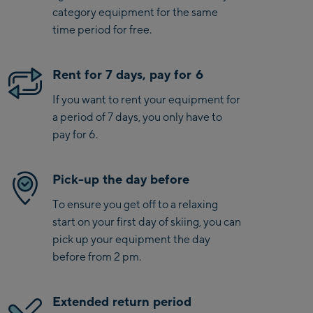
category equipment for the same
time period for free.
Rent for 7 days, pay for 6
If you want to rent your equipment for
a period of 7 days, you only have to
pay for 6.
Pick-up the day before
To ensure you get off to a relaxing
start on your first day of skiing, you can
pick up your equipment the day
before from 2 pm.
Extended return period