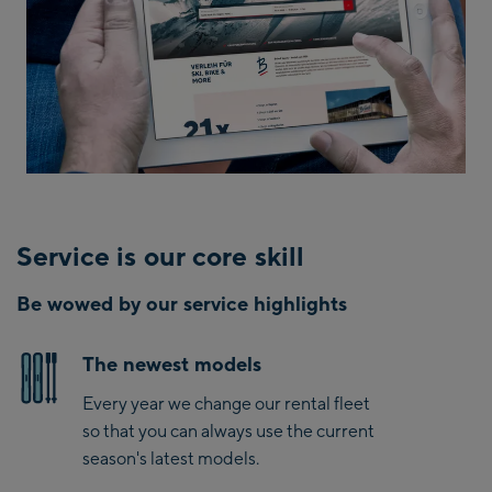
Service is our core skill
Be wowed by our service highlights
The newest models
Every year we change our rental fleet
so that you can always use the current
season's latest models.