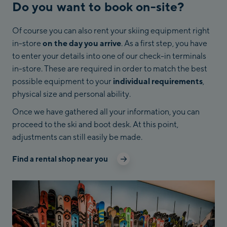
Do you want to book on-site?
Of course you can also rent your skiing equipment right
in-store
on the day you arrive
. As a first step, you have
to enter your details into one of our check-in terminals
in-store. These are required in order to match the best
possible equipment to your
individual requirements
,
physical size and personal ability.
Once we have gathered all your information, you can
proceed to the ski and boot desk. At this point,
adjustments can still easily be made.
Find a rental shop near you