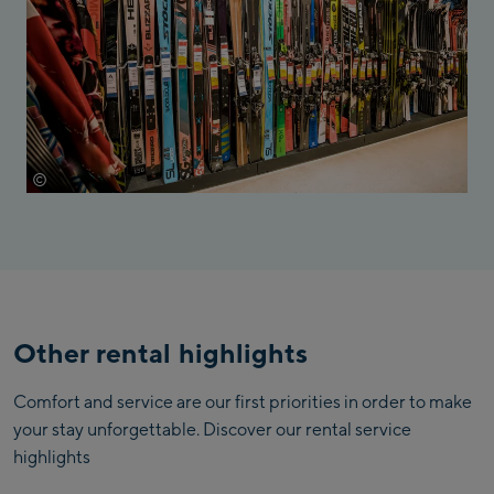
©
Mathäus Gartner
Other rental highlights
Comfort and service are our first priorities in order to make
your stay unforgettable. Discover our rental service
highlights