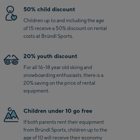
50% child discount
Children up to and including the age
of 15 receive a 50% discount on rental
costs at Bründl Sports.
20% youth discount
For all 16-18 year old skiing and
snowboarding enthusiasts, there is a
20% saving on the price of rental
equipment.
Children under 10 go free
If both parents rent their equipment
from Bründl Sports, children up to the
age of 10 will receive their economy