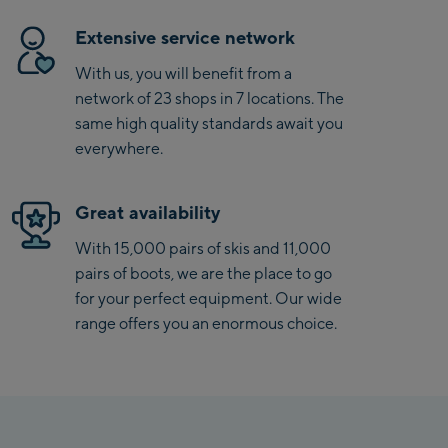
Extensive service network
With us, you will benefit from a
network of 23 shops in 7 locations. The
same high quality standards await you
everywhere.
Great availability
With 15,000 pairs of skis and 11,000
pairs of boots, we are the place to go
for your perfect equipment. Our wide
range offers you an enormous choice.