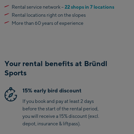
Rental service network –
22 shops in 7 locations
Rental locations right on the slopes
More than 60 years of experience
Your rental benefits at Bründl
Sports
15% early bird discount
If you book and pay at least 2 days
before the start of the rental period,
you will receive a 15% discount (excl.
depot, insurance & liftpass).