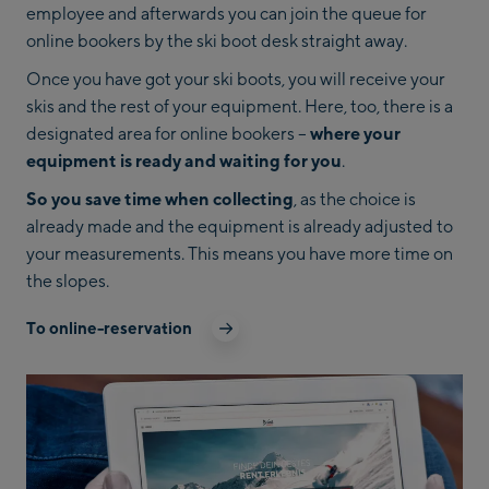
employee and afterwards you can join the queue for
online bookers by the ski boot desk straight away.
Once you have got your ski boots, you will receive your
skis and the rest of your equipment. Here, too, there is a
designated area for online bookers –
where your
equipment is ready and waiting for you
.
So you save time when collecting
, as the choice is
already made and the equipment is already adjusted to
your measurements. This means you have more time on
the slopes.
To online-reservation