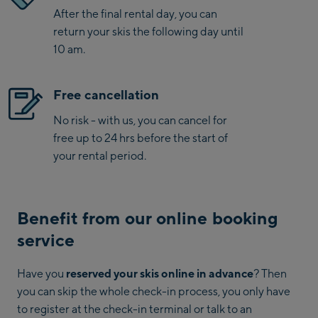
After the final rental day, you can
return your skis the following day until
10 am.
Free cancellation
No risk - with us, you can cancel for
free up to 24 hrs before the start of
your rental period.
Benefit from our online booking
service
Have you
reserved your skis online in advance
? Then
you can skip the whole check-in process, you only have
to register at the check-in terminal or talk to an