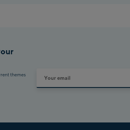
your
urrent themes