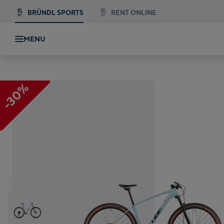
BRÜNDL SPORTS
RENT ONLINE
MENU
E
-30%