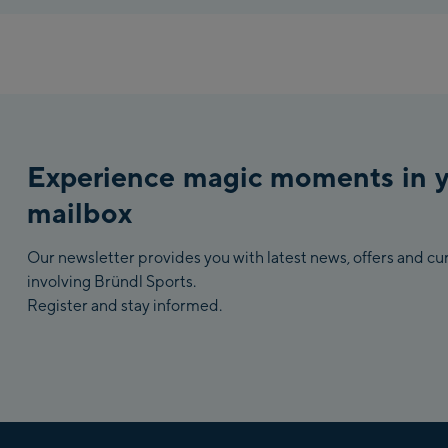
Experience magic moments in 
mailbox
Our newsletter provides you with latest news, offers and c
involving Bründl Sports.
Register and stay informed.