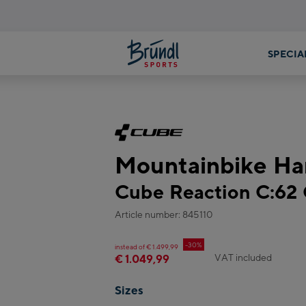
Mountainbike Har
Cube Reaction C:62
Article number: 845110
-30%
instead of € 1.499,99
VAT included
€ 1.049,99
Sizes