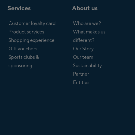
Services
About us
Customer loyalty card
Who are we?
Product services
What makes us
Shopping experience
different?
Gift vouchers
Our Story
Sports clubs &
Our team
sponsoring
Sustainability
Partner
Entities