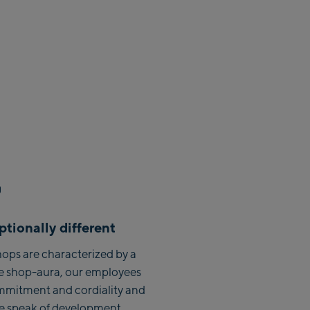
h Zentrum
sbahn
 Ski-Service Center
n Talstation /Valley
rGlen Designer
:
tionally different
en Zentrum
ops are characterized by a
hn Talstation /
e shop-aura, our employees
tation
mmitment and cordiality and
ahn Bergstation /
we speak of development