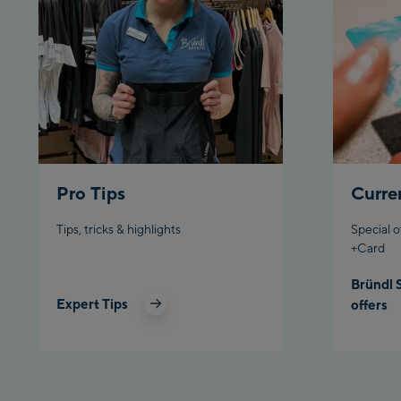
Pro Tips
Curre
Tips, tricks & highlights
Special o
+Card
Bründl 
Expert Tips
offers