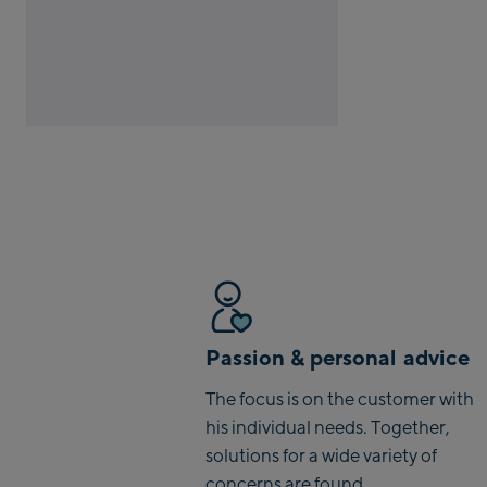
Passion & personal advice
The focus is on the customer with
his individual needs. Together,
solutions for a wide variety of
concerns are found.