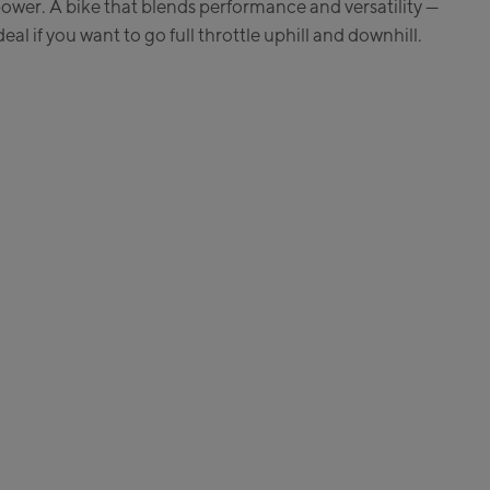
ower. A bike that blends performance and versatility —
e:
deal if you want to go full throttle uphill and downhill.
enhöhebahn
n / Valley station
ss Talstation / Valley
ss Talstation / Valley
Areit III Bergstation /
ion
:
en
 Life.Style