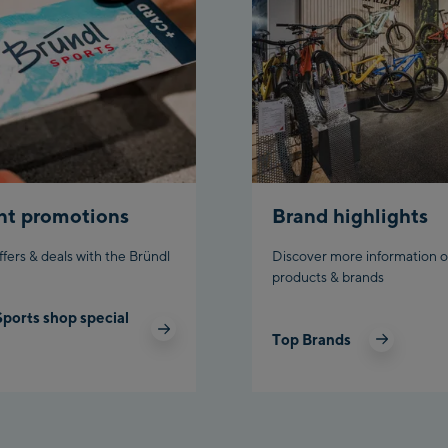
Planet P
Charly K
Bikewor
nt promotions
Brand highlights
ffers & deals with the Bründl
Discover more information o
products & brands
Sports shop special
Top Brands