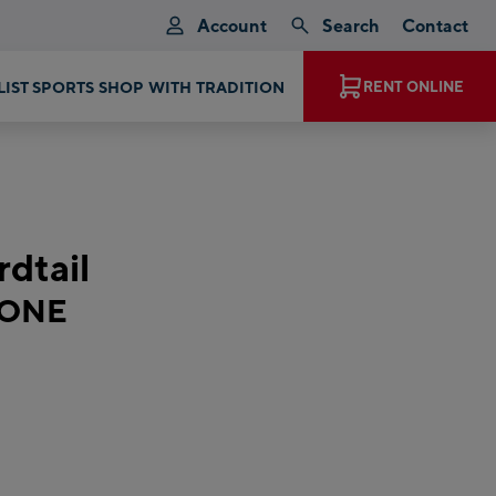
Account
Search
Contact
RENT ONLINE
EXPERIENCE MAGIC MOMENTS
dtail
 ONE