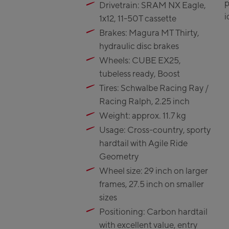
p
Drivetrain: SRAM NX Eagle,
Zell Am Se
i
1x12, 11-50T cassette
Schmitt
Brakes: Magura MT Thirty,
Talstatio
hydraulic disc brakes
CityXPre
Wheels: CUBE EX25,
station
tubeless ready, Boost
AreitXpre
Tires: Schwalbe Racing Ray /
station
Racing Ralph, 2.25 inch
Drive-in 
Weight: approx. 11.7 kg
Top stat
Usage: Cross-country, sporty
Saalfelden
hardtail with Agile Ride
Geometry
Saalfeld
Wheel size: 29 inch on larger
frames, 27.5 inch on smaller
Saalbach:
sizes
Saalbach
Positioning: Carbon hardtail
with excellent value, entry