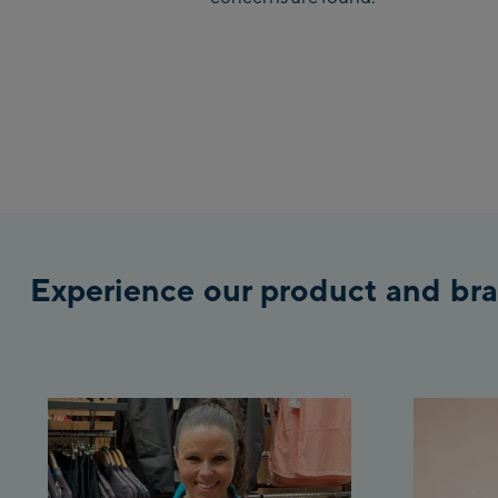
Experience our product and bra