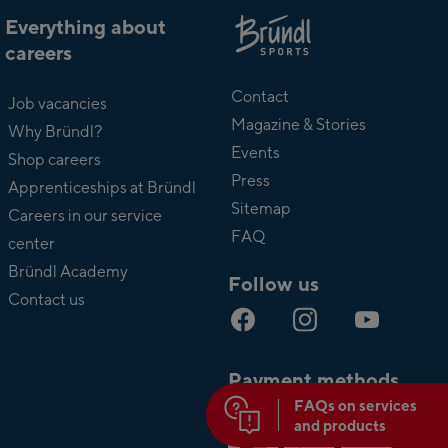
Everything about
careers
About
Bründl
Contact
Job vacancies
Magazine & Stories
Why Bründl?
Events
Shop careers
Press
Apprenticeships at Bründl
Sitemap
Careers in our service
FAQ
center
Bründl Academy
Follow us
Contact us
Payment methods