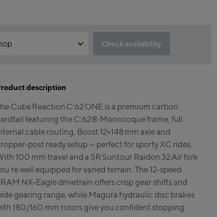
shop
Check availability
servation feature not available?
ccept the Click & Reserve cookie to take advantage of this feature.
e it by clicking the button below.
roduct description
store Kaprun
he Cube Reaction C:62 ONE is a premium carbon
lbahn Talstation /
lick & Reserve
ardtail featuring the C:62® Monocoque frame, full
tation
nhorn Alpincenter
nternal cable routing, Boost 12×148 mm axle and
tion / Top station)
ropper‑post ready setup — perfect for sporty XC rides.
ith 100 mm travel and a SR Suntour Raidon 32 Air fork
ld Kaprun
ou’re well equipped for varied terrain. The 12‑speed
RAM NX‑Eagle drivetrain offers crisp gear shifts and
Outlet
ide gearing range, while Magura hydraulic disc brakes
rvicecenter Kaprun
ith 180/160 mm rotors give you confident stopping