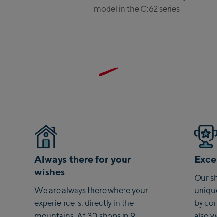
Saalbac
model in the C:62 series
Kohlmai
Saalbach
Viehhofe
station
Salzburg:
McArthu
Outlet
Mayrhofen
Always there for your
Excep
Mayrhof
wishes
Our sh
Penkenba
We are always there where your
uniqu
Valley s
experience is: directly in the
by co
Penkenb
mountains. At 30 shops in 9
also 