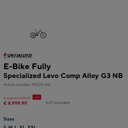
E-Bike Fully
Specialized Levo Comp Alloy G3 NB
Article number: 95225-64
-24%
instead of € 6.599,99
VAT included
€ 4.999,99
Sizes
S, M, L, XL, XXL