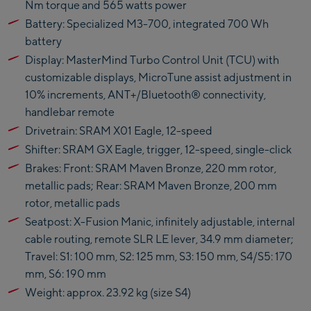
Nm torque and 565 watts power
Kaprun
Battery: Specialized M3-700, integrated 700 Wh
Zell Am See:
battery
Display: MasterMind Turbo Control Unit (TCU) with
Schmittenhöhebahn
customizable displays, MicroTune assist adjustment in
Talstation / Valley
10% increments, ANT+/Bluetooth® connectivity,
CityXPress Talstation /
station
handlebar remote
Valley station
AreitXpress Talstation /
Drivetrain: SRAM X01 Eagle, 12-speed
Valley station
Shifter: SRAM GX Eagle, trigger, 12-speed, single-click
Drive-in Areit III
Brakes: Front: SRAM Maven Bronze, 220 mm rotor,
Bergstation / Top
metallic pads; Rear: SRAM Maven Bronze, 200 mm
station
rotor, metallic pads
Saalfelden:
Seatpost: X-Fusion Manic, infinitely adjustable, internal
Saalfelden
cable routing, remote SLR LE lever, 34.9 mm diameter;
Travel: S1: 100 mm, S2: 125 mm, S3: 150 mm, S4/S5: 170
Saalbach:
mm, S6: 190 mm
Weight: approx. 23.92 kg (size S4)
Saalbach Life.Style