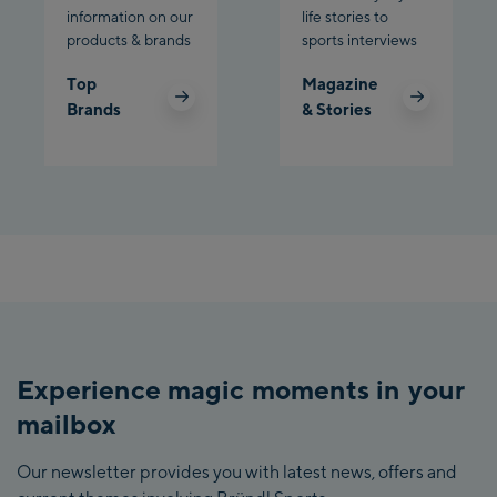
information on our
life stories to
products & brands
sports interviews
Top
Magazine
Brands
& Stories
Experience magic moments in your
mailbox
Our newsletter provides you with latest news, offers and