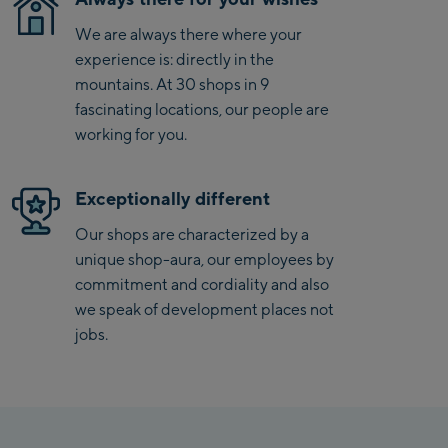
Penkenbahn
We are always there where your
Bergstation / Top
experience is: directly in the
Ahornbahn Talstation
station
mountains. At 30 shops in 9
/Valley station
fascinating locations, our people are
Fuegen:
working for you.
Spieljochbahn
Talstation /Valley
Exceptionally different
Spieljochbahn
station
Bergstation / Top
Our shops are characterized by a
station
unique shop-aura, our employees by
Ischgl:
commitment and cordiality and also
we speak of development places not
Ischgl Zentrum
jobs.
Ischgl Outlet
Pardatschgratbahn