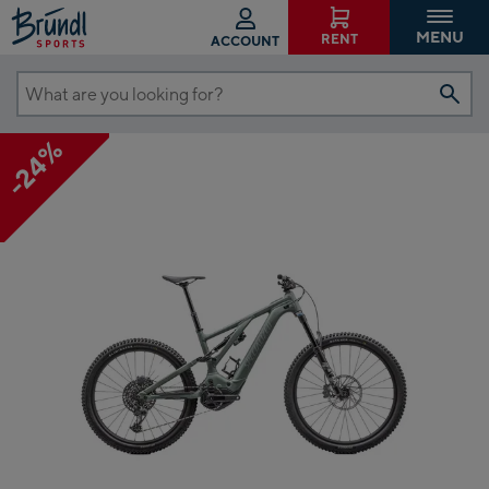
MENU
RENT
ACCOUNT
What
are
-24%
you
looking
for?