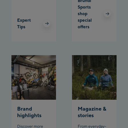
Bründl
Sports
shop
Expert
special
Tips
offers
Brand
Magazine &
highlights
stories
Discover more
From everyday-