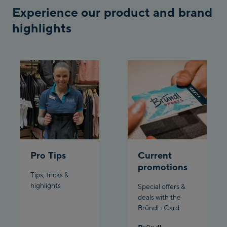
Schladming:
Experience our product and brand
highlights
Planet Planai
Charly Kahr
Bikeworld Schladming
Pro Tips
Current
promotions
Tips, tricks &
highlights
Special offers &
deals with the
Bründl +Card