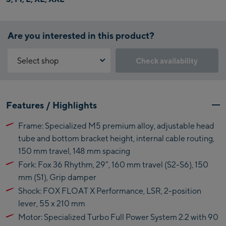
Are you interested in this product?
Select shop
Check availability
Why is the reservation feature not available?
Kaprun:
You need to accept the Click & Reserve cookie to take advantage of
Features / Highlights
this feature. You can enable it by clicking the button below.
Flagshipstore Kaprun
Frame: Specialized M5 premium alloy, adjustable head
Maiskogelbahn
Accept Click & Reserve
tube and bottom bracket height, internal cable routing,
Talstation / Valley
150 mm travel, 148 mm spacing
Kitzsteinhorn
station
Alpincenter
Fork: Fox 36 Rhythm, 29", 160 mm travel (S2-S6), 150
(Bergstation / Top
mm (S1), Grip damper
Bikeworld Kaprun
station)
Shock: FOX FLOAT X Performance, LSR, 2-position
lever, 55 x 210 mm
Kaprun Outlet
Motor: Specialized Turbo Full Power System 2.2 with 90
Bike-Servicecenter