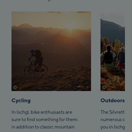
©
©
tvb-paznaun-ischgl
tvb-paznaun-i
Cycling
Outdoors
In Ischgl, bike enthusiasts are
The Silvretta A
sure to find something for them:
numerous climb
in addition to classic mountain
you in Ischgl fo