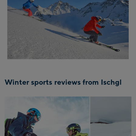
©
tvb-paznaun-ischgl
Winter sports reviews from Ischgl