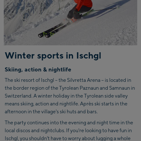
Winter sports in Ischgl
Skiing, action & nightlife
The ski resort of Ischgl – the Silvretta Arena – is located in
the border region of the Tyrolean Paznaun and Samnaun in
Switzerland. A winter holiday in the Tyrolean side valley
means skiing, action and nightlife. Après ski starts in the
afternoon in the village's ski huts and bars.
The party continues into the evening and night time in the
local discos and nightclubs. If you're looking to have fun in
Ischgl, you shouldn't have to worry about lugging a whole