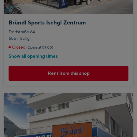
Bründl Sports Ischgl Zentrum
Dorfstraße 64
6561
Ischgl
Closed
(Opens at 09:00)
Show all opening times
Rent from this shop