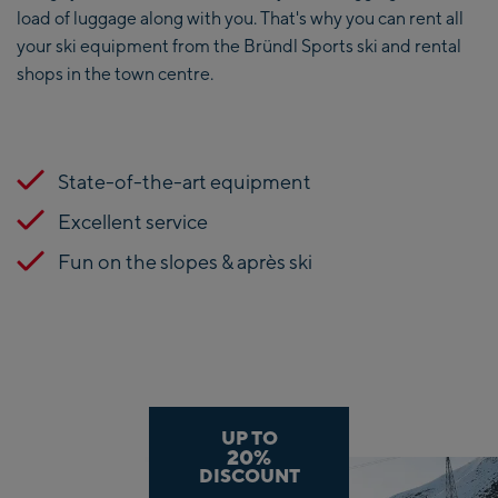
load of luggage along with you. That's why you can rent all
your ski equipment from the Bründl Sports ski and rental
shops in the town centre.
State-of-the-art equipment
Excellent service
Fun on the slopes & après ski
UP TO
20%
DISCOUNT