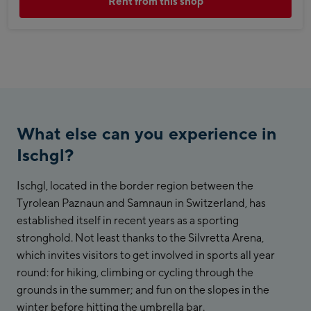
Rent from this shop
What else can you experience in
Ischgl?
Ischgl, located in the border region between the
Tyrolean Paznaun and Samnaun in Switzerland, has
established itself in recent years as a sporting
stronghold. Not least thanks to the Silvretta Arena,
which invites visitors to get involved in sports all year
round: for hiking, climbing or cycling through the
grounds in the summer; and fun on the slopes in the
winter before hitting the umbrella bar.