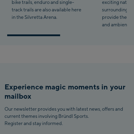
bike trails, enduro and single-
exciting nature
track trails are also available here
surrounding T
in the Silvretta Arena.
provide the pe
and ambience.
Experience magic moments in your
mailbox
Our newsletter provides you with latest news, offers and
current themes involving Bründl Sports.
Register and stay informed.