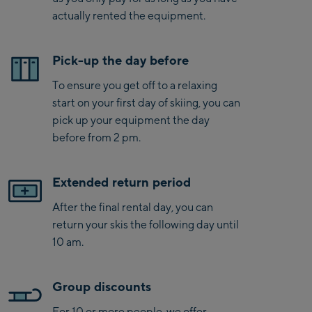
actually rented the equipment.
Pick-up the day before
To ensure you get off to a relaxing
start on your first day of skiing, you can
pick up your equipment the day
before from 2 pm.
Extended return period
After the final rental day, you can
return your skis the following day until
10 am.
Group discounts
For 10 or more people, we offer