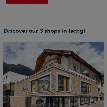
Discover our 3 shops in Ischgl