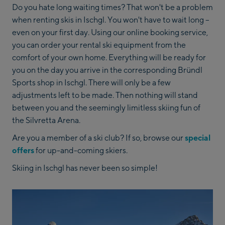
Do you hate long waiting times? That won't be a problem
when renting skis in Ischgl. You won't have to wait long –
even on your first day. Using our online booking service,
you can order your rental ski equipment from the
comfort of your own home. Everything will be ready for
you on the day you arrive in the corresponding Bründl
Sports shop in Ischgl. There will only be a few
adjustments left to be made. Then nothing will stand
between you and the seemingly limitless skiing fun of
the Silvretta Arena.
Are you a member of a ski club? If so, browse our
special
offers
for up-and-coming skiers.
Skiing in Ischgl has never been so simple!