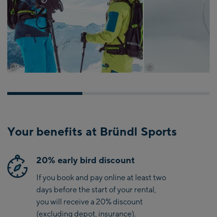
©
©
tvb-paznaun-ischgl
tvb-paznaun-ischgl
Your benefits at Bründl Sports
20% early bird discount
If you book and pay online at least two
days before the start of your rental,
you will receive a 20% discount
(excluding depot, insurance).