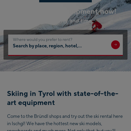
Book your ski equipment now!
Save money and time.
Where would you prefer to rent?
Search
by
place,
region,
hotel,
…
Skiing in Tyrol with state-of-the-
art equipment
Come to the Bründl shops and try out the ski rental here
in Ischgl! We have the hottest new ski models,
snowboards and much more. Not only that, but you'll