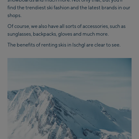
find the trendiest ski fashion and the latest brands in our
shops.
Of course, we also have all sorts of accessories, such as
sunglasses, backpacks, gloves and much more.
The benefits of renting skis in Ischgl are clear to see.