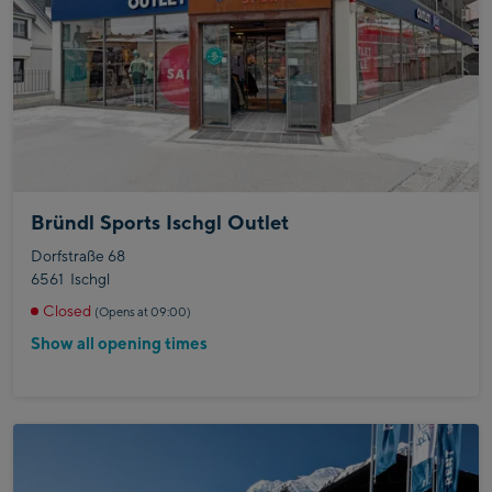
Bründl Sports Ischgl Outlet
Dorfstraße 68
6561
Ischgl
Closed
(Opens at 09:00)
Show all opening times