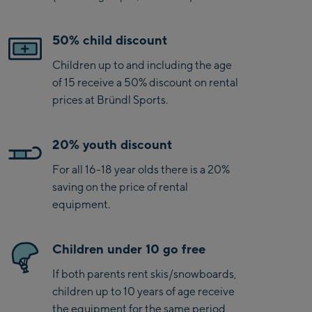
50% child discount
Children up to and including the age
of 15 receive a 50% discount on rental
prices at Bründl Sports.
20% youth discount
For all 16-18 year olds there is a 20%
saving on the price of rental
equipment.
Children under 10 go free
If both parents rent skis/snowboards,
children up to 10 years of age receive
the equipment for the same period