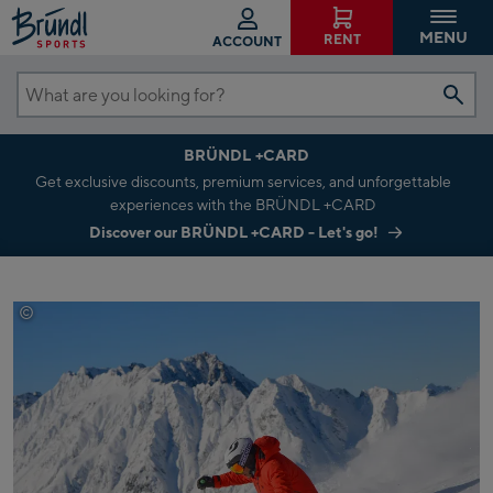
MENU
RENT
ACCOUNT
What
are
BRÜNDL +CARD
you
Get exclusive discounts, premium services, and unforgettable
looking
experiences with the BRÜNDL +CARD
for?
Discover our BRÜNDL +CARD - Let's go!
©
tvb-paznaun-ischgl