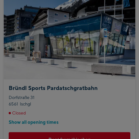
Bründl Sports Pardatschgratbahn
Dorfstraße 31
6561
Ischgl
Closed
Show all opening times