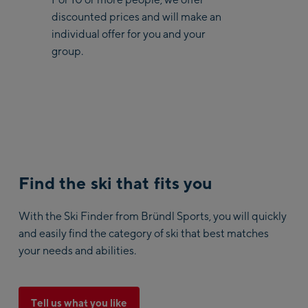
discounted prices and will make an
individual offer for you and your
group.
Find the ski that fits you
With the Ski Finder from Bründl Sports, you will quickly
and easily find the category of ski that best matches
your needs and abilities.
Tell us what you like