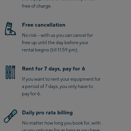
free of charge.
Free cancellation
No risk – with us you can cancel for
free up until the day before your
rental begins (till 11:59 pm).
Rent for 7 days, pay for 6
If you want to rent your equipment for
a period of 7 days, you only have to
pay for 6.
Daily pro rata billing
No matter how long you book for, with
us you only pay for as long as you have