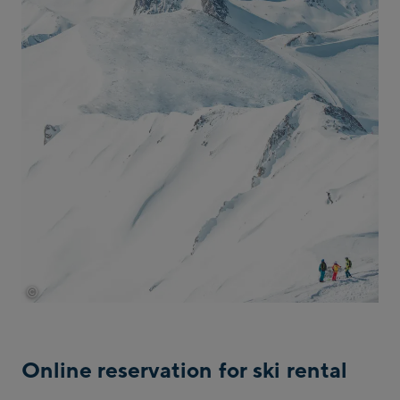
©
tvb-paznaun-ischgl
Online reservation for ski rental