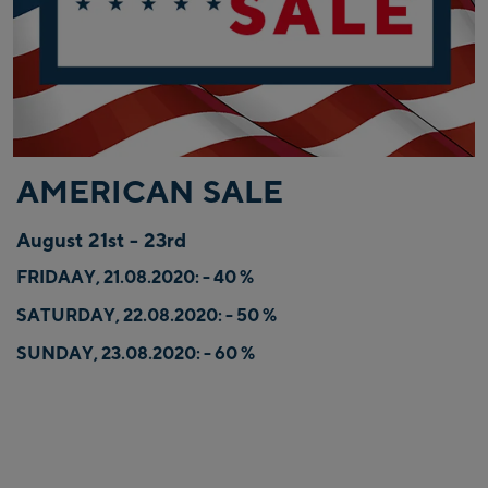
AMERICAN SALE
August 21st - 23rd
FRIDAAY, 21.08.2020: - 40 %
SATURDAY, 22.08.2020: - 50 %
SUNDAY, 23.08.2020: - 60 %