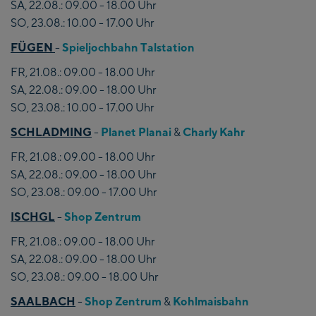
SA, 22.08.: 09.00 - 18.00 Uhr
SO, 23.08.: 10.00 - 17.00 Uhr
FÜGEN
-
Spieljochbahn Talstation
FR, 21.08.: 09.00 - 18.00 Uhr
SA, 22.08.: 09.00 - 18.00 Uhr
SO, 23.08.: 10.00 - 17.00 Uhr
SCHLADMING
-
Planet Planai
&
Charly Kahr
FR, 21.08.: 09.00 - 18.00 Uhr
SA, 22.08.: 09.00 - 18.00 Uhr
SO, 23.08.: 09.00 - 17.00 Uhr
ISCHGL
-
Shop Zentrum
FR, 21.08.: 09.00 - 18.00 Uhr
SA, 22.08.: 09.00 - 18.00 Uhr
SO, 23.08.: 09.00 - 18.00 Uhr
SAALBACH
-
Shop Zentrum
&
Kohlmaisbahn