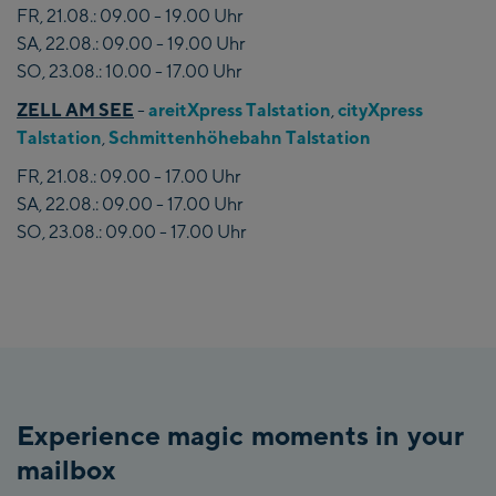
FR, 21.08.: 09.00 - 19.00 Uhr
SA, 22.08.: 09.00 - 19.00 Uhr
SO, 23.08.: 10.00 - 17.00 Uhr
ZELL AM SEE
-
areitXpress Talstation
,
cityXpress
Talstation
,
Schmittenhöhebahn Talstation
FR, 21.08.: 09.00 - 17.00 Uhr
SA, 22.08.: 09.00 - 17.00 Uhr
SO, 23.08.: 09.00 - 17.00 Uhr
Experience magic moments in your
mailbox