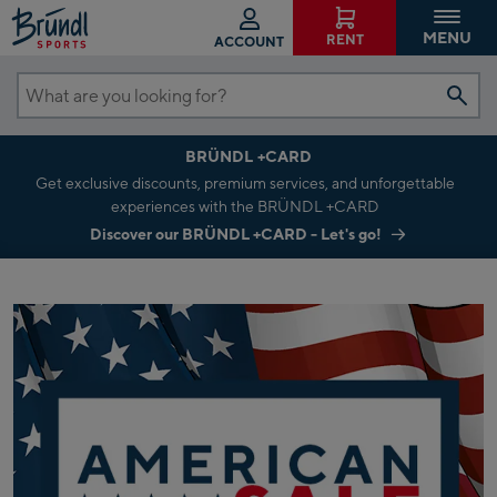
MENU
RENT
ACCOUNT
What
are
BRÜNDL +CARD
you
Get exclusive discounts, premium services, and unforgettable
looking
experiences with the BRÜNDL +CARD
for?
Discover our BRÜNDL +CARD - Let's go!