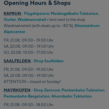
Opening Hours & Shops
KAPRUN
-
Flagshipstore
,
Maiskogelbahn Talstation
,
Outlet
,
Waidmannsheil
+ tent next to the shop
Waidmannsheil (with deals up to - 80 %),
Kitzsteinhorn
Alpincenter
FR, 21.08.: 09.00 - 19.00 Uhr
SA, 22.08.: 09.00 - 19.00 Uhr
SO, 23.08.: 10.00 - 17.00 Uhr
SAALFELDEN
-
Shop Saalfelden
FR, 21.08.: 09.00 - 19.00 Uhr
SA, 22.08.: 09.00 - 19.00 Uhr
ATTENTION - closed on Sunday!
MAYRHOFEN
-
Shop Zentrum
,
Penkenbahn Talstation
,
Penkenbahn Bergstation
,
Ahornbahn Talstation
FR, 21.08.: 09.00 - 18.00 Uhr