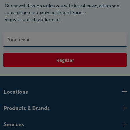
Our newsletter provides you with latest news, offers and
current themes involving Bründl Sports.
Register and stay informed.
Register
Locations
Kaprun
6 Shops
Products & Brands
Zell am See
4 Shops
Product highlights
Saalfelden
1 Shop
Services
Top Brands
Mayrhofen
4 Shops