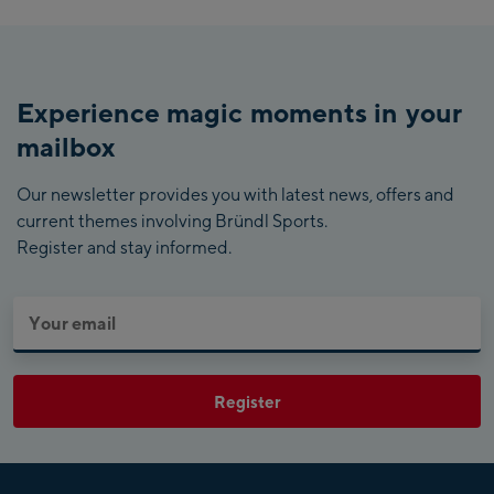
Experience magic moments in your
mailbox
Our newsletter provides you with latest news, offers and
current themes involving Bründl Sports.
Register and stay informed.
Register