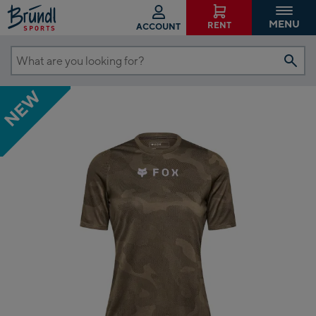
MENU
RENT
ACCOUNT
What
are
NEW
you
looking
for?