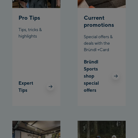
Bergstation / Top
Ahornbahn Talstation
station
Pro Tips
Current
/Valley station
promotions
Tips, tricks &
Fuegen:
highlights
Special offers &
Spieljochbahn
deals with the
Bründl +Card
Talstation /Valley
Spieljochbahn
station
Bründl
Bergstation / Top
Sports
station
shop
Ischgl:
Expert
special
Tips
offers
Ischgl Zentrum
Ischgl Outlet
Pardatschgratbahn
Schladming: