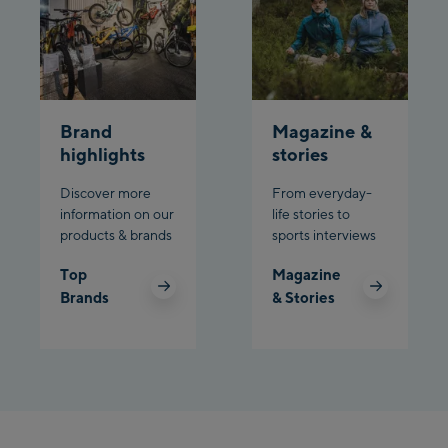
Planet Planai
Charly Kahr
Brand
Magazine &
Bikeworld Schladming
highlights
stories
Discover more
From everyday-
information on our
life stories to
products & brands
sports interviews
Top
Magazine
Brands
& Stories