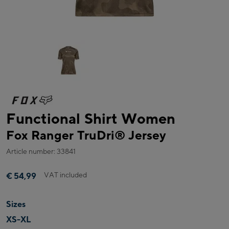
Functional Shirt Women
Fox Ranger TruDri® Jersey
Article number: 33841
VAT included
€ 54,99
Sizes
XS-XL