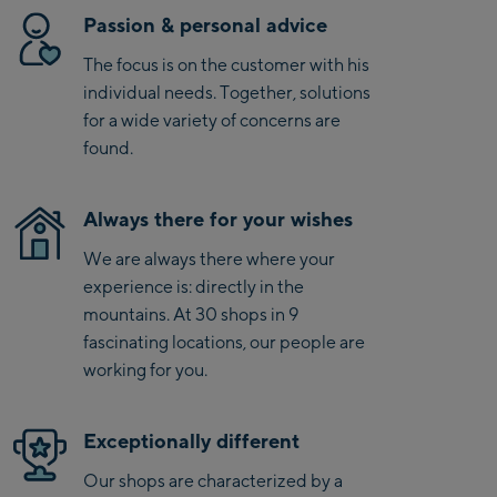
Kaprun
Passion & personal advice
Zell Am See:
The focus is on the customer with his
Schmittenhöhebahn
individual needs. Together, solutions
Talstation / Valley
for a wide variety of concerns are
CityXPress Talstation /
station
found.
Valley station
AreitXpress Talstation /
Valley station
Always there for your wishes
Drive-in Areit III
We are always there where your
Bergstation / Top
experience is: directly in the
station
Saalfelden:
mountains. At 30 shops in 9
fascinating locations, our people are
Saalfelden
working for you.
Saalbach:
Exceptionally different
Saalbach Life.Style
Our shops are characterized by a