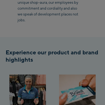
unique shop-aura, our employees by
Saalbach Zentrum
commitment and cordiality and also
we speak of development places not
Kohlmaisbahn
jobs.
Saalbach Ski-Service
Center
Viehhofen Talstation
/Valley station
Salzburg:
Experience our product and brand
highlights
McArthurGlen
Designer Outlet
Mayrhofen:
Mayrhofen Zentrum
Penkenbahn Talstation
/ Valley station
Penkenbahn