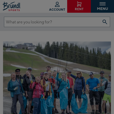
MENU
RENT
ACCOUNT
What
are
you
looking
for?