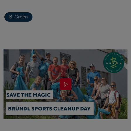
B-Green