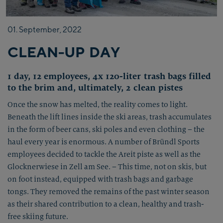
01.
September,
2022
CLEAN-UP DAY
1 day, 12 employees, 4x 120-liter trash bags filled
to the brim and, ultimately, 2 clean pistes
Once the snow has melted, the reality comes to light.
Beneath the lift lines inside the ski areas, trash accumulates
in the form of beer cans, ski poles and even clothing – the
haul every year is enormous. A number of Bründl Sports
employees decided to tackle the Areit piste as well as the
Glocknerwiese in Zell am See. – This time, not on skis, but
on foot instead, equipped with trash bags and garbage
tongs. They removed the remains of the past winter season
as their shared contribution to a clean, healthy and trash-
free skiing future.