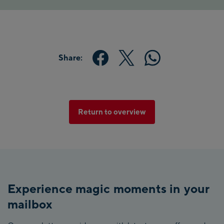
Share:
Return to overview
Experience magic moments in your
mailbox