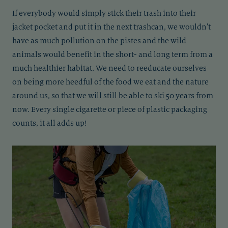
If everybody would simply stick their trash into their
jacket pocket and put it in the next trashcan, we wouldn’t
have as much pollution on the pistes and the wild
animals would benefit in the short- and long term from a
much healthier habitat. We need to reeducate ourselves
on being more heedful of the food we eat and the nature
around us, so that we will still be able to ski 50 years from
now. Every single cigarette or piece of plastic packaging
counts, it all adds up!