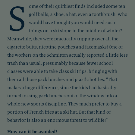
S
ome of their quirkiest finds included some ten
golf balls, a shoe, a hat, even a toothbrush. Who
would have thought you would need such
things on a ski slope in the middle of winter?
Meanwhile, they were practically tripping over all the
cigarette butts, nicotine pouches and facemasks! One of
the workers on the Schmitten actually reported a little less
trash than usual, presumably because fewer school
classes were able to take class ski trips, bringing with
them all those pack lunches and plastic bottles. “That
makes a huge difference, since the kids had basically
turned tossing pack lunches out of the window into a
whole new sports discipline. They much prefer to buy a
portion of French fries at a ski hut. But that kind of
behavior is also an enormous threat to wildlife!”
How can it be avoided?