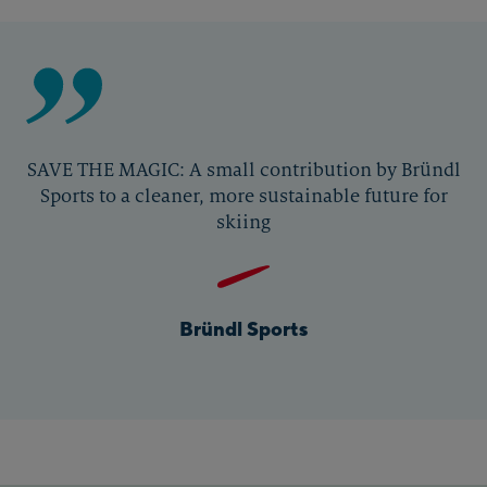
SAVE THE MAGIC: A small contribution by Bründl
Sports to a cleaner, more sustainable future for
skiing
Bründl Sports