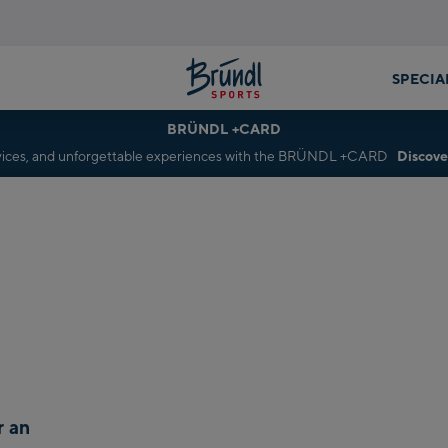
SPECIA
BRÜNDL +CARD
rvices, and unforgettable experiences with the BRÜNDL +CARD
Discove
r an