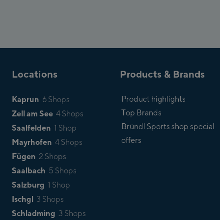
Locations
Products & Brands
Kaprun
Product highlights
6 Shops
Top Brands
Zell am See
4 Shops
Bründl Sports shop special
Saalfelden
1 Shop
offers
Mayrhofen
4 Shops
Fügen
2 Shops
Saalbach
5 Shops
Salzburg
1 Shop
Ischgl
3 Shops
Schladming
3 Shops