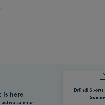
he
Bründl Sports
 is here
Somme
an active summer