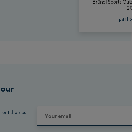
Bründl Sports Gut
d
.
20
pdf
5
your
urrent themes