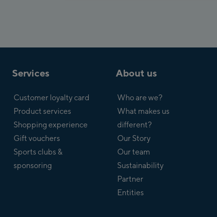
Services
About us
Customer loyalty card
Who are we?
Product services
What makes us
Shopping experience
different?
Gift vouchers
Our Story
Sports clubs &
Our team
sponsoring
Sustainability
Partner
Entities