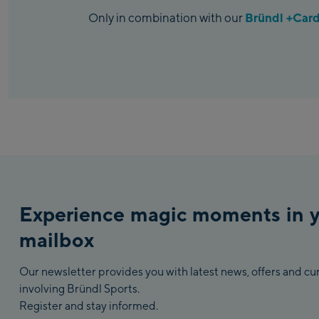
Bründl +Car
Only in combination with our
Experience magic moments in 
mailbox
Our newsletter provides you with latest news, offers and c
involving Bründl Sports.
Register and stay informed.