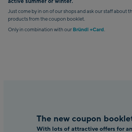
active summer or winter.
Just come by in on of our shops and ask our staff about t
products from the coupon booklet.
Bründl +Card
Only in combination with our
.
The new coupon booklet
With lots of attractive offers for 