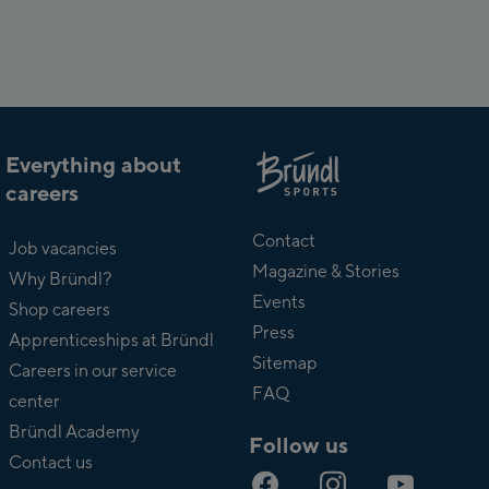
Everything about
careers
About
Bründl
Contact
Job vacancies
Magazine & Stories
Why Bründl?
Events
Shop careers
Press
Apprenticeships at Bründl
Sitemap
Careers in our service
FAQ
center
Bründl Academy
Follow us
Contact us