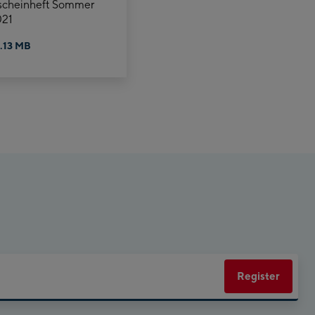
scheinheft Sommer
21
.13 MB
Register