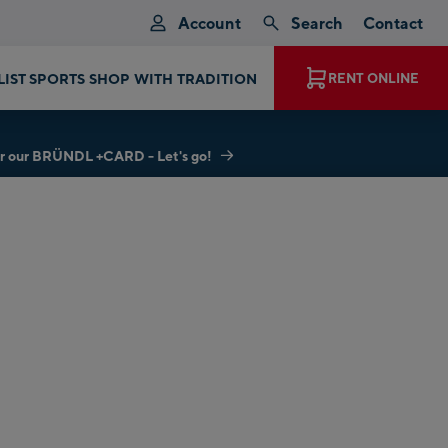
Account
Search
Contact
LIST SPORTS SHOP WITH TRADITION
RENT ONLINE
r our BRÜNDL +CARD - Let's go!