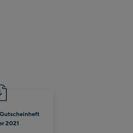
 Gutscheinheft
r 2021