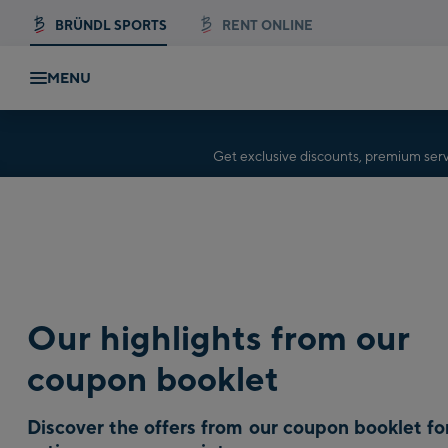
BRÜNDL SPORTS
RENT ONLINE
MENU
Get exclusive discounts, premium se
Our highlights from our
coupon booklet
Discover the offers from our coupon booklet fo