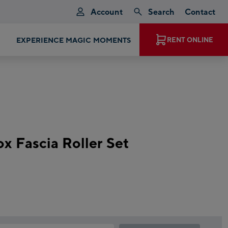
Account
Search
Contact
EXPERIENCE MAGIC MOMENTS
RENT ONLINE
ox Fascia Roller Set