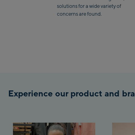
solutions for a wide variety of
concerns are found.
Experience our product and bra