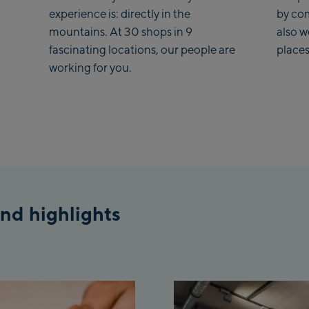
Fue
experience is: directly in the
by co
mountains. At 30 shops in 9
also 
Sp
fascinating locations, our people are
places
/Va
working for you.
Sp
To
Isch
Is
Isc
nd highlights
Pa
Sch
Pl