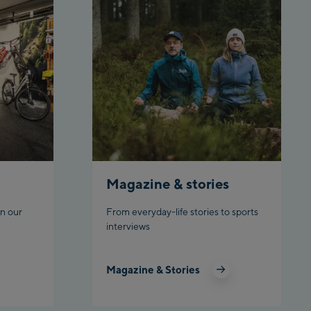
arly Kahr
keworld Schladming
Magazine & stories
n our
From everyday-life stories to sports
interviews
Magazine & Stories