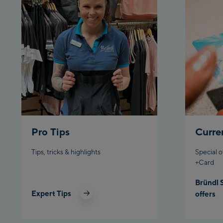
Pro Tips
Curre
Tips, tricks & highlights
Special o
+Card
Bründl 
Expert Tips
offers