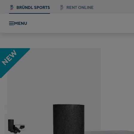
BRÜNDL SPORTS
RENT ONLINE
MENU
Blackroll Blackbox Fascia Roller Set
NEW