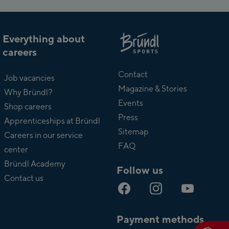
Everything about
careers
About
Bründl
Contact
Job vacancies
Magazine & Stories
Why Bründl?
Events
Shop careers
Press
Apprenticeships at Bründl
Sitemap
Careers in our service
FAQ
center
Bründl Academy
Follow us
Contact us
Payment methods