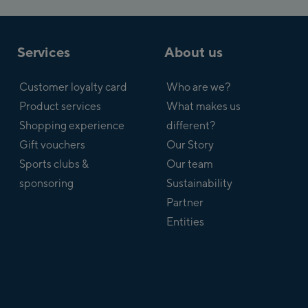
Services
About us
Customer loyalty card
Who are we?
Product services
What makes us
Shopping experience
different?
Gift vouchers
Our Story
Sports clubs &
Our team
sponsoring
Sustainability
Partner
Entities