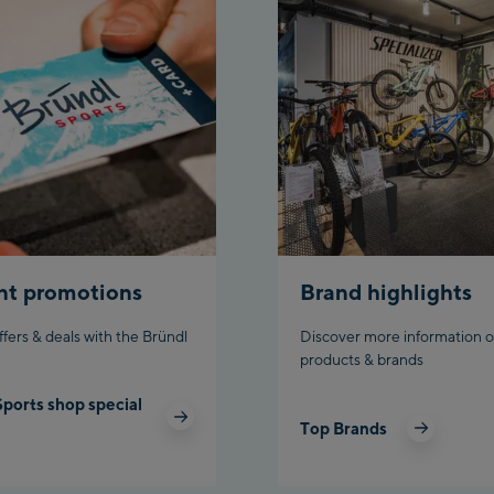
Ch
Bi
nt promotions
Brand highlights
ffers & deals with the Bründl
Discover more information o
products & brands
Sports shop special
Top Brands