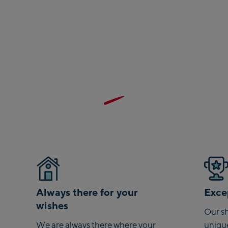
Sa
Vi
sta
Sal
Mc
Ou
May
Ma
Pe
Val
Pe
Always there for your
Excep
To
wishes
Ah
Our sh
sta
We are always there where your
uniqu