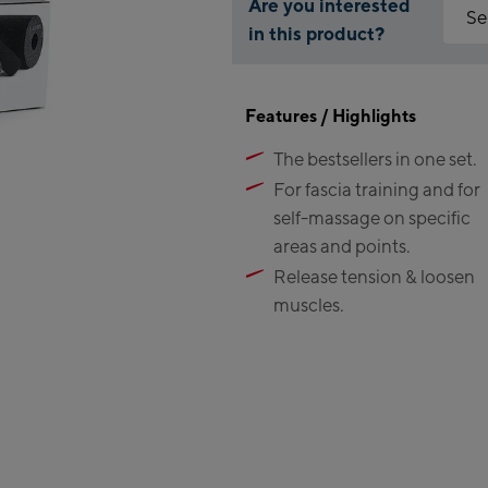
Are you interested
Se
in this product?
Why is
Kap
You ne
Features / Highlights
featur
Fl
The bestsellers in one set.
Ma
Acc
Val
For fascia training and for
Ki
self-massage on specific
(Be
areas and points.
Release tension & loosen
Bi
muscles.
Ka
Bi
Zel
Sc