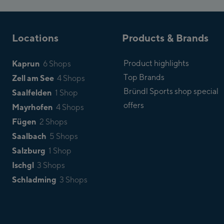
Locations
Products & Brands
Kaprun
Product highlights
6 Shops
Top Brands
Zell am See
4 Shops
Bründl Sports shop special
Saalfelden
1 Shop
offers
Mayrhofen
4 Shops
Fügen
2 Shops
Saalbach
5 Shops
Salzburg
1 Shop
Ischgl
3 Shops
Schladming
3 Shops