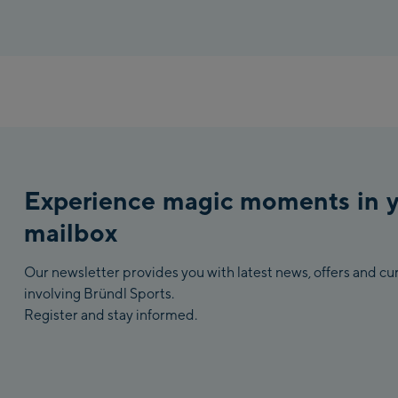
Experience magic moments in 
mailbox
Our newsletter provides you with latest news, offers and c
involving Bründl Sports.
Register and stay informed.