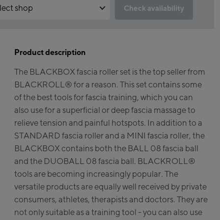
lect shop
Check availability
 the reservation feature not available?
run:
ed to accept the Click & Reserve cookie to take advantage of this
e. You can enable it by clicking the button below.
Product description
agshipstore Kaprun
The BLACKBOX fascia roller set is the top seller from
iskogelbahn Talstation /
ept Click & Reserve
BLACKROLL® for a reason. This set contains some
ley station
tzsteinhorn Alpincenter
of the best tools for fascia training, which you can
rgstation / Top station)
also use for a superficial or deep fascia massage to
relieve tension and painful hotspots. In addition to a
keworld Kaprun
STANDARD fascia roller and a MINI fascia roller, the
BLACKBOX contains both the BALL 08 fascia ball
prun Outlet
and the DUOBALL 08 fascia ball. BLACKROLL®
ke-Servicecenter Kaprun
tools are becoming increasingly popular. The
versatile products are equally well received by private
l Am See:
consumers, athletes, therapists and doctors. They are
not only suitable as a training tool - you can also use
hmittenhöhebahn