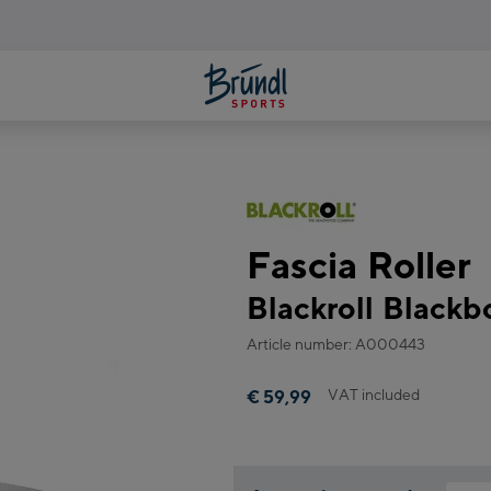
Fascia Roller
Blackroll Blackb
Article number: A000443
VAT included
€ 59,99