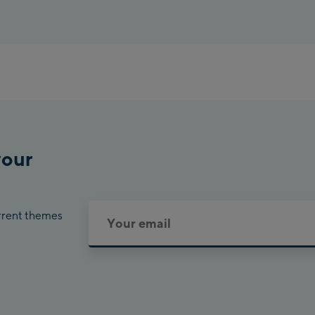
your
urrent themes