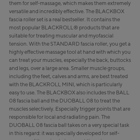
them for self-massage, which makes them extremely
station / Valley station
yXPress Talstation / Valley
versatile and incredibly effective. The BLACKBOX
tion
fascia roller set is a real bestseller. It contains the
itXpress Talstation / Valley
most popular BLACKROLL® products that are
tion
suitable for treating muscular and myofascial
ve-in Areit III Bergstation /
tension. With the STANDARD fascia roller, you get a
p station
highly effective massage tool at hand with which you
can treat your muscles, especially the back, buttocks
lfelden:
and legs, over a large area. Smaller muscle groups,
alfelden
including the feet, calves and arms, are best treated
with the BLACKROLL MINI, which is particularly
lbach:
easy to use. The BLACKBOX also includes the BALL
08 fascia ball and the DUOBALL 08 to treat the
lbach Life.Style
muscles selectively. Especially trigger points that are
responsible for local and radiating pain. The
albach Zentrum
DUOBALL 08 fascia ball takes on a very special task
in this regard: it was specially developed for self-
hlmaisbahn