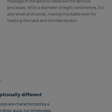
massage of the spine to leave out the spinous
processes. With a diameter of eight centimetres, it is
albach Ski-Service Center
also small and handy, making it suitable even for
ehhofen Talstation /Valley
treating the neck and Achilles tendon.
tion
zburg:
ArthurGlen Designer
tlet
rhofen:
yrhofen Zentrum
nkenbahn Talstation /
ley station
nkenbahn Bergstation /
tionally different
p station
ornbahn Talstation /Valley
ops are characterized by a
tion
e shop-aura, our employees