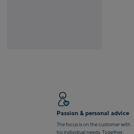
Passion & personal advice
The focus is on the customer with
his individual needs. Together,