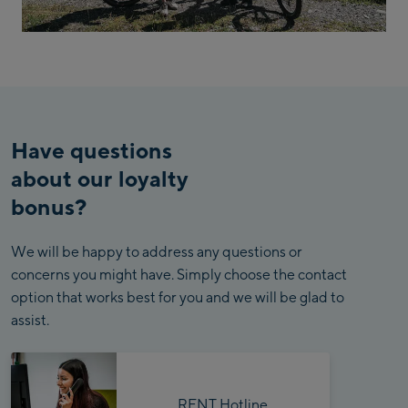
Have questions
about our loyalty
bonus?
We will be happy to address any questions or
concerns you might have. Simply choose the contact
option that works best for you and we will be glad to
assist.
RENT Hotline