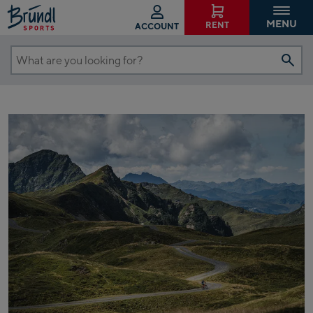
MENU
RENT
ACCOUNT
What
are
you
looking
for?