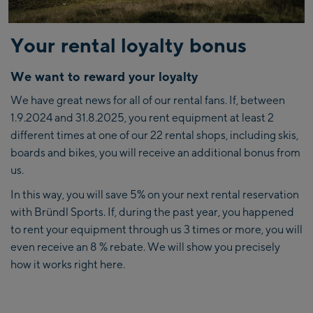
Your rental loyalty bonus
We want to reward your loyalty
We have great news for all of our rental fans. If, between
1.9.2024 and 31.8.2025, you rent equipment at least
2
different times at one of our 22 rental shops, including skis,
boards and bikes, you will receive an additional bonus from
us.
In this way, you will save 5% on your next rental reservation
with Bründl Sports. If, during the past year, you happened
to rent your equipment through us 3 times or more, you will
even receive an 8 % rebate. We will show you precisely
how it works right here.