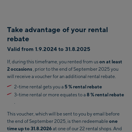
Take advantage of your rental
rebate
Valid from 1.9.2024 to 31.8.2025
If, during this timeframe, you rented from us
on at least
2 occasions
, prior to the end of September 2025 you
will receive a voucher for an additional rental rebate.
2-time rental gets you a
5 % rental rebate
3-time rental or more equates to a
8 % rental rebate
.
This voucher, which will be sent to you by email before
the end of September 2025, is then redeemable
one
time up to 31.8.2026
at one of our 22 rental shops. And