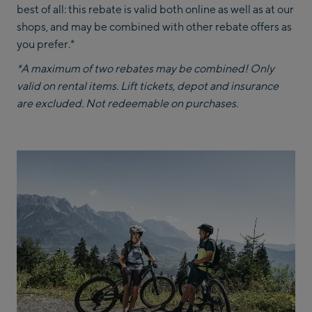
best of all: this rebate is valid both online as well as at our
shops, and may be combined with other rebate offers as
you prefer.*
*A maximum of two rebates may be combined! Only
valid on rental items. Lift tickets, depot and insurance
are excluded. Not redeemable on purchases.