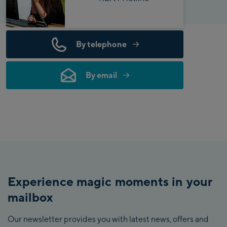
By telephone
By email
Experience magic moments in your
mailbox
Our newsletter provides you with latest news, offers and