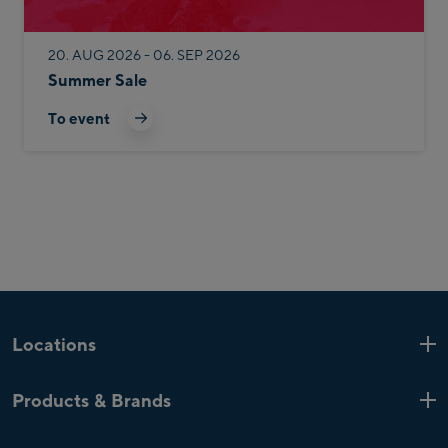
20. AUG 2026 - 06. SEP 2026
Summer Sale
To event
Locations
Kaprun
6 Shops
Products & Brands
Zell am See
4 Shops
Product highlights
Saalfelden
1 Shop