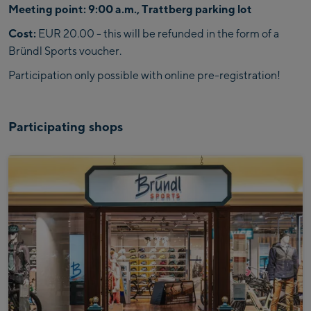
Meeting point: 9:00 a.m., Trattberg parking lot
Cost:
EUR 20.00 - this will be refunded in the form of a
Bründl Sports voucher.
Participation only possible with online pre-registration!
Participating shops