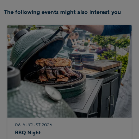
The following events might also interest you
06. AUGUST 2026
BBQ Night