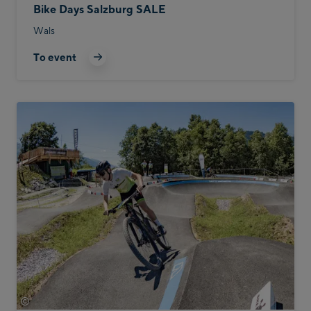
Bike Days Salzburg SALE
Wals
To event
©
Bike Infection