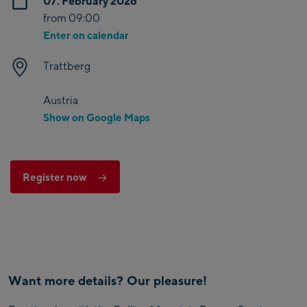
07. February 2026
from 09:00
Enter on calendar
Trattberg
Austria
Show on Google Maps
Register now
Want more details? Our pleasure!