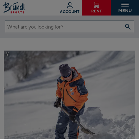
MENU
RENT
ACCOUNT
What
are
you
looking
©
Max Bründl
for?