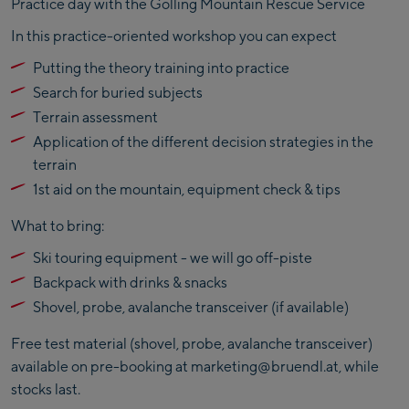
Practice day with the Golling Mountain Rescue Service
In this practice-oriented workshop you can expect
Putting the theory training into practice
Search for buried subjects
Terrain assessment
Application of the different decision strategies in the
terrain
1st aid on the mountain, equipment check & tips
What to bring:
Ski touring equipment - we will go off-piste
Backpack with drinks & snacks
Shovel, probe, avalanche transceiver (if available)
Free test material (shovel, probe, avalanche transceiver)
available on pre-booking at marketing@bruendl.at, while
stocks last.