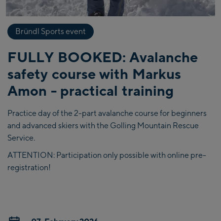
Bründl Sports event
FULLY BOOKED: Avalanche
safety course with Markus
Amon - practical training
Practice day of the 2-part avalanche course for beginners
and advanced skiers with the Golling Mountain Rescue
Service.
ATTENTION: Participation only possible with online pre-
registration!