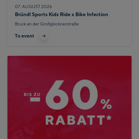
07. AUGUST 2026
Bründl Sports Kids Ride x Bike Infection
Bruck an der Großglocknerstraße
To event