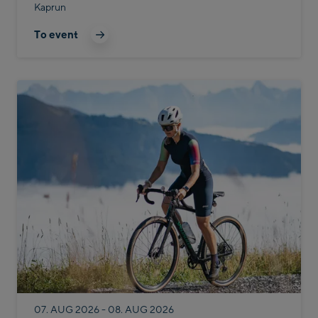
Kaprun
To event
07. AUG 2026 - 08. AUG 2026