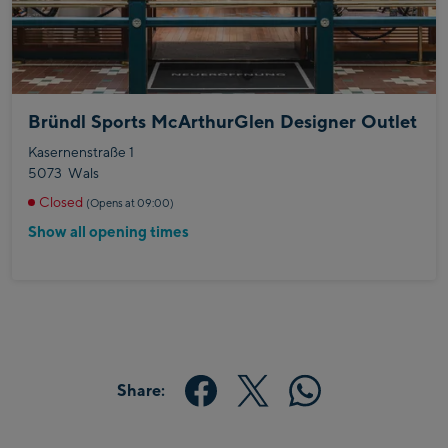
Bründl Sports McArthurGlen Designer Outlet
Kasernenstraße 1
5073
Wals
Closed
(Opens at 09:00)
Show all opening times
Share: