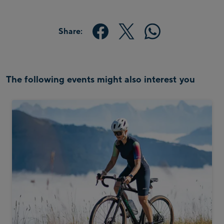
Share:
The following events might also interest you