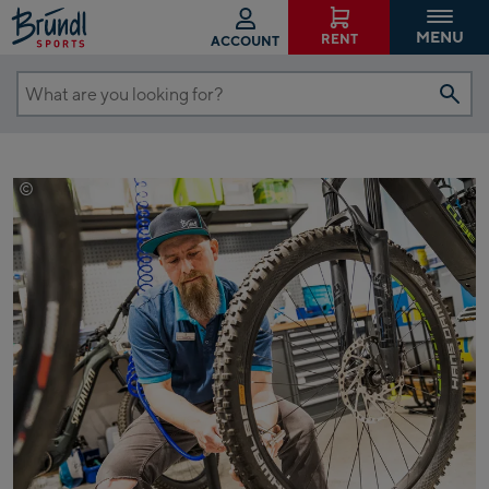
MENU
RENT
ACCOUNT
What
are
you
looking
©
Johannes Radlwimmer
for?