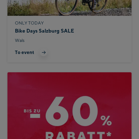
ONLY TODAY
Bike Days Salzburg SALE
Wals
To event