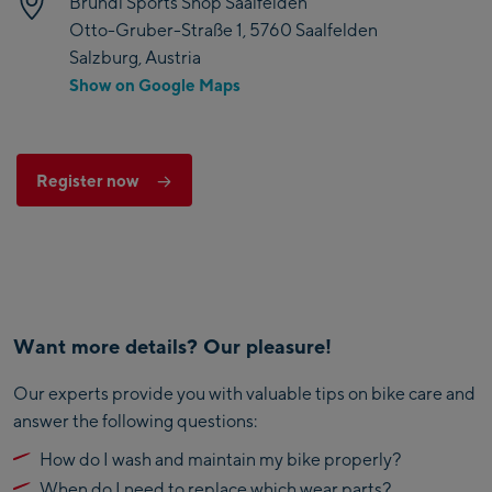
Bründl Sports Shop Saalfelden
Otto-Gruber-Straße 1, 5760 Saalfelden
Salzburg, Austria
Show on Google Maps
Register now
Want more details? Our pleasure!
Our experts provide you with valuable tips on bike care and
answer the following questions:
How do I wash and maintain my bike properly?
When do I need to replace which wear parts?