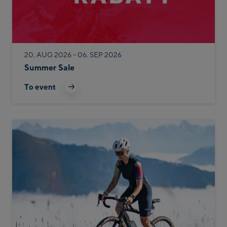
20. AUG 2026 - 06. SEP 2026
Summer Sale
To event