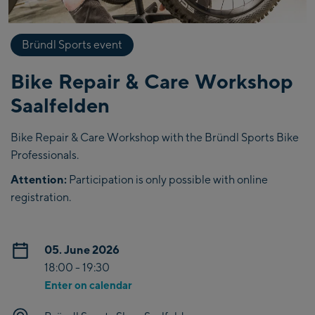
Bründl Sports event
Bike Repair & Care Workshop
Saalfelden
Bike Repair & Care Workshop with the Bründl Sports Bike
Professionals.
Attention:
Participation is only possible with online
registration.
05. June 2026
18:00 - 19:30
Enter on calendar