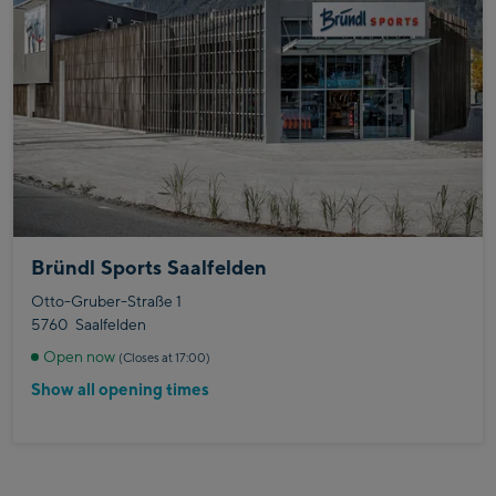
Bründl Sports Saalfelden
Otto-Gruber-Straße 1
5760
Saalfelden
Open now
(Closes at 17:00)
Show all opening times