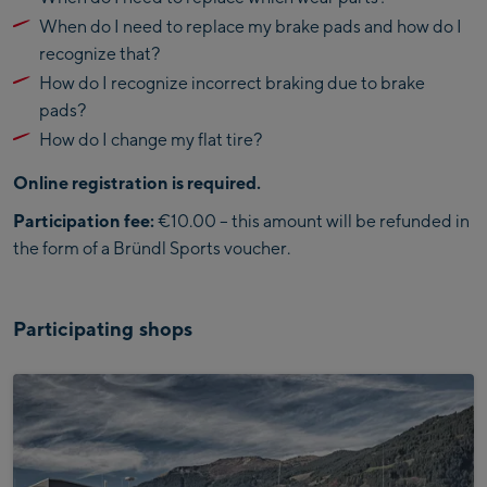
When do I need to replace my brake pads and how do I
recognize that?
How do I recognize incorrect braking due to brake
pads?
How do I change my flat tire?
Online registration is required.
Participation fee:
€10.00 – this amount will be refunded in
the form of a Bründl Sports voucher.
Participating shops