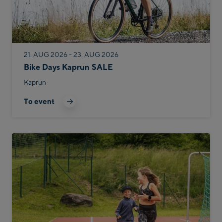
21. AUG 2026 - 23. AUG 2026
Bike Days Kaprun SALE
Kaprun
To event