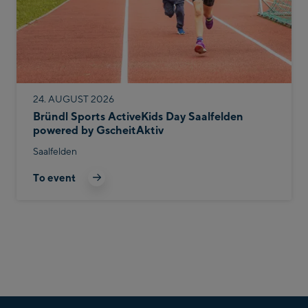
24. AUGUST 2026
Bründl Sports ActiveKids Day Saalfelden
powered by GscheitAktiv
Saalfelden
To event