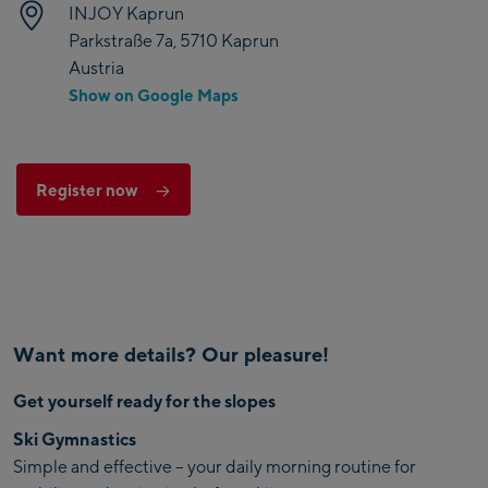
INJOY Kaprun
Parkstraße 7a, 5710 Kaprun
Austria
Show on Google Maps
Register now
Want more details? Our pleasure!
Get yourself ready for the slopes
Ski Gymnastics
Simple and effective – your daily morning routine for