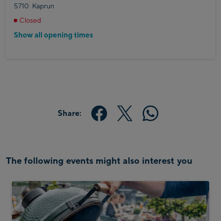
5710
Kaprun
Closed
Show all opening times
Share:
The following events might also interest you