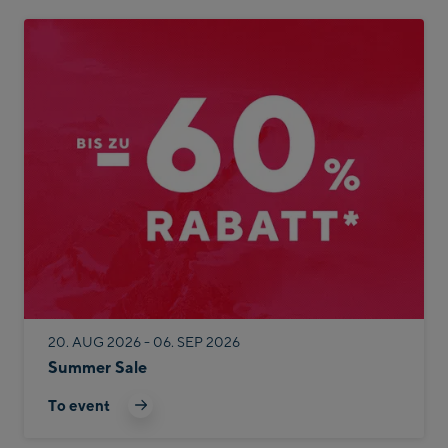
20. AUG 2026 - 06. SEP 2026
Summer Sale
To event