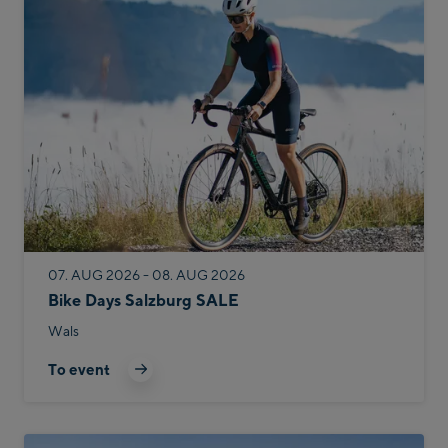
07. AUG 2026 - 08. AUG 2026
Bike Days Salzburg SALE
Wals
To event