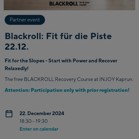
Partner event
Blackroll: Fit für die Piste
22.12.
Fit for the Slopes - Start with Power and Recover
Relaxedly!
The free BLACKROLL Recovery Course at INJOY Kaprun.
Attention: Participation only with prior registration!
22. December 2024
18:30 - 19:30
Enter on calendar