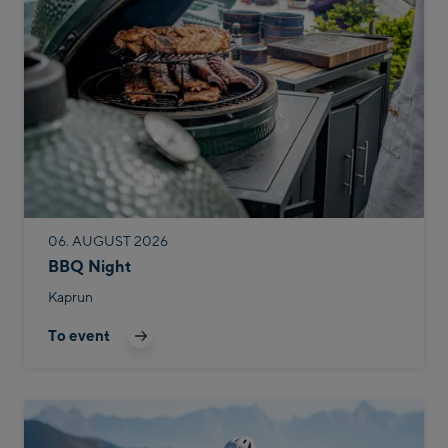
06. AUGUST 2026
BBQ Night
Kaprun
To event