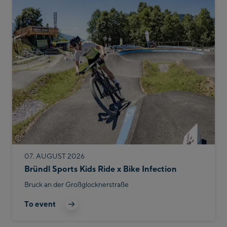
©
Bike Infection
07. AUGUST 2026
Bründl Sports Kids Ride x Bike Infection
Bruck an der Großglocknerstraße
To event