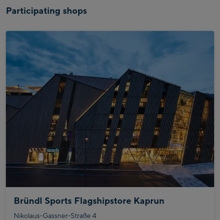
Participating shops
Bründl Sports Flagshipstore Kaprun
Nikolaus-Gassner-Straße 4