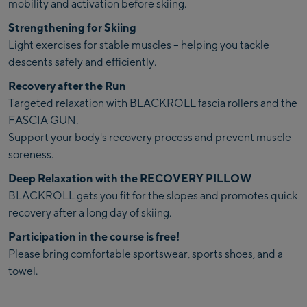
mobility and activation before skiing.
Strengthening for Skiing
Light exercises for stable muscles – helping you tackle
descents safely and efficiently.
Recovery after the Run
Targeted relaxation with BLACKROLL fascia rollers and the
FASCIA GUN.
Support your body's recovery process and prevent muscle
soreness.
Deep Relaxation with the RECOVERY PILLOW
BLACKROLL gets you fit for the slopes and promotes quick
recovery after a long day of skiing.
Participation in the course is free!
Please bring comfortable sportswear, sports shoes, and a
towel.