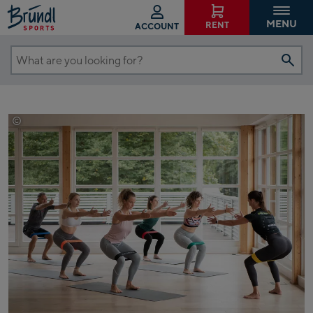
MENU
RENT
ACCOUNT
What
are
you
looking
©
Blackroll
for?