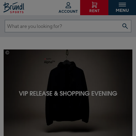
MENU
RENT
ACCOUNT
What
are
you
looking
©
Elevenate
for?