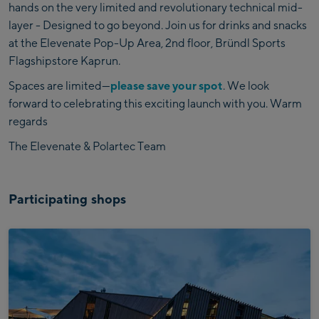
hands on the very limited and revolutionary technical mid-
layer - Designed to go beyond. Join us for drinks and snacks
at the Elevenate Pop-Up Area, 2nd floor, Bründl Sports
Flagshipstore Kaprun.
Spaces are limited—
please save your spot
. We look
forward to celebrating this exciting launch with you. Warm
regards
The Elevenate & Polartec Team
Participating shops