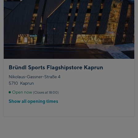
Bründl Sports Flagshipstore Kaprun
Nikolaus-Gassner-Straße 4
5710
Kaprun
Open now
(Closes at 18:00)
Show all opening times