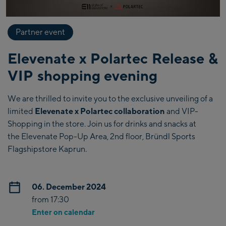
Partner event
Elevenate x Polartec Release &
VIP shopping evening
We are thrilled to invite you to the exclusive unveiling of a
limited
Elevenate x Polartec collaboration
and VIP-
Shopping in the store. Join us for drinks and snacks at
the Elevenate Pop-Up Area, 2nd floor, Bründl Sports
Flagshipstore Kaprun.
06. December 2024
from 17:30
Enter on calendar