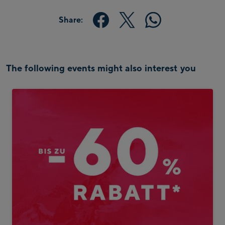
Share:
The following events might also interest you