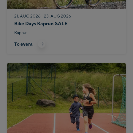
21. AUG 2026 - 23. AUG 2026
Bike Days Kaprun SALE
Kaprun
To event