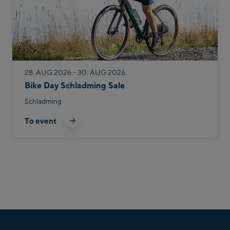
28. AUG 2026 - 30. AUG 2026
Bike Day Schladming Sale
Schladming
To event