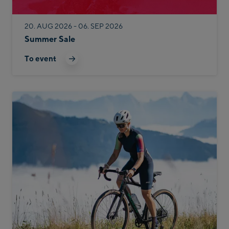
20. AUG 2026 - 06. SEP 2026
Summer Sale
To event