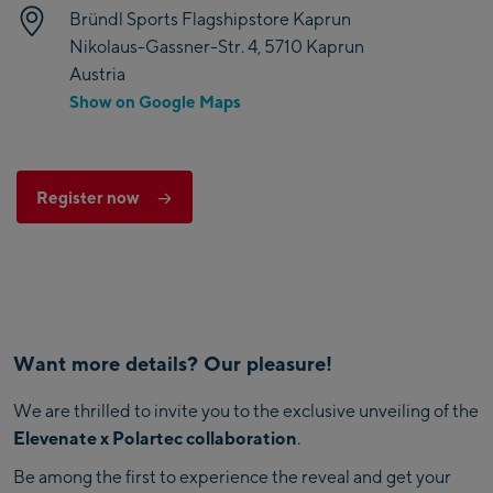
Bründl Sports Flagshipstore Kaprun
Nikolaus-Gassner-Str. 4, 5710 Kaprun
Austria
Show on Google Maps
Register now
Want more details? Our pleasure!
We are thrilled to invite you to the exclusive unveiling of the
Elevenate x Polartec collaboration
.
Be among the first to experience the reveal and get your