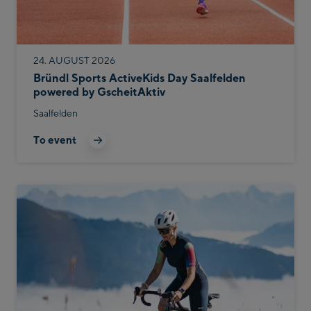
24. AUGUST 2026
Bründl Sports ActiveKids Day Saalfelden
powered by GscheitAktiv
Saalfelden
To event