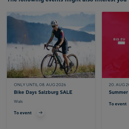
ONLY UNTIL 08. AUG 2026
20. AUG 2
Bike Days Salzburg SALE
Summer 
Wals
To event
To event