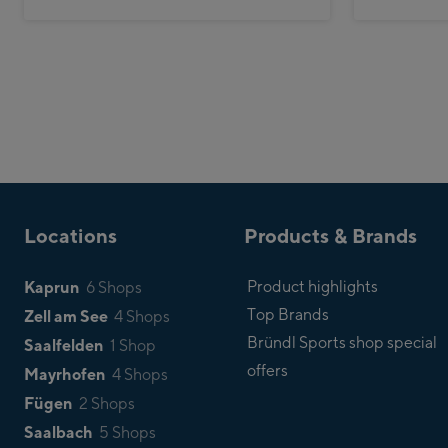
Locations
Products & Brands
Kaprun
Product highlights
6 Shops
Top Brands
Zell am See
4 Shops
Bründl Sports shop special
Saalfelden
1 Shop
offers
Mayrhofen
4 Shops
Fügen
2 Shops
Saalbach
5 Shops