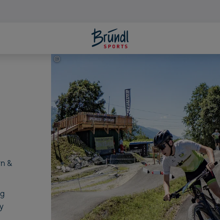
©
Bike Infection
rn &
ng
y