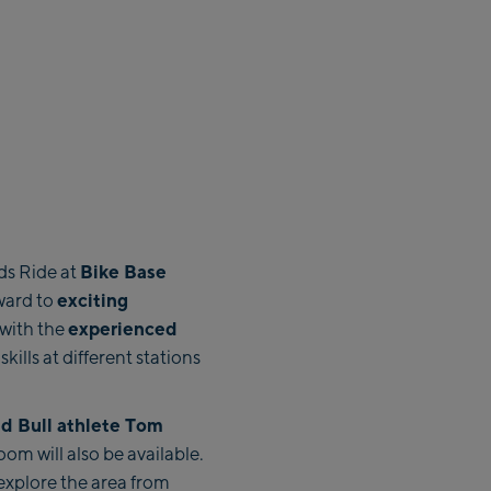
Bike Base
ds Ride at
exciting
rward to
experienced
 with the
skills at different stations
ed Bull athlete Tom
om will also be available.
explore the area from