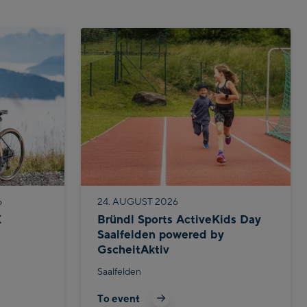
6
24. AUGUST 2026
E
Bründl Sports ActiveKids Day
Saalfelden powered by
GscheitAktiv
Saalfelden
To event