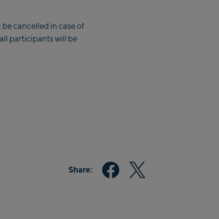
 be cancelled in case of
l participants will be
Share: