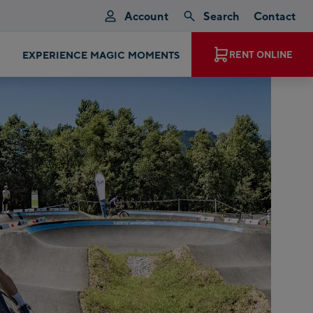
Account
Search
Contact
EXPERIENCE MAGIC MOMENTS
RENT ONLINE