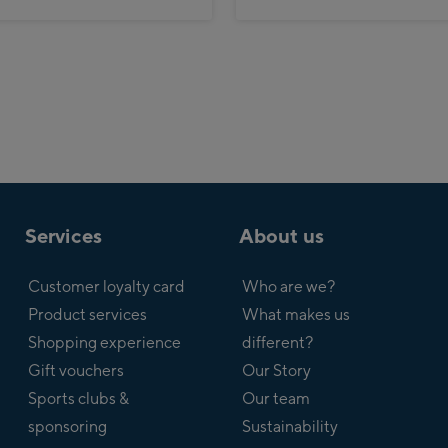
Services
About us
Customer loyalty card
Who are we?
Product services
What makes us
Shopping experience
different?
Gift vouchers
Our Story
Sports clubs &
Our team
sponsoring
Sustainability