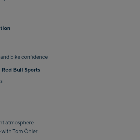
ction
 and bike confidence
 Red Bull Sports
s
ent atmosphere
e with Tom Öhler