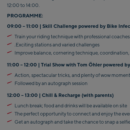
12:00 to 14:00.
PROGRAMME:
09:00 – 11:00 | Skill Challenge powered by Bike Infe
Train your riding technique with professional coaches
.Exciting stations and varied challenges
Improve balance, cornering technique, coordination,
11:00 – 12:00 | Trial Show with Tom Öhler powered by
Action, spectacular tricks, and plenty of wow moment
Followed by an autograph session
12:00 – 13:00 | Chill & Recharge (
with parents)
Lunch break; food and drinks will be available on site
The perfect opportunity to connect and enjoy the ev
Get an autograph and take the chance to snap a selfi