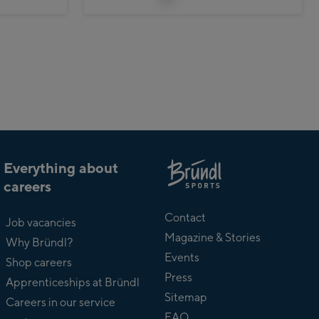
Everything about
careers
About
Bründl
Contact
Job vacancies
Magazine & Stories
Why Bründl?
Events
Shop careers
Press
Apprenticeships at Bründl
Sitemap
Careers in our service
FAQ