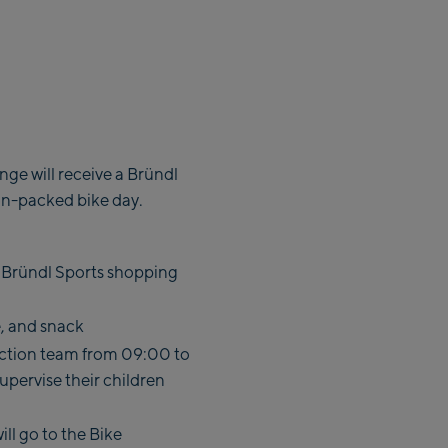
ge will receive a Bründl
on-packed bike day.
 a Bründl Sports shopping
e, and snack
fection team from 09:00 to
upervise their children
ll go to the Bike