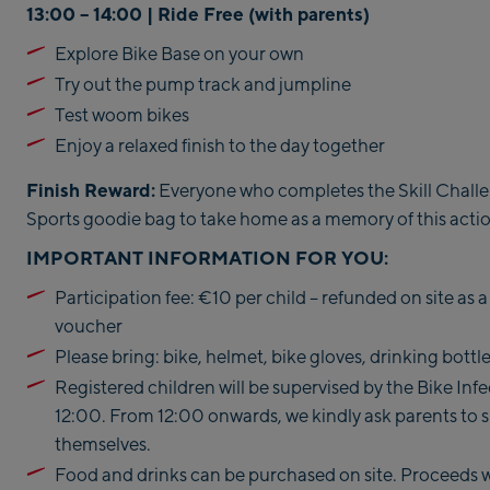
13:00 – 14:00 | Ride Free (
with parents)
Explore Bike Base on your own
Try out the pump track and jumpline
Test woom bikes
Enjoy a relaxed finish to the day together
Finish Reward:
Everyone who completes the Skill Challen
Sports goodie bag to take home as a memory of this acti
IMPORTANT INFORMATION FOR YOU:
Participation fee: €10 per child – refunded on site as
voucher
Please bring: bike, helmet, bike gloves, drinking bottl
Registered children will be supervised by the Bike In
12:00. From 12:00 onwards, we kindly ask parents to s
themselves.
Food and drinks can be purchased on site. Proceeds wi