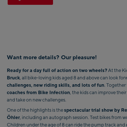
Want more details? Our pleasure!
Ready for a day full of action on two wheels?
At the Ki
Bruck
, all bike-loving kids aged 8 and above can look fo
challenges, new riding skills, and lots of fun
. Together
coaches from Bike Infection
, the kids can improve their 
and take on new challenges.
spectacular trial show by R
One of the highlights is the
Öhler
, including an autograph session. Test bikes from wo
Children under the age of 8 can ride the pump track and 