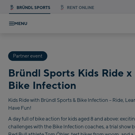
BRÜNDL SPORTS
RENT ONLINE
MENU
Partner event
Bründl Sports Kids Ride x
Bike Infection
Kids Ride with Bründl Sports & Bike Infection – Ride, Lea
Have Fun!
A day full of bike action for kids aged 8 and above: exciti
challenges with the Bike Infection coaches, a trial show b
Red Bull athlete Tom Öhler, test bikes from woom, and a