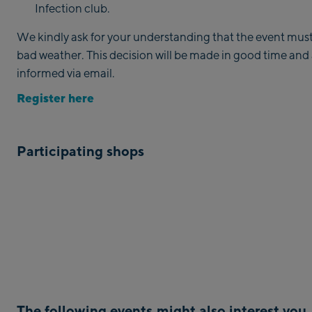
Infection club.
We kindly ask for your understanding that the event must
bad weather. This decision will be made in good time and al
informed via email.
Register here
Participating shops
The following events might also interest you