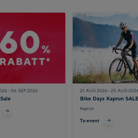
026 - 06. SEP 2026
21. AUG 2026 - 23. AUG 202
Sale
Bike Days Kaprun SAL
Kaprun
To event