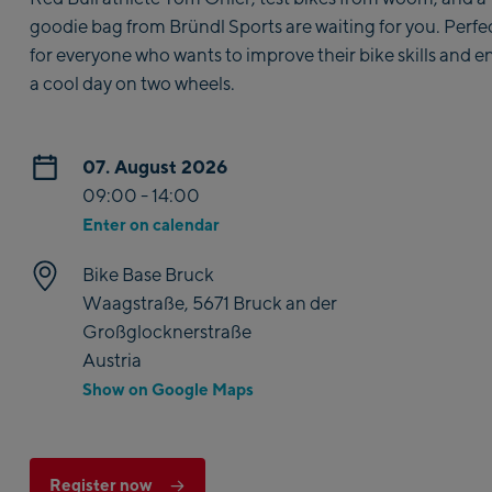
goodie bag from Bründl Sports are waiting for you. Perfe
for everyone who wants to improve their bike skills and e
a cool day on two wheels.
07. August 2026
09:00 - 14:00
Enter on calendar
Bike Base Bruck
Waagstraße, 5671 Bruck an der
Großglocknerstraße
Austria
Show on Google Maps
Register now