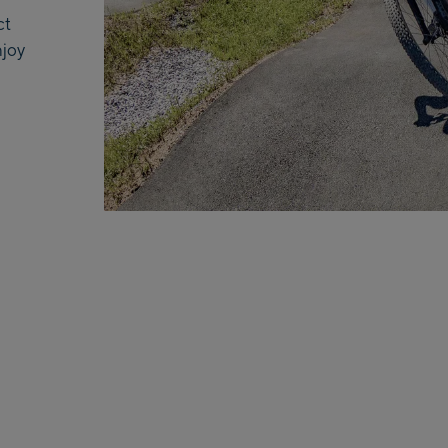
ct
njoy