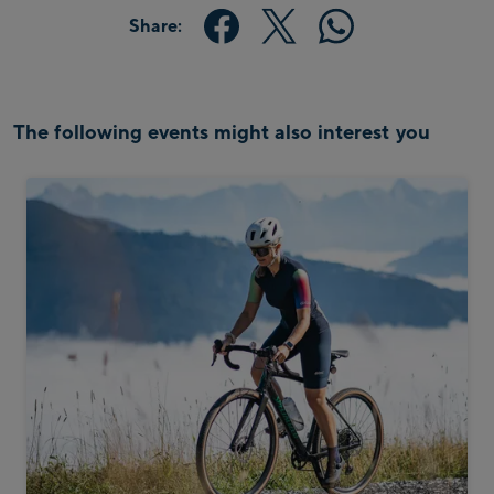
Share:
The following events might also interest you