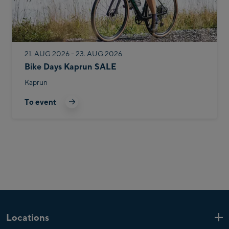
21. AUG 2026 - 23. AUG 2026
Bike Days Kaprun SALE
Kaprun
To event
Locations