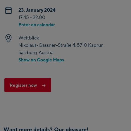
23. January 2024
17:45 - 22:00
Enter on calendar
Weitblick
Nikolaus-Gassner-Straße 4, 5710 Kaprun
Salzburg, Austria
Show on Google Maps
Register now
Want more details? Our pleasure!