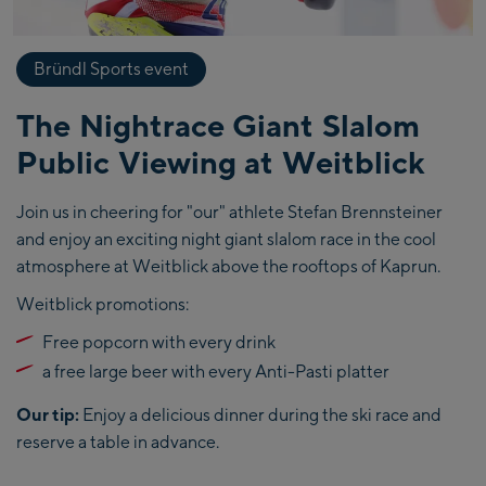
Bründl Sports event
The Nightrace Giant Slalom
Public Viewing at Weitblick
Join us in cheering for "our" athlete Stefan Brennsteiner
and enjoy an exciting night giant slalom race in the cool
atmosphere at Weitblick above the rooftops of Kaprun.
Weitblick promotions:
Free popcorn with every drink
a free large beer with every Anti-Pasti platter
Our tip:
Enjoy a delicious dinner during the ski race and
reserve a table in advance.