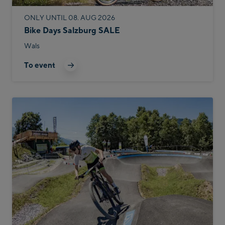
ONLY UNTIL 08. AUG 2026
Bike Days Salzburg SALE
Wals
To event