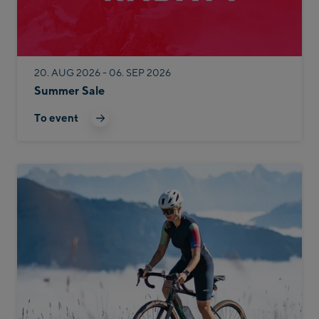
20. AUG 2026 - 06. SEP 2026
Summer Sale
To event