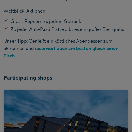
Weitblick-Aktionen:
Gratis Popcorn zu jedem Getränk
Zu jeder Anti-Pasti Platte gibt es ein großes Bier gratis
Unser Tipp: Genießt ein köstliches Abendessen zum
Skirennen und
reserviert euch am besten gleich einen
Tisch.
Participating shops