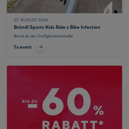
©
Bike Infection
07. AUGUST 2026
Bründl Sports Kids Ride x Bike Infection
Bruck an der Großglocknerstraße
To event