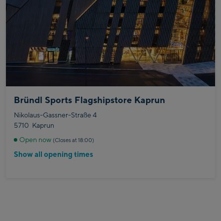
Bründl Sports Flagshipstore Kaprun
Nikolaus-Gassner-Straße 4
5710
Kaprun
Open now
(Closes at 18:00)
Show all opening times