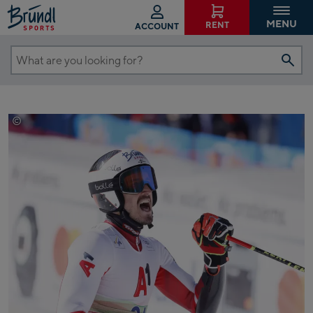
MENU
RENT
ACCOUNT
What
are
you
looking
©
EXPA/ Pressesports/ Sebastien Boue
for?