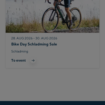
28. AUG 2026 - 30. AUG 2026
Bike Day Schladming Sale
Schladming
To event