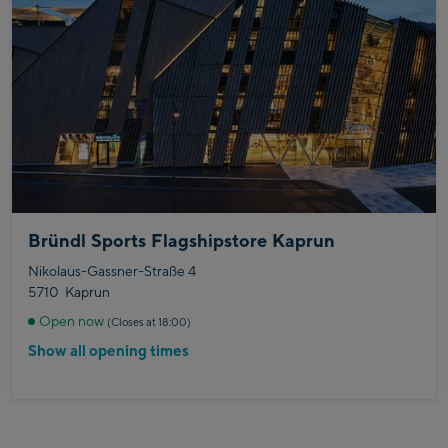
Bründl Sports Flagshipstore Kaprun
Nikolaus-Gassner-Straße 4
5710
Kaprun
Open now
(Closes at 18:00)
Show all opening times