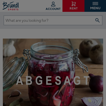
MENU
RENT
ACCOUNT
What
are
you
looking
for?