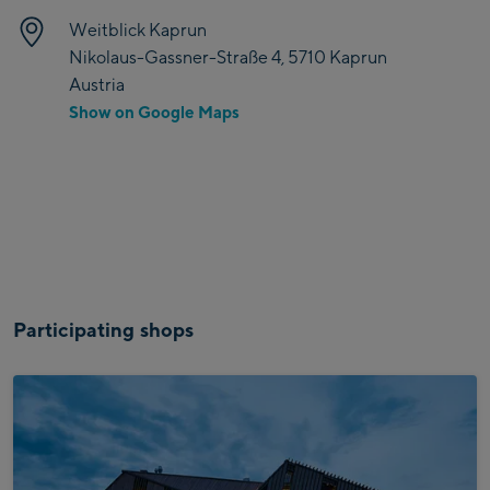
Weitblick Kaprun
Nikolaus-Gassner-Straße 4, 5710 Kaprun
Austria
Show on Google Maps
Participating shops