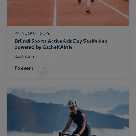
24. AUGUST 2026
Bründl Sports ActiveKids Day Saalfelden
powered by GscheitAktiv
Saalfelden
To event