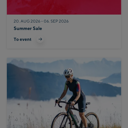
20. AUG 2026 - 06. SEP 2026
Summer Sale
To event