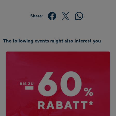
Share:
The following events might also interest you