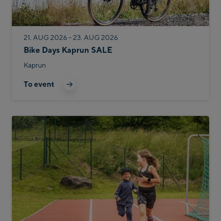
21. AUG 2026 - 23. AUG 2026
Bike Days Kaprun SALE
Kaprun
To event