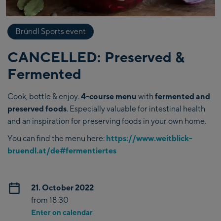
Bründl Sports event
CANCELLED: Preserved &
Fermented
Cook, bottle & enjoy.
4-course menu
with
fermented and
preserved foods
. Especially valuable for intestinal health
and an inspiration for preserving foods in your own home.
You can find the menu here:
https://www.weitblick-
bruendl.at/de#fermentiertes
21. October 2022
from 18:30
Enter on calendar