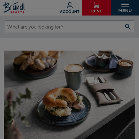
MENU
RENT
ACCOUNT
What
are
you
looking
for?