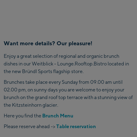
Want more details? Our pleasure!
Enjoy a great selection of regional and organic brunch
dishes in our Weitblick - Lounge.Rooftop.Bistro located in
the new Bründl Sports flagship store.
Brunches take place every Sunday from 09.00 am until
02.00 pm, on sunny days you are welcome to enjoy your
brunch on the grand roof top terrace with a stunning view of
the Kitzsteinhorn glacier.
Here you find the
Brunch Menu
Please reserve ahead ->
Table reservation