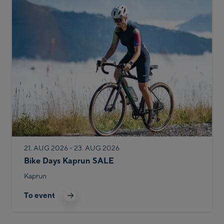
21. AUG 2026 - 23. AUG 2026
Bike Days Kaprun SALE
Kaprun
To event