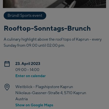
Bründl Sports event
Rooftop-Sonntags-Brunch
A culinary highlight above the roof tops of Kaprun - every
Sunday from 09.00 until 02.00 pm.
23. April 2023
09:00 - 14:00
Enter on calendar
Weitblick - Flagshipstore Kaprun
Nikolaus-Gassner-Straße 4, 5710 Kaprun
Austria
Show on Google Maps