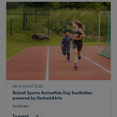
24. AUGUST 2026
Bründl Sports ActiveKids Day Saalfelden
powered by GscheitAktiv
Saalfelden
To event