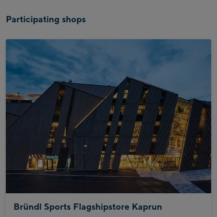
Participating shops
Bründl Sports Flagshipstore Kaprun