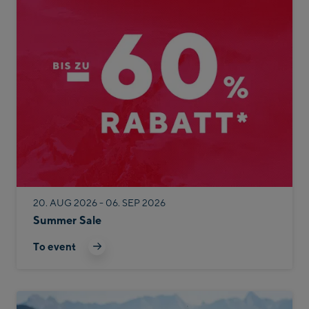
20. AUG 2026 - 06. SEP 2026
Summer Sale
To event