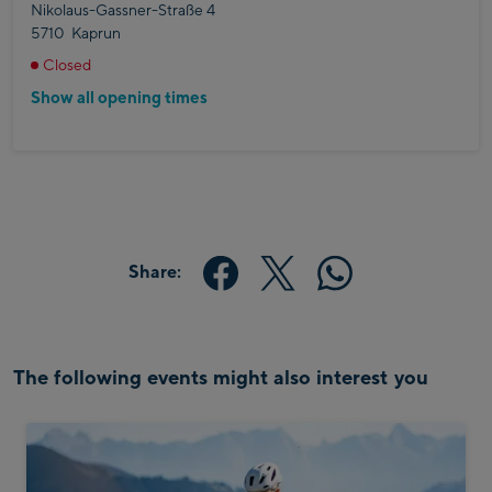
Nikolaus-Gassner-Straße 4
5710
Kaprun
Closed
Show all opening times
Share:
The following events might also interest you