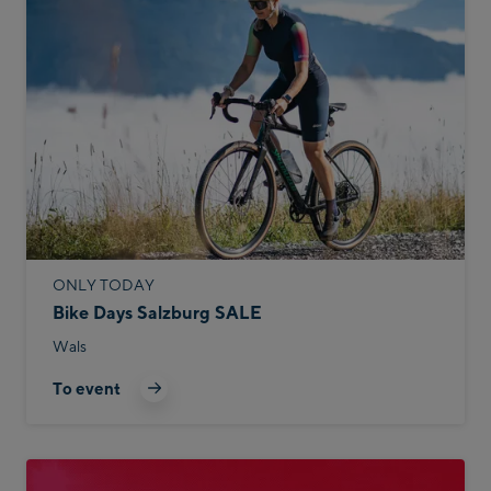
ONLY TODAY
Bike Days Salzburg SALE
Wals
To event