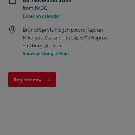
05. November 2022
from 19:00
Enter on calendar
Bründl Sprots Flagshipstore Kaprun
Nikolaus-Gassner-Str. 4, 5710 Kaprun
Salzburg, Austria
Show on Google Maps
Register now