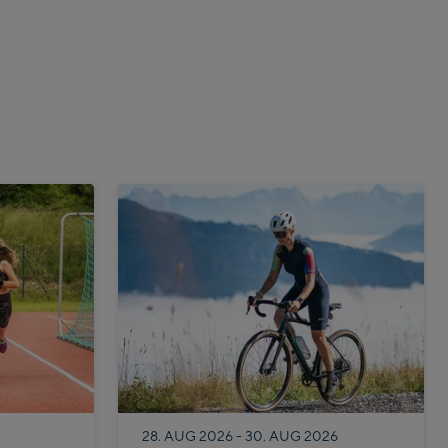
28. AUG 2026 - 30. AUG 2026