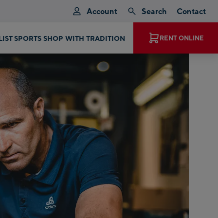
Account
Search
Contact
EXPERIENCE MAGIC MOMENTS
RENT ONLINE