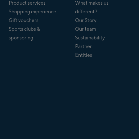
Product services
What makes us
Shopping experience
different?
Gift vouchers
Our Story
Sports clubs &
Our team
sponsoring
Sustainability
Partner
Entities