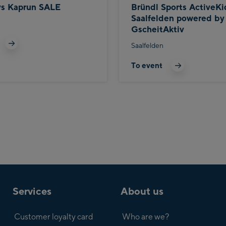
ys Kaprun SALE
Bründl Sports ActiveKi
Saalfelden powered by
GscheitAktiv
Saalfelden
To event
Services
About us
Customer loyalty card
Who are we?