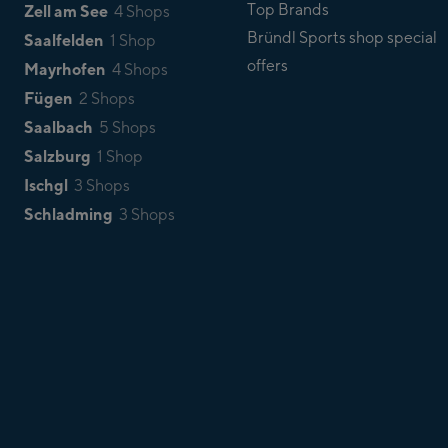
Top Brands
Zell am See
4 Shops
Bründl Sports shop special
Saalfelden
1 Shop
offers
Mayrhofen
4 Shops
Fügen
2 Shops
Saalbach
5 Shops
Salzburg
1 Shop
Ischgl
3 Shops
Schladming
3 Shops