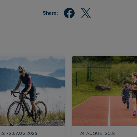
Share:
026 - 23. AUG 2026
24. AUGUST 2026