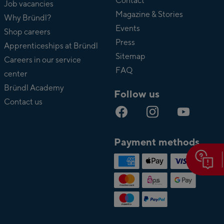
Bründl
Contact
Job vacancies
Magazine & Stories
Why Bründl?
Events
Shop careers
Press
Apprenticeships at Bründl
Sitemap
Careers in our service
FAQ
center
Bründl Academy
Follow us
Contact us
Payment methods