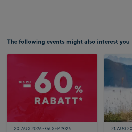
The following events might also interest you
20. AUG 2026 - 06. SEP 2026
21. AUG 2