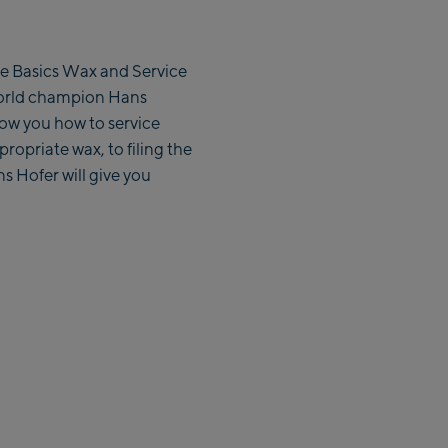
 the Basics Wax and Service
world champion Hans
show you how to service
propriate wax, to filing the
s Hofer will give you