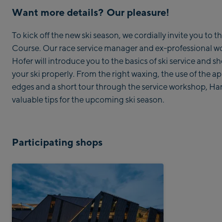
Want more details? Our pleasure!
To kick off the new ski season, we cordially invite you to
Course. Our race service manager and ex-professional 
Hofer will introduce you to the basics of ski service and 
your ski properly. From the right waxing, the use of the ap
edges and a short tour through the service workshop, Han
valuable tips for the upcoming ski season.
Participating shops