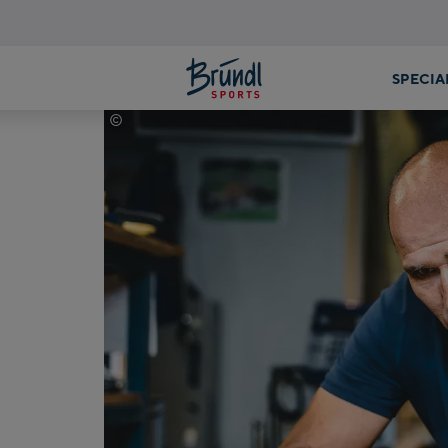
©
Mathäus Gartner