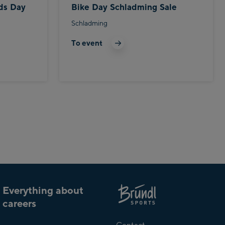
ds Day
Bike Day Schladming Sale
Schladming
To event
Everything about
careers
About