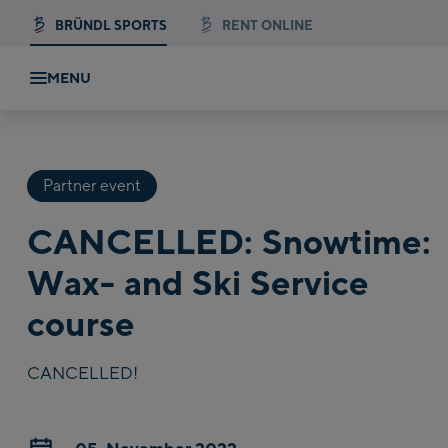
BRÜNDL SPORTS
RENT ONLINE
MENU
Partner event
CANCELLED: Snowtime:
Wax- and Ski Service
course
CANCELLED!