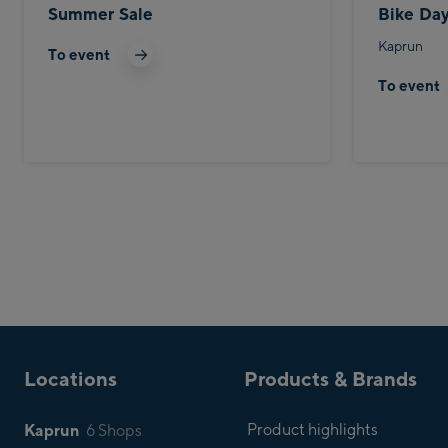
Summer Sale
Bike Da
Kaprun
To event
To event
Locations
Products & Brands
Kaprun
Product highlights
6 Shops