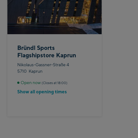
Bründl Sports
Flagshipstore Kaprun
Nikolaus-Gassner-Straße 4
5710
Kaprun
Open now
(Closes at 18:00)
Show all opening times