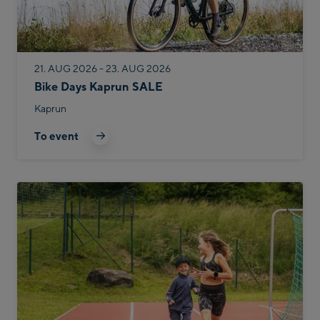
21. AUG 2026 - 23. AUG 2026
Bike Days Kaprun SALE
Kaprun
To event