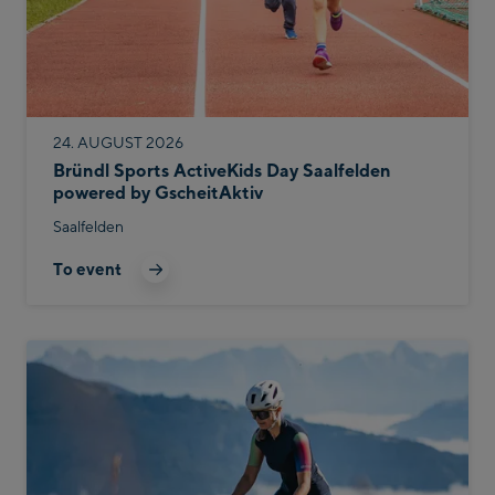
24. AUGUST 2026
Bründl Sports ActiveKids Day Saalfelden
powered by GscheitAktiv
Saalfelden
To event