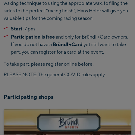
waxing technique to using the appropiate wax, to filing the
sides to the perfect "racing finish", Hans Hofer will give you
valuable tips for the coming racing season.
Start
: 7 pm
Participation is free
and only for Bründl +Card owners.
If you do not have a
Bründl +Card
yet still want to take
part, you can register for a card at the event.
To take part, please register online before.
PLEASE NOTE: The general COVID rules apply.
Participating shops