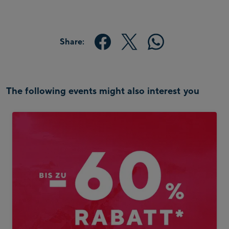
Share:
The following events might also interest you