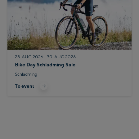
28. AUG 2026 - 30. AUG 2026
Bike Day Schladming Sale
Schladming
To event