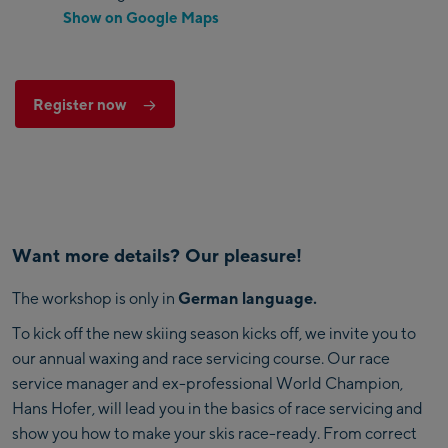
Show on Google Maps
Register now
Want more details? Our pleasure!
The workshop is only in
German language.
To kick off the new skiing season kicks off, we invite you to
our annual waxing and race servicing course. Our race
service manager and ex-professional World Champion,
Hans Hofer, will lead you in the basics of race servicing and
show you how to make your skis race-ready. From correct