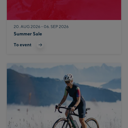
20. AUG 2026 - 06. SEP 2026
Summer Sale
To event