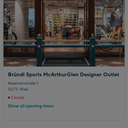
Bründl Sports McArthurGlen Designer Outlet
Kasernenstraße 1
5073
Wals
Closed
Show all opening times