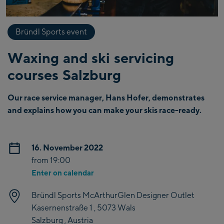
Bründl Sports event
Waxing and ski servicing
courses Salzburg
Our race service manager, Hans Hofer, demonstrates
and explains how you can make your skis race-ready.
16. November 2022
from 19:00
Enter on calendar
Bründl Sports McArthurGlen Designer Outlet
Kasernenstraße 1 , 5073 Wals
Salzburg , Austria