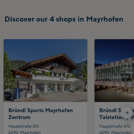
Discover our 4 shops in Mayrhofen
Bründl Sports Mayrhofen
Bründl Sport
Zentrum
Talstation / V
Hauptstraße 415
Hauptstraße 472
6290
Mayrhofen
6290
Mayrhofen