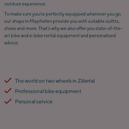
outdoor experience.
To make sure you're perfectly equipped wherever you go,
our shops in Mayrhofen provide you with suitable outfits,
shoes and more. That's why we also offer you state-of-the-
art bike and e-bike rental equipment and personalised
advice.
The world on two wheels in Zillertal
Professional bike equipment
Personal service