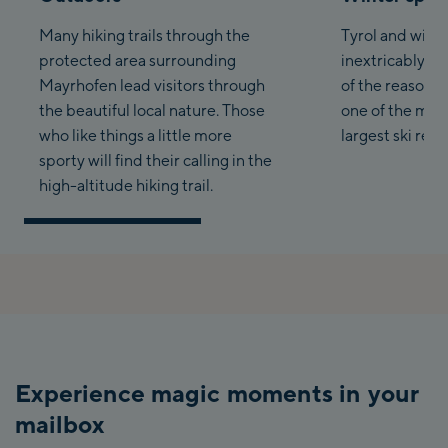
Many hiking trails through the
Tyrol and winte
protected area surrounding
inextricably li
Mayrhofen lead visitors through
of the reasons
the beautiful local nature. Those
one of the mos
who like things a little more
largest ski reso
sporty will find their calling in the
high-altitude hiking trail.
Experience magic moments in your
mailbox