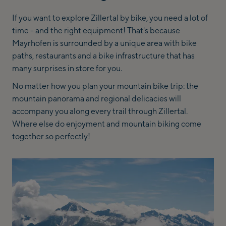
If you want to explore Zillertal by bike, you need a lot of
time - and the right equipment! That's because
Mayrhofen is surrounded by a unique area with bike
paths, restaurants and a bike infrastructure that has
many surprises in store for you.
No matter how you plan your mountain bike trip: the
mountain panorama and regional delicacies will
accompany you along every trail through Zillertal.
Where else do enjoyment and mountain biking come
together so perfectly!