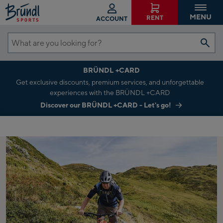
MENU
RENT
ACCOUNT
What
are
BRÜNDL +CARD
you
Get exclusive discounts, premium services, and unforgettable
looking
experiences with the BRÜNDL +CARD
for?
Discover our BRÜNDL +CARD - Let's go!