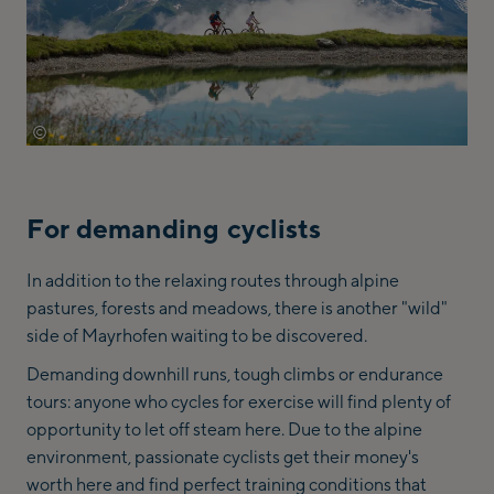
©
archiv-tvb-mayrhofen-michael-werlberger
For demanding cyclists
In addition to the relaxing routes through alpine
pastures, forests and meadows, there is another "wild"
side of Mayrhofen waiting to be discovered.
Demanding downhill runs, tough climbs or endurance
tours: anyone who cycles for exercise will find plenty of
opportunity to let off steam here. Due to the alpine
environment, passionate cyclists get their money's
worth here and find perfect training conditions that