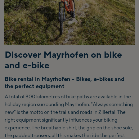
Discover Mayrhofen on bike
and e-bike
Bike rental in Mayrhofen - Bikes, e-bikes and
the perfect equipment
A total of 800 kilometres of bike paths are available in the
holiday region surrounding Mayrhofen. "Always something
new" is the motto on the trails and roads in Zillertal. The
right equipment significantly influences your biking
experience. The breathable shirt, the grip on the shoe sole,
the padded trousers: all this makes the ride the perfect