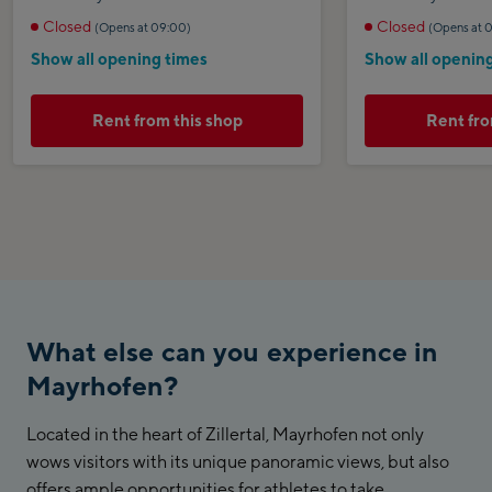
Closed
Closed
(Opens at 09:00)
(Opens at 
Show all opening times
Show all openin
Rent from this shop
Rent fro
What else can you experience in
Mayrhofen?
Located in the heart of Zillertal, Mayrhofen not only
wows visitors with its unique panoramic views, but also
offers ample opportunities for athletes to take