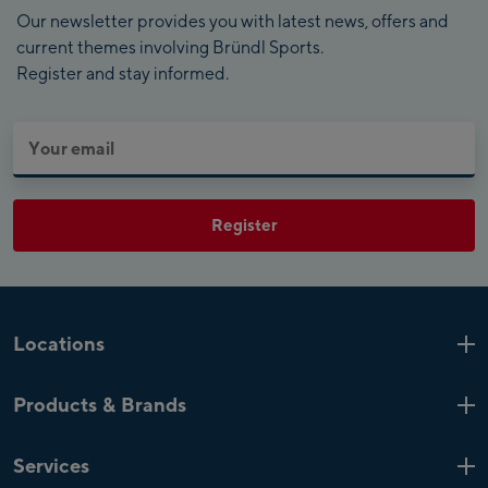
Our newsletter provides you with latest news, offers and
current themes involving Bründl Sports.
Register and stay informed.
Register
Locations
Kaprun
6 Shops
Products & Brands
Zell am See
4 Shops
Product highlights
Saalfelden
1 Shop
Services
Top Brands
Mayrhofen
4 Shops