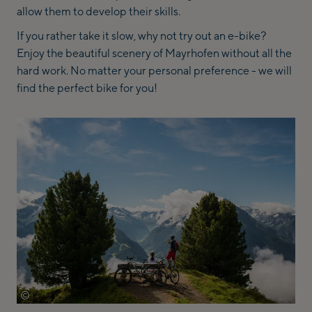
allow them to develop their skills.
If you rather take it slow, why not try out an e-bike?
Enjoy the beautiful scenery of Mayrhofen without all the
hard work. No matter your personal preference - we will
find the perfect bike for you!
©
archiv-tvb-mayrhofen-michael-werlberger