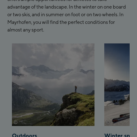
advantage of the landscape. In the winter on one board
or two skis, and in summer on foot or on two wheels. In
Mayrhofen, you will find the perfect conditions for
almost any sport.
©
©
archiv-mayrhofen-sportalpen
archiv-tvb-ma
Outdoors
Winter spor