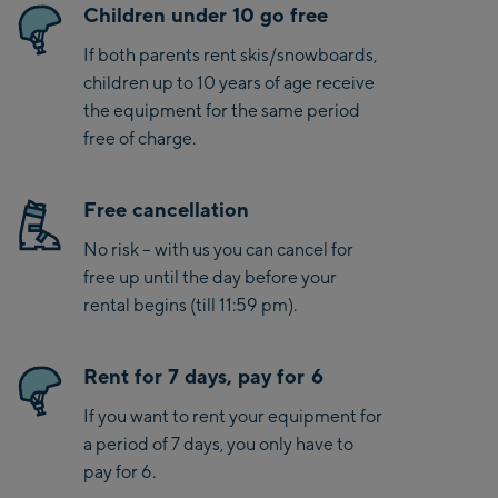
Children under 10 go free
If both parents rent skis/snowboards,
children up to 10 years of age receive
the equipment for the same period
free of charge.
Free cancellation
No risk – with us you can cancel for
free up until the day before your
rental begins (till 11:59 pm).
Rent for 7 days, pay for 6
If you want to rent your equipment for
a period of 7 days, you only have to
pay for 6.