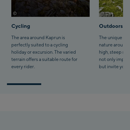
©
©
Saalbach.com Daniel Roos
Saalbach.com 
Cycling
Outdoors
The area around Kaprun is
The unique la
perfectly suited to a cycling
nature around 
holiday or excursion. The varied
high, steep mo
terrain offers a suitable route for
not only impres
every rider.
but invite you t