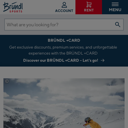
MENU
RENT
ACCOUNT
What
are
BRÜNDL +CARD
you
Get exclusive discounts, premium services, and unforgettable
looking
experiences with the BRÜNDL +CARD
for?
Discover our BRÜNDL +CARD - Let's go!
©
Saalbach.com Mirja Geh