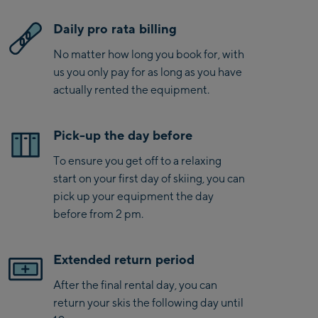
Daily pro rata billing
No matter how long you book for, with
us you only pay for as long as you have
actually rented the equipment.
Pick-up the day before
To ensure you get off to a relaxing
start on your first day of skiing, you can
pick up your equipment the day
before from 2 pm.
Extended return period
After the final rental day, you can
return your skis the following day until