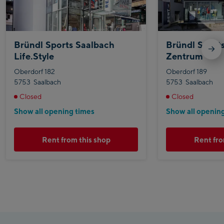
Bründl Sports Saalbach
Bründl Sport
Life.Style
Zentrum
Oberdorf 182
Oberdorf 189
5753
Saalbach
5753
Saalbach
Closed
Closed
Show all opening times
Show all openin
Rent from this shop
Rent fro