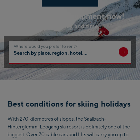
Book your ski equipment now!
Save money and time.
Where would you prefer to rent?
Search
by
place,
region,
hotel,
…
Best conditions for skiing holidays
With 270 kilometres of slopes, the Saalbach-
Hinterglemm-Leogang ski resort is definitely one of the
biggest. Over 70 cable cars and lifts will carry you up to