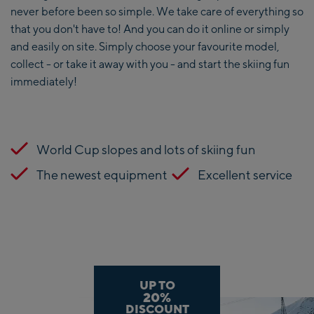
never before been so simple. We take care of everything so
that you don't have to! And you can do it online or simply
and easily on site. Simply choose your favourite model,
collect - or take it away with you - and start the skiing fun
immediately!
World Cup slopes and lots of skiing fun
The newest equipment
Excellent service
UP TO
20%
DISCOUNT