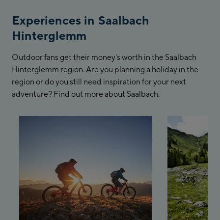
Experiences in Saalbach
Hinterglemm
Outdoor fans get their money's worth in the Saalbach
Hinterglemm region. Are you planning a holiday in the
region or do you still need inspiration for your next
adventure? Find out more about Saalbach.