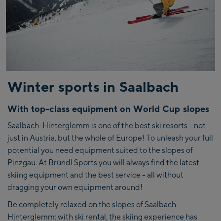
Winter sports in Saalbach
With top-class equipment on World Cup slopes
Saalbach-Hinterglemm is one of the best ski resorts - not
just in Austria, but the whole of Europe! To unleash your full
potential you need equipment suited to the slopes of
Pinzgau. At Bründl Sports you will always find the latest
skiing equipment and the best service - all without
dragging your own equipment around!
Be completely relaxed on the slopes of Saalbach-
Hinterglemm: with ski rental, the skiing experience has