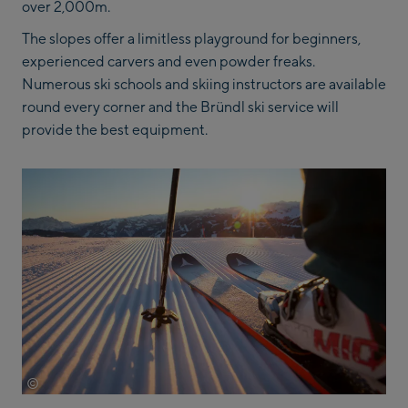
over 2,000m.
The slopes offer a limitless playground for beginners,
experienced carvers and even powder freaks.
Numerous ski schools and skiing instructors are available
round every corner and the Bründl ski service will
provide the best equipment.
©
Saalbach.com Mirja Geh