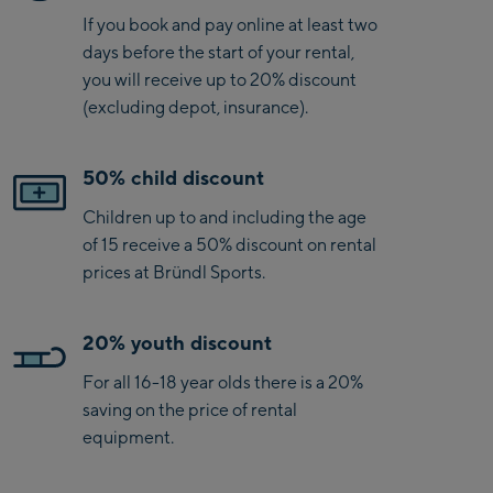
If you book and pay online at least two
days before the start of your rental,
you will receive up to 20% discount
(excluding depot, insurance).
50% child discount
Children up to and including the age
of 15 receive a 50% discount on rental
prices at Bründl Sports.
20% youth discount
For all 16-18 year olds there is a 20%
saving on the price of rental
equipment.