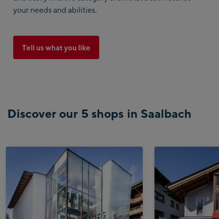
your needs and abilities.
Tell us what you like
Discover our 5 shops in Saalbach