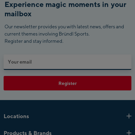
Experience magic moments in your
mailbox
Our newsletter provides you with latest news, offers and
current themes involving Bründl Sports.
Register and stay informed.
Register
Locations
Kaprun
6 Shops
Products & Brands
Zell am See
4 Shops