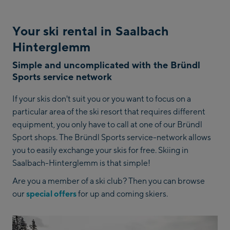
Your ski rental in Saalbach
Hinterglemm
Simple and uncomplicated with the Bründl
Sports service network
If your skis don't suit you or you want to focus on a
particular area of the ski resort that requires different
equipment, you only have to call at one of our Bründl
Sport shops. The Bründl Sports service-network allows
you to easily exchange your skis for free. Skiing in
Saalbach-Hinterglemm is that simple!
Are you a member of a ski club? Then you can browse
our
special offers
for up and coming skiers.