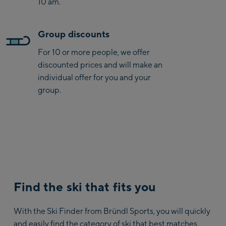
10 am.
Group discounts
For 10 or more people, we offer
discounted prices and will make an
individual offer for you and your
group.
Find the ski that fits you
With the Ski Finder from Bründl Sports, you will quickly
and easily find the category of ski that best matches