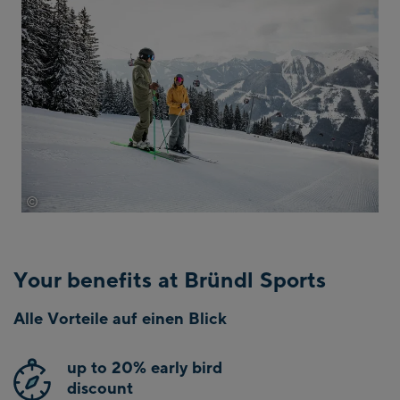
©
Saalbach.com Mirja Geh
Your benefits at Bründl Sports
Alle Vorteile auf einen Blick
up to 20% early bird
discount