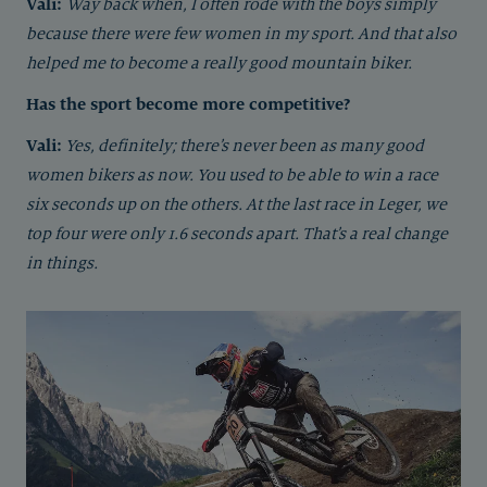
Vali:
Way back when, I often rode with the boys simply
because there were few women in my sport. And that also
helped me to become a really good mountain biker.
Has the sport become more competitive?
Vali:
Yes, definitely; there’s never been as many good
women bikers as now. You used to be able to win a race
six seconds up on the others. At the last race in Leger, we
top four were only 1.6 seconds apart. That’s a real change
in things.