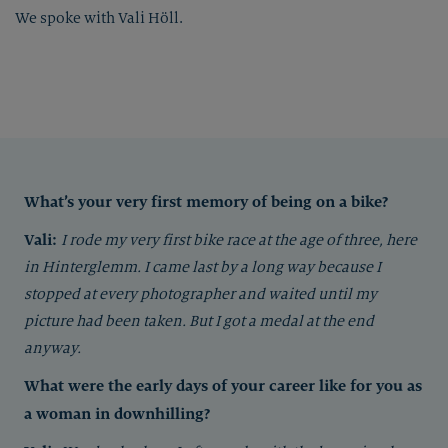
We spoke with Vali Höll.
What’s your very first memory of being on a bike?
Vali:
I rode my very first bike race at the age of three, here
in Hinterglemm. I came last by a long way because I
stopped at every photographer and waited until my
picture had been taken. But I got a medal at the end
anyway.
What were the early days of your career like for you as
a woman in downhilling?