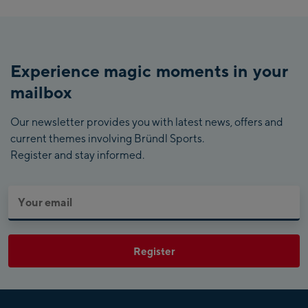
Experience magic moments in your
mailbox
Our newsletter provides you with latest news, offers and
current themes involving Bründl Sports.
Register and stay informed.
Register