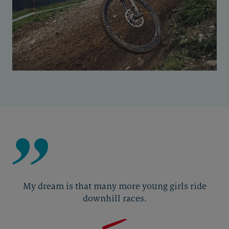
My dream is that many more young girls ride
downhill races.