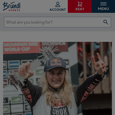
MENU
RENT
ACCOUNT
What
are
you
looking
for?