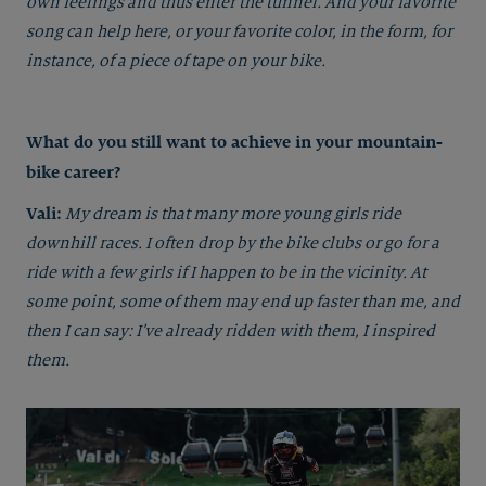
own feelings and thus enter the tunnel. And your favorite
song can help here, or your favorite color, in the form, for
instance, of a piece of tape on your bike.
What do you still want to achieve in your mountain-
bike career?
Vali:
My dream is that many more young girls ride
downhill races. I often drop by the bike clubs or go for a
ride with a few girls if I happen to be in the vicinity. At
some point, some of them may end up faster than me, and
then I can say: I’ve already ridden with them, I inspired
them.