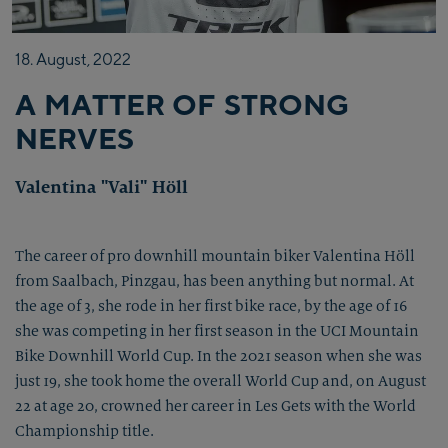
18.
August,
2022
A MATTER OF STRONG
NERVES
Valentina "Vali" Höll
The career of pro downhill mountain biker Valentina Höll
from Saalbach, Pinzgau, has been anything but normal. At
the age of 3, she rode in her first bike race, by the age of 16
she was competing in her first season in the UCI Mountain
Bike Downhill World Cup. In the 2021 season when she was
just 19, she took home the overall World Cup and, on August
22 at age 20, crowned her career in Les Gets with the World
Championship title.