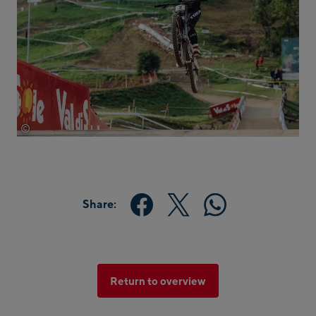
©
Red Bull Media House
Share:
Return to overview