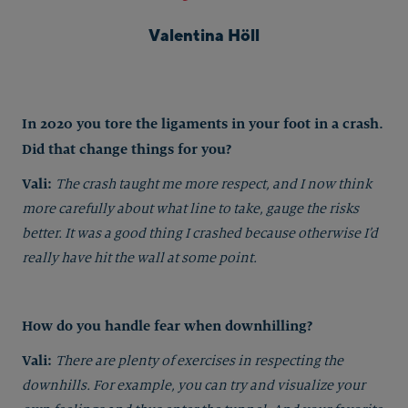
Valentina Höll
In 2020 you tore the ligaments in your foot in a crash.
Did that change things for you?
Vali:
The crash taught me more respect, and I now think
more carefully about what line to take, gauge the risks
better. It was a good thing I crashed because otherwise I’d
really have hit the wall at some point.
How do you handle fear when downhilling?
Vali:
There are plenty of exercises in respecting the
downhills. For example, you can try and visualize your