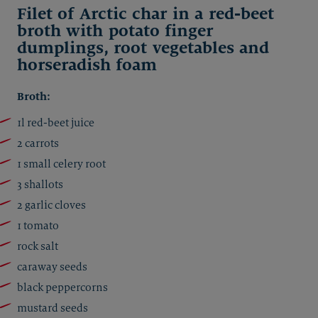
Filet of Arctic char in a red-beet
broth with potato finger
dumplings, root vegetables and
horseradish foam
Broth:
1l red-beet juice
2 carrots
1 small celery root
3 shallots
2 garlic cloves
1 tomato
rock salt
caraway seeds
black peppercorns
mustard seeds