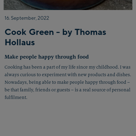
16.
September,
2022
Cook Green - by Thomas
Hollaus
Make people happy through food
Cooking has been a part of my life since my childhood. I was
always curious to experiment with new products and dishes.
Nowadays, being able to make people happy through food –
be that family, friends or guests – is a real source of personal
fulfilment.