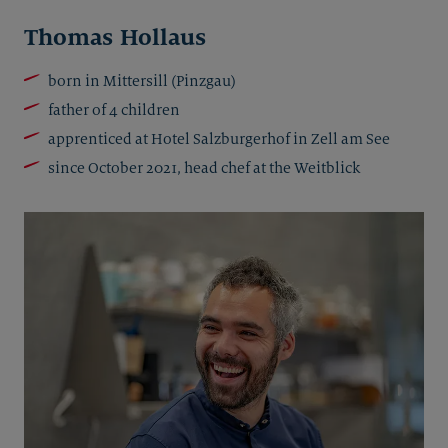
Thomas Hollaus
born in Mittersill (Pinzgau)
father of 4 children
apprenticed at Hotel Salzburgerhof in Zell am See
since October 2021, head chef at the Weitblick