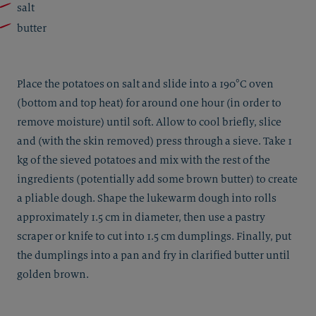
salt
butter
Place the potatoes on salt and slide into a 190°C oven
(bottom and top heat) for around one hour (in order to
remove moisture) until soft. Allow to cool briefly, slice
and (with the skin removed) press through a sieve. Take 1
kg of the sieved potatoes and mix with the rest of the
ingredients (potentially add some brown butter) to create
a pliable dough. Shape the lukewarm dough into rolls
approximately 1.5 cm in diameter, then use a pastry
scraper or knife to cut into 1.5 cm dumplings. Finally, put
the dumplings into a pan and fry in clarified butter until
golden brown.