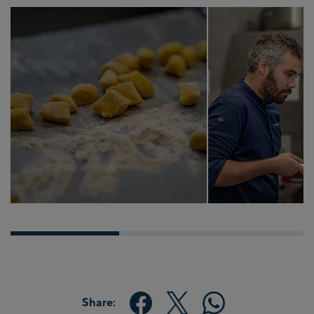
Share: