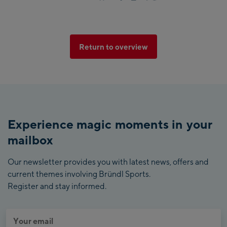
Return to overview
Experience magic moments in your
mailbox
Our newsletter provides you with latest news, offers and
current themes involving Bründl Sports.
Register and stay informed.