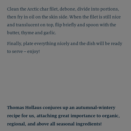
Clean the Arctic char filet, debone, divide into portions,
then fry in oil on the skin side. When the filet is still nice
and translucent on top, flip briefly and spoon with the
butter, thyme and garlic.
Finally, plate everything nicely and the dish will be ready
to serve – enjoy!
Thomas Hollaus conjures up an autumnal-wintery
recipe for us, attaching great importance to organic,
regional, and above all seasonal ingredients!