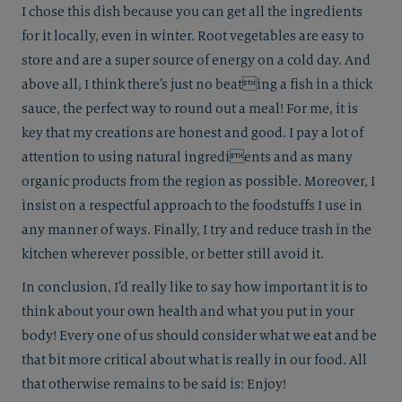
I chose this dish because you can get all the ingredients
for it locally, even in winter. Root vegetables are easy to
store and are a super source of energy on a cold day. And
above all, I think there’s just no beating a fish in a thick
sauce, the perfect way to round out a meal! For me, it is
key that my creations are honest and good. I pay a lot of
attention to using natural ingredients and as many
organic products from the region as possible. Moreover, I
insist on a respectful approach to the foodstuffs I use in
any manner of ways. Finally, I try and reduce trash in the
kitchen wherever possible, or better still avoid it.
In conclusion, I’d really like to say how important it is to
think about your own health and what you put in your
body! Every one of us should consider what we eat and be
that bit more critical about what is really in our food. All
that otherwise remains to be said is: Enjoy!