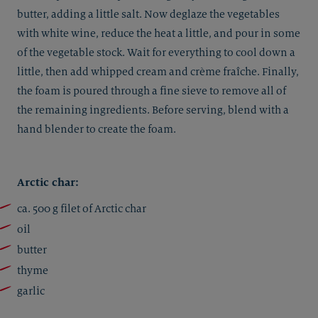
butter, adding a little salt. Now deglaze the vegetables
with white wine, reduce the heat a little, and pour in some
of the vegetable stock. Wait for everything to cool down a
little, then add whipped cream and crème fraîche. Finally,
the foam is poured through a fine sieve to remove all of
the remaining ingredients. Before serving, blend with a
hand blender to create the foam.
Arctic char:
ca. 500 g filet of Arctic char
oil
butter
thyme
garlic