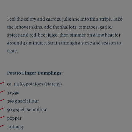
Peel the celery and carrots, julienne into thin strips. Take
the leftover skins, add the shallots, tomatoes, garlic,
spices and red-beet juice, then simmer on a low heat for
around 45 minutes. Strain through a sieve and season to
taste.
Potato Finger Dumplings:
ca. 1.4 kg potatoes (starchy)
3 eggs
350 g spelt flour
50 g spelt semolina
pepper
nutmeg