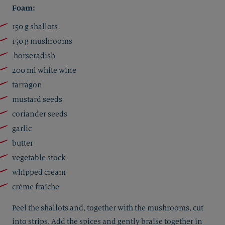
Foam:
150 g shallots
150 g mushrooms
horseradish
200 ml white wine
tarragon
mustard seeds
coriander seeds
garlic
butter
vegetable stock
whipped cream
crème fraîche
Peel the shallots and, together with the mushrooms, cut
into strips. Add the spices and gently braise together in