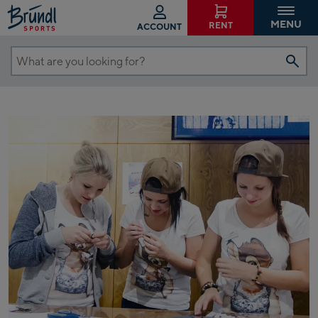
MENU
RENT
ACCOUNT
What
are
you
looking
for?