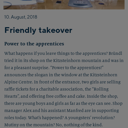
10.
August,
2018
Friendly takeover
Power to the apprentices
What happens if you leave things to the apprentices? Bründl
tried it in its shop on the Kitzsteinhorn mountain and was in
for a pleasant surprise. “Power to the apprentices!”
announces the slogan in the window at the Kitzsteinhorn
Alpine Centre. In front of the entrance, two girls are selling
raffle tickets for a charitable association, the “Rolling
Hearts”, and offering free coffee and cake. Inside the shop,
there are young boys and girls as far as the eye can see. Shop
manager Alex and his assistant Manfred are in supporting
roles today. What’s happened? A youngsters’ revolution?
Mutiny on the mountain? No, nothing of the kind.