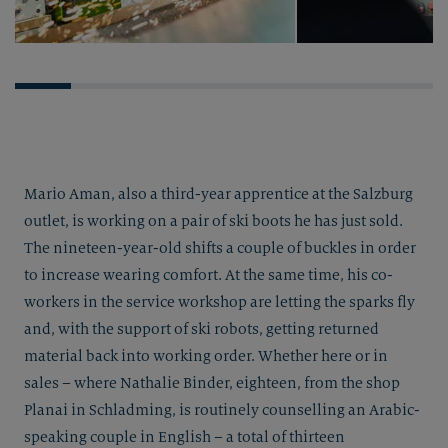
Mario Aman, also a third-year apprentice at the Salzburg
outlet, is working on a pair of ski boots he has just sold.
The nineteen-year-old shifts a couple of buckles in order
to increase wearing comfort. At the same time, his co-
workers in the service workshop are letting the sparks fly
and, with the support of ski robots, getting returned
material back into working order. Whether here or in
sales – where Nathalie Binder, eighteen, from the shop
Planai in Schladming, is routinely counselling an Arabic-
speaking couple in English – a total of thirteen