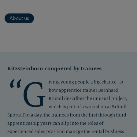
About us
Kitzsteinhorn conquered by trainees
“G
iving young people a big chance” is
how apprentice trainer Bernhard
Bründl describes the unusual project,
which is part of a workshop at Bründl
Sports. For a day, the trainees from the first through third
apprenticeship years can slip into the roles of
experienced sales pros and manage the rental business