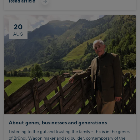
Read article
After all, whether on the trail or in your workplace, it's all about
breaking through personal barriers and setting new personal
bests.
20
AUG
About genes, businesses and generations
Listening to the gut and trusting the family – this is in the genes
of Bründl. Wagon maker and ski builder, contemporary of the