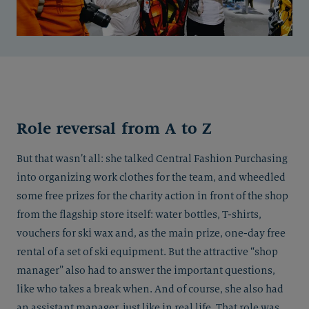
Role reversal from A to Z
But that wasn’t all: she talked Central Fashion Purchasing
into organizing work clothes for the team, and wheedled
some free prizes for the charity action in front of the shop
from the flagship store itself: water bottles, T-shirts,
vouchers for ski wax and, as the main prize, one-day free
rental of a set of ski equipment. But the attractive “shop
manager” also had to answer the important questions,
like who takes a break when. And of course, she also had
an assistant manager, just like in real life. That role was