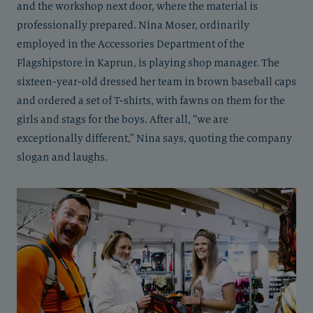
and the workshop next door, where the material is
professionally prepared. Nina Moser, ordinarily
employed in the Accessories Department of the
Flagshipstore in Kaprun, is playing shop manager. The
sixteen-year-old dressed her team in brown baseball caps
and ordered a set of T-shirts, with fawns on them for the
girls and stags for the boys. After all, “we are
exceptionally different,” Nina says, quoting the company
slogan and laughs.