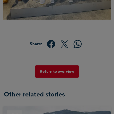
Share:
Return to overview
Other related stories