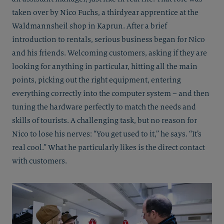
taken over by Nico Fuchs, a thirdyear apprentice at the
Waldmannsheil shop in Kaprun. After a brief
introduction to rentals, serious business began for Nico
and his friends. Welcoming customers, asking if they are
looking for anything in particular, hitting all the main
points, picking out the right equipment, entering
everything correctly into the computer system – and then
tuning the hardware perfectly to match the needs and
skills of tourists. A challenging task, but no reason for
Nico to lose his nerves: “You get used to it,” he says. “It’s
real cool.” What he particularly likes is the direct contact
with customers.