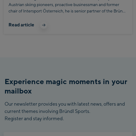
Austrian skiing pioneers, proactive businessman and former
chair of Intersport Österreich, he is senior partner of the Bründl
Sports Active Company up to this day.
Read article
Experience magic moments in your
mailbox
Our newsletter provides you with latest news, offers and
current themes involving Bründl Sports.
Register and stay informed.