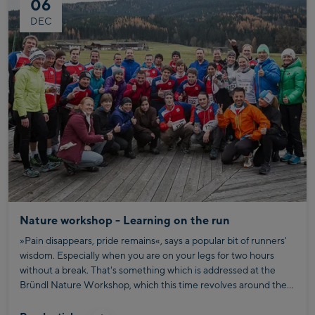
06
DEC
Nature workshop - Learning on the run
»Pain disappears, pride remains«, says a popular bit of runners'
wisdom. Especially when you are on your legs for two hours
without a break. That's something which is addressed at the
Bründl Nature Workshop, which this time revolves around the
topic of mental strength and pushing personal limits. And how
your ambitions out on the running trail also apply to your job.