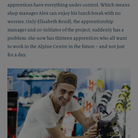
apprentices have everything under control. Which means
shop manager Alex can enjoy his lunch break with no
worries. Only Elisabeth Rendl, the apprenticeship
manager and co-initiator of the project, suddenly has a
problem: she now has thirteen apprentices who all want
to work in the Alpine Centre in the future – and not just
for a day.