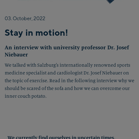
03.
October,
2022
Stay in motion!
An interview with university professor Dr. Josef
Niebauer
We talked with Salzburg’s internationally renowned sports
medicine specialist and cardiologist Dr. Josef Niebauer on
the topic of exercise. Read in the following interview why we
should be scared of the sofa and how we can overcome our
inner couch potato.
We currently find ourselves in uncertain times,