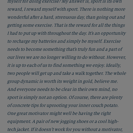
myself for doing exercise? My answer is, sport is its own
reward, I reward myself with sport. There is nothing more
wonderful after a hard, strenuous day, than going out and
getting some exercise. That is the reward for all the things
I had to put up with throughout the day. It’s an opportunity
to recharge my batteries and simply be myself. Exercise
needs to become something that’s truly fun and a part of
our lives we are no longer willing to do without. However,
it is up to each of us to find something we enjoy. Ideally,
two people will get up and take a walk together. The whole
group dynamic is worth its weight in gold, believe me.
And everyone needs to be clear in their own mind, no
sport is simply not an option. Of course, there are plenty
of concrete tips for uprooting your inner couch potato.
One great motivator might well be having the right
equipment. A pair of new jogging shoes or a cool high-
tech jacket. If it doesn’t work for you without a motivator,