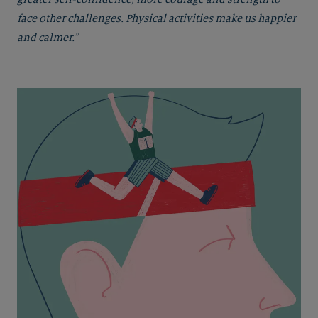
face other challenges. Physical activities make us happier
and calmer.”