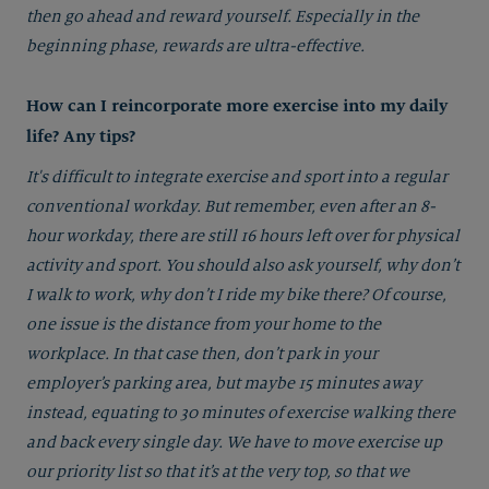
then go ahead and reward yourself. Especially in the
beginning phase, rewards are ultra-effective.
How can I reincorporate more exercise into my daily
life? Any tips?
It's difficult to integrate exercise and sport into a regular
conventional workday. But remember, even after an 8-
hour workday, there are still 16 hours left over for physical
activity and sport. You should also ask yourself, why don’t
I walk to work, why don’t I ride my bike there? Of course,
one issue is the distance from your home to the
workplace. In that case then, don’t park in your
employer’s parking area, but maybe 15 minutes away
instead, equating to 30 minutes of exercise walking there
and back every single day. We have to move exercise up
our priority list so that it’s at the very top, so that we