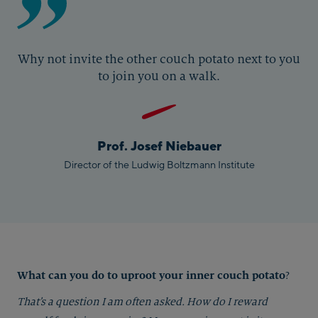
Why not invite the other couch potato next to you
to join you on a walk.
Prof. Josef Niebauer
Director of the Ludwig Boltzmann Institute
What can you do to uproot your inner couch potato
?
That’s a question I am often asked. How do I reward