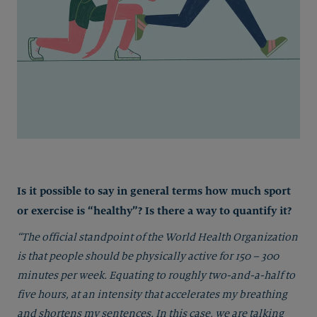
Is it possible to say in general terms how much sport
or exercise is “healthy”? Is there a way to quantify it?
“The official standpoint of the World Health Organization
is that people should be physically active for 150 – 300
minutes per week. Equating to roughly two-and-a-half to
five hours, at an intensity that accelerates my breathing
and shortens my sentences. In this case, we are talking