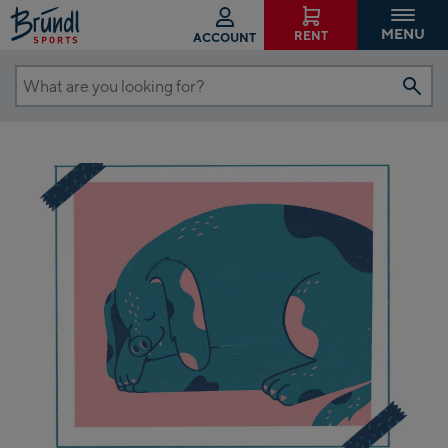
MENU
RENT
ACCOUNT
What
are
you
looking
for?