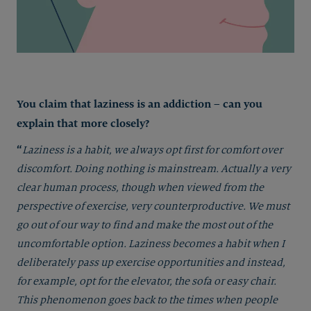
You claim that laziness is an addiction – can you
explain that more closely?
“
Laziness is a habit, we always opt first for comfort over
discomfort. Doing nothing is mainstream. Actually a very
clear human process, though when viewed from the
perspective of exercise, very counterproductive. We must
go out of our way to find and make the most out of the
uncomfortable option. Laziness becomes a habit when I
deliberately pass up exercise opportunities and instead,
for example, opt for the elevator, the sofa or easy chair.
This phenomenon goes back to the times when people