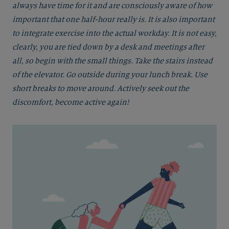
always have time for it and are consciously aware of how
important that one half-hour really is. It is also important
to integrate exercise into the actual workday. It is not easy,
clearly, you are tied down by a desk and meetings after
all, so begin with the small things. Take the stairs instead
of the elevator. Go outside during your lunch break. Use
short breaks to move around. Actively seek out the
discomfort, become active again!