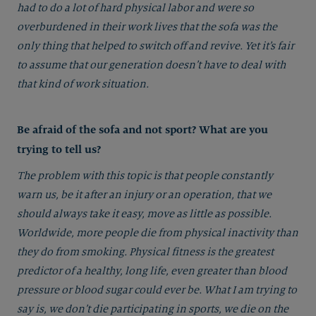
had to do a lot of hard physical labor and were so
overburdened in their work lives that the sofa was the
only thing that helped to switch off and revive. Yet it’s fair
to assume that our generation doesn’t have to deal with
that kind of work situation.
Be afraid of the sofa and not sport? What are you
trying to tell us?
The problem with this topic is that people constantly
warn us, be it after an injury or an operation, that we
should always take it easy, move as little as possible.
Worldwide, more people die from physical inactivity than
they do from smoking. Physical fitness is the greatest
predictor of a healthy, long life, even greater than blood
pressure or blood sugar could ever be. What I am trying to
say is, we don’t die participating in sports, we die on the