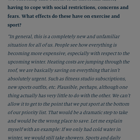
having to cope with social restrictions, concerns and
fears. What effects do these have on exercise and
sport?
“In general, this is a completely new and unfamiliar
situation for all of us. People see how everything is
becoming more expensive, especially with respect to the
upcoming winter. Heating costs are jumping through the
roof, we are basically saving on everything that isn’t
absolutely urgent. Such as fitness studio subscriptions,
new sports outfits, etc. Plausible, perhaps, although one
thing actually has very little to do with the other. We can’t
allow it to get to the point that we put sport at the bottom
of our priority list. That would be a dramatic step to take
and would be the wrong place to save. Let me explain
myself with an example: If we only had cold water in
winter, we would still take showers. Sports and daily