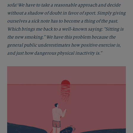
sofa! We have to take a reasonable approach and decide
without a shadow of doubt in favor of sport. Simply giving
ourselves a sick note has to become a thing of the past.
Which brings me back to a well-known saying: “Sitting is
the new smoking.” We have this problem because the
general public underestimates how positive exercise is,
and just how dangerous physical inactivity is.”