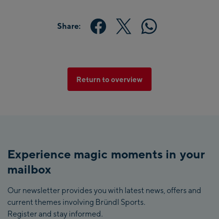
Share:
Return to overview
Experience magic moments in your
mailbox
Our newsletter provides you with latest news, offers and
current themes involving Bründl Sports.
Register and stay informed.