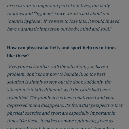
exercise are an important part of our lives, our daily
routines and “hygiene”, since we also talk about our
“mental hygiene”. If we were to lose this, it would indeed
have a dramatic impact on our body, mind and soul.”
How can physical activity and sport help us in times
like these
?
“Everyone is familiar with the situation, you have a
problem, don’t know how to handle it, so the best
solution is simply to step out the door. Suddenly, the
situation is totally different, as if the cards had been
reshuffled. The problem has been relativized and your
depressed mood disappears. It’s from that perspective that
physical exercise and sport are especially important in
times like these. It makes us more optimistic, gives us
greater self-confidence, more courage and strength to