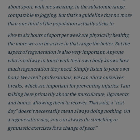
about sport, with me sweating, in the subatomic range,
comparable to jogging. But that’s a guideline that no more
than one third of the population actually sticks to.
Five to six hours of sport per week are physically healthy,
the more we can be active in that range the better. But the
aspect of regeneration is also very important. Anyone
who is halfway in touch with their own body knows how
much regeneration they need. Simply listen to your own
body. We aren’t professionals, we can allow ourselves
breaks, which are important for preventing injuries. I am
talking here primarily about the musculature, ligaments
and bones, allowing them to recover. That said, a “rest
day” doesn’t necessarily mean always doing nothing. On
a regeneration day, you can always do stretching or
gymnastic exercises for a change of pace.”