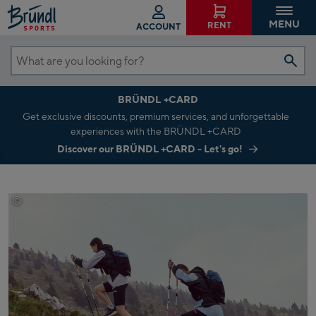
MENU
RENT
ACCOUNT
What
are
BRÜNDL +CARD
you
Get exclusive discounts, premium services, and unforgettable
looking
experiences with the BRÜNDL +CARD
for?
Discover our BRÜNDL +CARD - Let's go!
©
Adidas