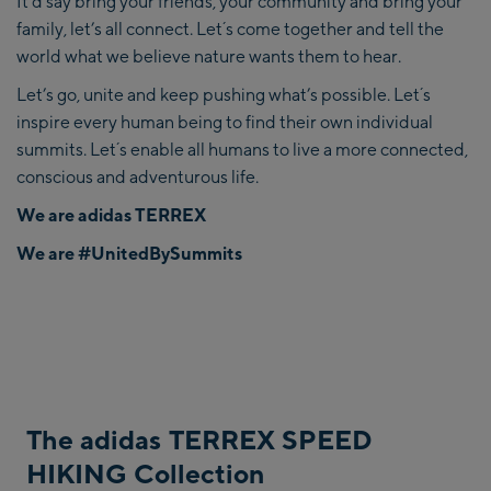
It’d say bring your friends, your community and bring your
family, let’s all connect. Let´s come together and tell the
world what we believe nature wants them to hear.
Let’s go, unite and keep pushing what’s possible. Let´s
inspire every human being to find their own individual
summits. Let´s enable all humans to live a more connected,
conscious and adventurous life.
We are adidas TERREX
We are
#UnitedBySummits
The adidas TERREX SPEED
HIKING Collection