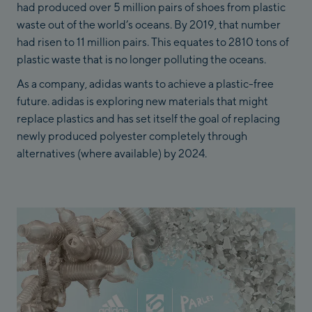
had produced over 5 million pairs of shoes from plastic
waste out of the world’s oceans. By 2019, that number
had risen to 11 million pairs. This equates to 2810 tons of
plastic waste that is no longer polluting the oceans.
As a company, adidas wants to achieve a plastic-free
future. adidas is exploring new materials that might
replace plastics and has set itself the goal of replacing
newly produced polyester completely through
alternatives (where available) by 2024.