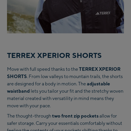
©
Adidas
TERREX XPERIOR SHORTS
Move with full speed thanks to the
TERREX XPERIOR
SHORTS
. From low valleys to mountain trails, the shorts
are designed for a body in motion. The
adjustable
waistband
lets you tailor your fit and the stretchy woven
material created with versatility in mind means they
move with your pace.
The thought-through
two front zip pockets
allow for
safer storage. Carry your essentials comfortably without
feeling the contents of your pockets shifting thanks to