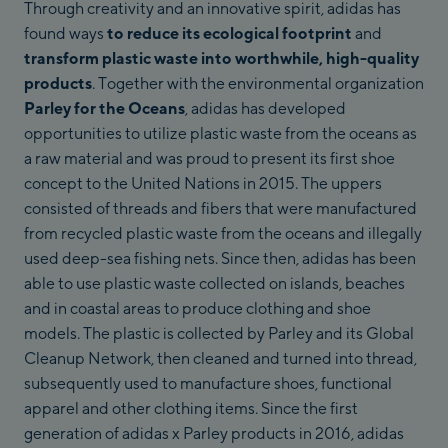
Through creativity and an innovative spirit, adidas has
found ways
to reduce its ecological footprint
and
transform plastic waste into worthwhile, high-quality
products
. Together with the environmental organization
Parley for the Oceans
, adidas has developed
opportunities to utilize plastic waste from the oceans as
a raw material and was proud to present its first shoe
concept to the United Nations in 2015. The uppers
consisted of threads and fibers that were manufactured
from recycled plastic waste from the oceans and illegally
used deep-sea fishing nets. Since then, adidas has been
able to use plastic waste collected on islands, beaches
and in coastal areas to produce clothing and shoe
models. The plastic is collected by Parley and its Global
Cleanup Network, then cleaned and turned into thread,
subsequently used to manufacture shoes, functional
apparel and other clothing items. Since the first
generation of adidas x Parley products in 2016, adidas