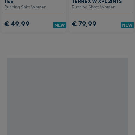
TEE
TERREX W XPL 2IN1 S
tion
Running Shirt Women
Running Short Women
am
gram –
€ 49,99
€ 79,99
ction
NEW
NEW
s
ot
k
ram
e
e.