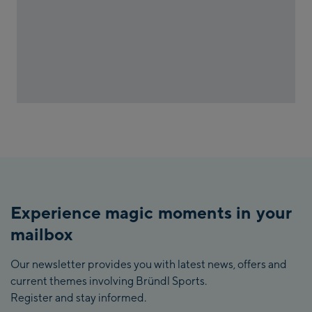
Experience magic moments in your
mailbox
Our newsletter provides you with latest news, offers and
current themes involving Bründl Sports.
Register and stay informed.