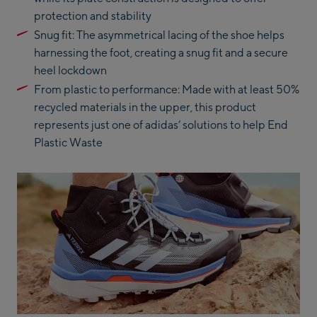
protection and stability
Snug fit: The asymmetrical lacing of the shoe helps
harnessing the foot, creating a snug fit and a secure
heel lockdown
From plastic to performance: Made with at least 50%
recycled materials in the upper, this product
represents just one of adidas’ solutions to help End
Plastic Waste