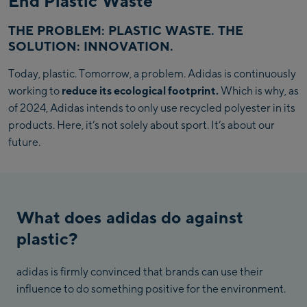
End Plastic Waste
THE PROBLEM: PLASTIC WASTE. THE
SOLUTION: INNOVATION.
Today, plastic. Tomorrow, a problem. Adidas is continuously
working to
reduce its ecological footprint.
Which is why, as
of 2024, Adidas intends to only use recycled polyester in its
products. Here, it’s not solely about sport. It’s about our
future.
What does adidas do against
plastic?
adidas is firmly convinced that brands can use their
influence to do something positive for the environment.