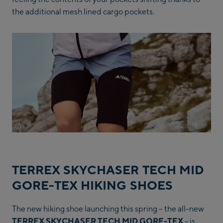
the additional mesh lined cargo pockets.
©
Adidas
TERREX SKYCHASER TECH MID
GORE-TEX HIKING SHOES
The new hiking shoe launching this spring – the all-new
TERREX SKYCHASER TECH MID GORE-TEX
- is