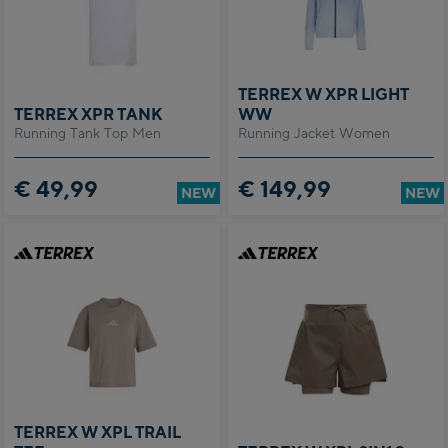
of
nal
TERREX W XPR LIGHT
TERREX XPR TANK
WW
 to
Running Tank Top Men
Running Jacket Women
has
ed.
utton
€ 49,99
€ 149,99
NEW
NEW
the
the
widget
 the
tion
 of
r
n
TERREX W XPL TRAIL
the