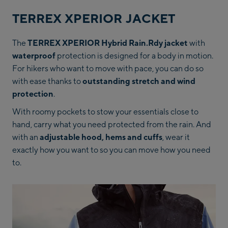
TERREX XPERIOR JACKET
The
TERREX XPERIOR Hybrid Rain.Rdy jacket
with
waterproof
protection is designed for a body in motion.
For hikers who want to move with pace, you can do so
with ease thanks to
outstanding stretch and wind
protection
.
With roomy pockets to stow your essentials close to
hand, carry what you need protected from the rain. And
with an
adjustable hood, hems and cuffs
, wear it
exactly how you want to so you can move how you need
to.