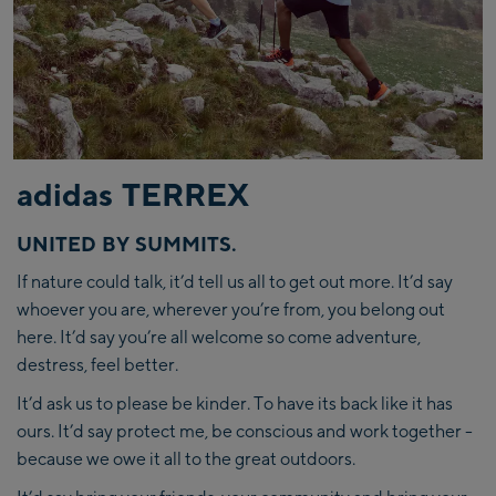
adidas TERREX
UNITED BY SUMMITS.
If nature could talk, it’d tell us all to get out more. It’d say
whoever you are, wherever you’re from, you belong out
here. It’d say you’re all welcome so come adventure,
destress, feel better.
It’d ask us to please be kinder. To have its back like it has
ours. It’d say protect me, be conscious and work together -
because we owe it all to the great outdoors.