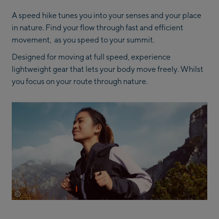
A speed hike tunes you into your senses and your place
in nature. Find your flow through fast and efficient
movement, as you speed to your summit.
Designed for moving at full speed, experience
lightweight gear that lets your body move freely. Whilst
you focus on your route through nature.
©
Adidas