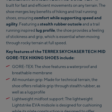
built for fast and efficient movements on any terrain. The
shoe merges key benefits of hiking and trail running
shoes, ensuring
comfort while supporting speed and
agility
. Featuring a
stealth rubber outsole
and a trail
running inspired
lug profile
, the shoe provides a feeling
of stickiness and grip, which is essential when moving
through rocky terrain at full speed.
Key features of the TERREX SKYCHASER TECH MID
GORE-TEX HIKING SHOES include:
GORE-TEX: The shoe features a waterproof and
breathable membrane
All mountain grip: Made for technical terrain, the
shoe offers reliable grip through stealth rubber, as
well as a lug profile
Lightweight midfoot support: The lightweight
Lightstrike EVA midsole is designed for cushioning
while its plate construction is designed to offer