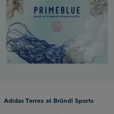
©
Adidas
Adidas Terrex at Bründl Sports