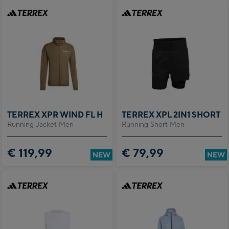
TERREX XPR WIND FL H
TERREX XPL 2IN1 SHORT
Running Jacket Men
Running Short Men
€ 119,99
€ 79,99
NEW
NEW
ed