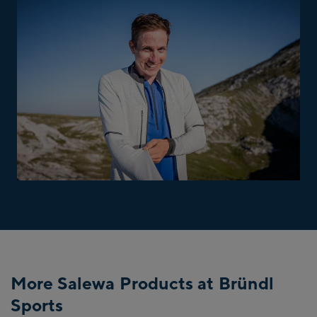
More Salewa Products at Bründl
Sports