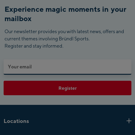
Experience magic moments in your
mailbox
Our newsletter provides you with latest news, offers and
current themes involving Bründl Sports.
Register and stay informed.
Register
Locations
Kaprun
6 Shops