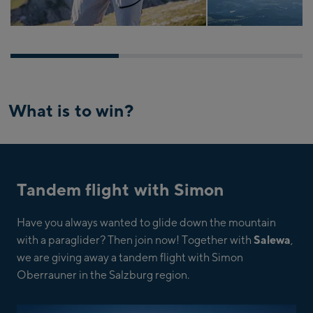
What is to win?
Tandem flight with Simon
Have you always wanted to glide down the mountain
with a paraglider? Then join now! Together with
Salewa
,
we are giving away a tandem flight with Simon
Oberrauner in the Salzburg region.