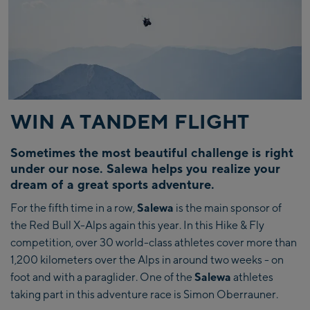
WIN A TANDEM FLIGHT
Sometimes the most beautiful challenge is right
under our nose. Salewa helps you realize your
dream of a great sports adventure.
For the fifth time in a row,
Salewa
is the main sponsor of
the Red Bull X-Alps again this year. In this Hike & Fly
competition, over 30 world-class athletes cover more than
1,200 kilometers over the Alps in around two weeks - on
foot and with a paraglider. One of the
Salewa
athletes
taking part in this adventure race is Simon Oberrauner.