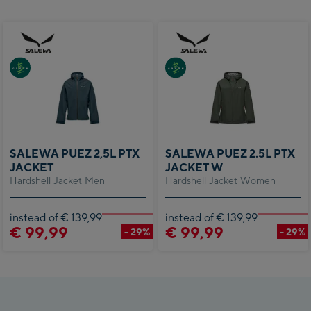
SALEWA PUEZ 2,5L PTX
SALEWA PUEZ 2.5L PTX
JACKET
JACKET W
Hardshell Jacket Men
Hardshell Jacket Women
instead of € 139,99
instead of € 139,99
€ 99,99
€ 99,99
- 29%
- 29%