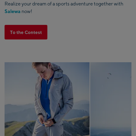
Realize your dream of a sports adventure together with
Salewa
now!
To the Contest