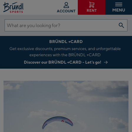
MENU
RENT
ACCOUNT
What
are
BRÜNDL +CARD
you
Get exclusive discounts, premium services, and unforgettable
looking
experiences with the BRÜNDL +CARD
for?
Discover our BRÜNDL +CARD - Let's go!