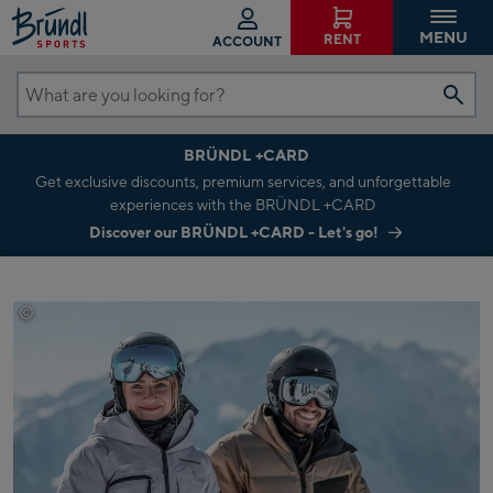
MENU
RENT
ACCOUNT
What
are
BRÜNDL +CARD
you
Get exclusive discounts, premium services, and unforgettable
looking
experiences with the BRÜNDL +CARD
for?
Discover our BRÜNDL +CARD - Let's go!
©
C.Beech