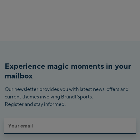
Experience magic moments in your
mailbox
Our newsletter provides you with latest news, offers and
current themes involving Bründl Sports.
Register and stay informed.