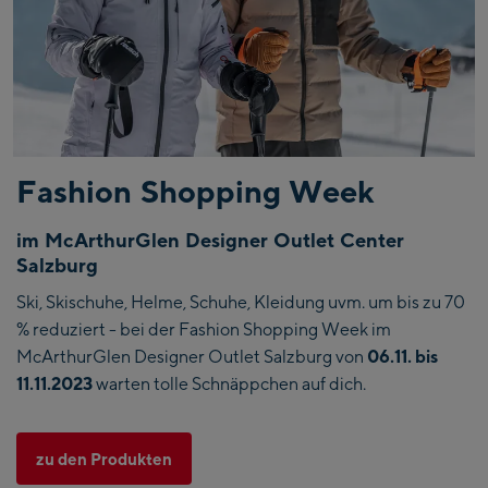
Fashion Shopping Week
im McArthurGlen Designer Outlet Center
Salzburg
Ski, Skischuhe, Helme, Schuhe, Kleidung uvm. um bis zu 70
% reduziert - bei der Fashion Shopping Week im
McArthurGlen Designer Outlet Salzburg von
06.11. bis
11.11.2023
warten tolle Schnäppchen auf dich.
zu den Produkten